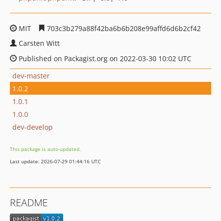
MIT
703c3b279a88f42ba6b6b208e99affd6d6b2cf42
Carsten Witt
Published on Packagist.org on 2022-03-30 10:02 UTC
dev-master
1.0.2
1.0.1
1.0.0
dev-develop
This package is auto-updated.
Last update: 2026-07-29 01:44:16 UTC
README