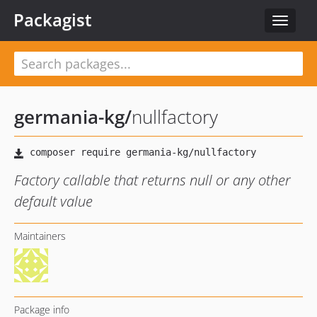
Packagist
Toggle
navigat
germania-kg
/
nullfactory
Factory callable that returns null or any other
default value
Maintainers
Package info