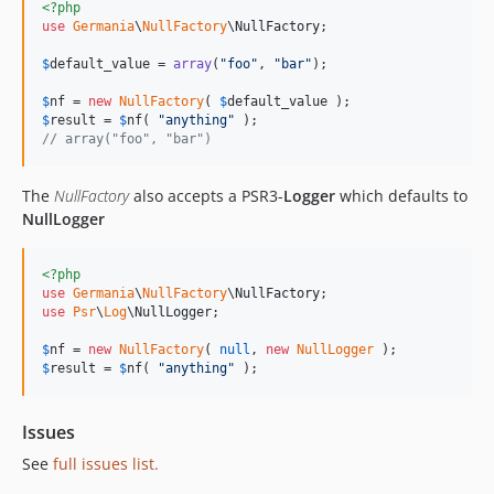
<?php
use
Germania
\
NullFactory
\
NullFactory
;

$
default_value
 = 
array
(
"
foo
"
, 
"
bar
"
);

$
nf
 = 
new
NullFactory
( 
$
default_value
$
result
 = 
$
nf
( 
"
anything
"
// array("foo", "bar")
The
NullFactory
also accepts a PSR3-
Logger
which defaults to
NullLogger
<?php
use
Germania
\
NullFactory
\
NullFactory
use
Psr
\
Log
\
NullLogger
;

$
nf
 = 
new
NullFactory
( 
null
, 
new
NullLogger
$
result
 = 
$
nf
( 
"
anything
"
 );
Issues
See
full issues list.