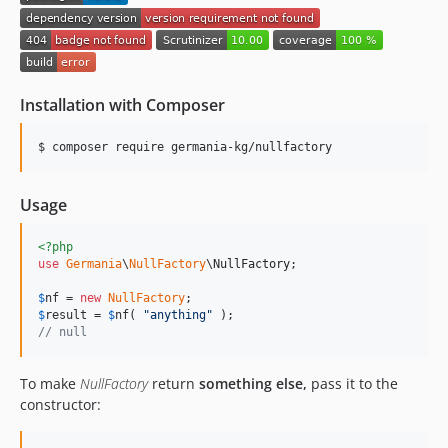
Installation with Composer
$ composer require germania-kg/nullfactory
Usage
<?php
use
Germania
\
NullFactory
\
NullFactory
;

$
nf
 = 
new
NullFactory
$
result
 = 
$
nf
( 
"
anything
"
// null
To make
NullFactory
return
something else,
pass it to the
constructor: