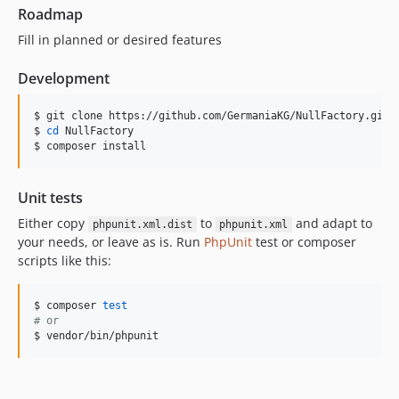
Roadmap
Fill in planned or desired features
Development
$ git clone https://github.com/GermaniaKG/NullFactory.git

$ 
cd
 NullFactory

$ composer install
Unit tests
Either copy
to
and adapt to
phpunit.xml.dist
phpunit.xml
your needs, or leave as is. Run
PhpUnit
test or composer
scripts like this:
$ composer 
test
#
 or
$ vendor/bin/phpunit