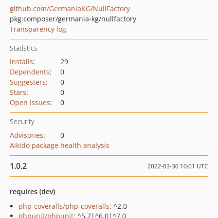
github.com/GermaniaKG/NullFactory
pkg:composer/germania-kg/nullfactory
Transparency log
Statistics
Installs
:
29
Dependents
:
0
Suggesters
:
0
Stars
:
0
Open Issues
:
0
Security
Advisories
:
0
Aikido package health analysis
1.0.2
2022-03-30 10:01 UTC
requires (dev)
php-coveralls/php-coveralls
: ^2.0
phpunit/phpunit
: ^5.7|^6.0|^7.0