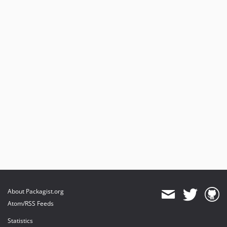
About Packagist.org
Atom/RSS Feeds
Statistics