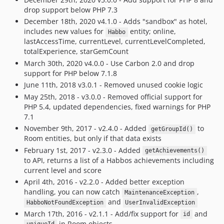
drop support below PHP 7.3
December 18th, 2020 v4.1.0 - Adds "sandbox" as hotel,
includes new values for
entity; online,
Habbo
lastAccessTime, currentLevel, currentLevelCompleted,
totalExperience, starGemCount
March 30th, 2020 v4.0.0 - Use Carbon 2.0 and drop
support for PHP below 7.1.8
June 11th, 2018 v3.0.1 - Removed unused cookie logic
May 25th, 2018 - v3.0.0 - Removed official support for
PHP 5.4, updated dependencies, fixed warnings for PHP
7.1
November 9th, 2017 - v2.4.0 - Added
to
getGroupId()
Room entities, but only if that data exists
February 1st, 2017 - v2.3.0 - Added
getAchievements()
to API, returns a list of a Habbos achievements including
current level and score
April 4th, 2016 - v2.2.0 - Added better exception
handling, you can now catch
,
MaintenanceException
and
HabboNotFoundException
UserInvalidException
March 17th, 2016 - v2.1.1 - Add/fix support for
and
id
in Room objects