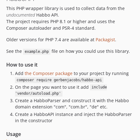
v1.0.7
This PHP wrapper library is used to collect data from the
v1.0.6
undocumented
Habbo API.
v1.0.5
The project requires PHP 8.1 or higher and uses the
v1.0.4
Composer autoloader and PSR-4 standard.
v1.0.3
Older versions for PHP 7.4 are available at
Packagist
.
v1.0.2
1.0.1
See the
file on how you could use this library.
example.php
1.0.0
How to use it
dev-dependabot/github_actions/actions/checkout-7
Add
the Composer package
to your project by running
dev-add-8.4
composer require gerbenjacobs/habbo-api
On the page you want to use it add
include
'vendor/autoload.php'
Create a HabboParser and construct it with the Habbo
domain extension "com", "com.br", "de" etc.
Create a HabboAPI instance and inject the HabboParser
in the constructor
Usage