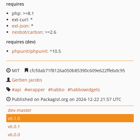
requires
php: >=8.1
ext-curl: *
ext-json
: *
nesbot/carbon
: >=2.6
requires (dev)
phpunit/phpunit
: ^10.5
MIT
cfcfdab71f8126a050b85390c609e622ffebdc95
Gerben Jacobs
api
wrapper
habbo
habbowidgets
Published on Packagist.org on 2024-12-22 21:57 UTC
dev-master
v6.1.0
v6.0.1
v6.0.0