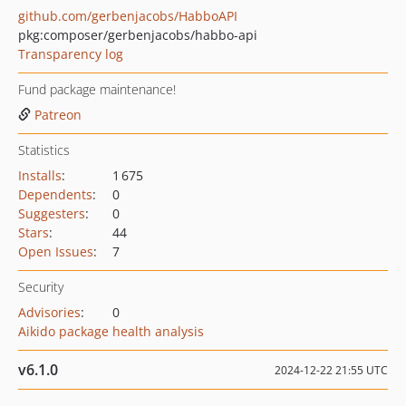
github.com/gerbenjacobs/HabboAPI
pkg:composer/gerbenjacobs/habbo-api
Transparency log
Fund package maintenance!
Patreon
Statistics
Installs
:
1 675
Dependents
:
0
Suggesters
:
0
Stars
:
44
Open Issues
:
7
Security
Advisories
:
0
Aikido package health analysis
v6.1.0
2024-12-22 21:55 UTC