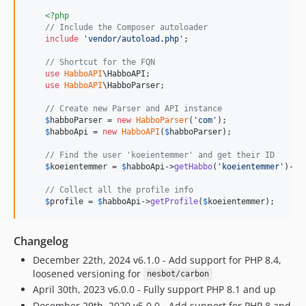
<?php
// Include the Composer autoloader
include
'
vendor/autoload.php
'
;

// Shortcut for the FQN
use
HabboAPI
\
HabboAPI
;

use
HabboAPI
\
HabboParser
;

// Create new Parser and API instance
$
habboParser
 = 
new
HabboParser
(
'
com
'
);

$
habboApi
 = 
new
HabboAPI
(
$
habboParser
);

// Find the user 'koeientemmer' and get their ID
$
koeientemmer
 = 
$
habboApi
->
getHabbo
(
'
koeientemmer
'
)->
g
// Collect all the profile info
$
profile
 = 
$
habboApi
->
getProfile
(
$
koeientemmer
);
Changelog
December 22th, 2024 v6.1.0 - Add support for PHP 8.4,
loosened versioning for
nesbot/carbon
April 30th, 2023 v6.0.0 - Fully support PHP 8.1 and up
December 29th, 2020 v5.0.0 - Add support for PHP 8 and