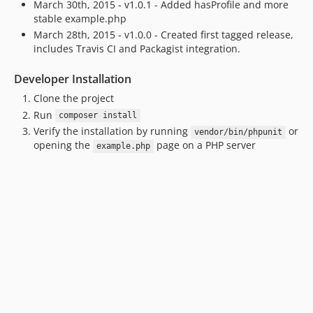
March 30th, 2015 - v1.0.1 - Added hasProfile and more
stable example.php
March 28th, 2015 - v1.0.0 - Created first tagged release,
includes Travis CI and Packagist integration.
Developer Installation
Clone the project
Run
composer install
Verify the installation by running
or
vendor/bin/phpunit
opening the
page on a PHP server
example.php