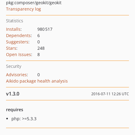
pkg:composer/geokit/geokit
Transparency log
Statistics
Installs
:
980 517
Dependents
:
6
Suggesters
:
0
Stars
:
248
Open Issues
:
8
Security
Advisories
:
0
Aikido package health analysis
v1.3.0
2016-07-11 12:26 UTC
requires
php: >=5.3.3