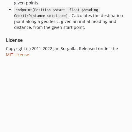
given points.
endpoint(Position $start, float $heading,
: Calculates the destination
Geokit\Distance $distance)
point along a geodesic, given an initial heading and
distance, from the given start point.
License
Copyright (c) 2011-2022 Jan Sorgalla. Released under the
MIT License
.