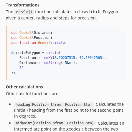
Transformations
The
function calculates a closed circle Polygon
circle()
given a center, radius and steps for precision.
use
Geokit
\
Distance
use
Geokit
\
Position
use
function
Geokit
\
circle
;

$
circlePolygon
 = 
circle
(

    Position::
fromXY
(
8.50207515
, 
49.50042565
), 

    Distance::
fromString
(
'
5km
'
),

32
);
Other calculations
Other useful functions are:
: Calculates the
heading(Position $from, Position $to)
(initial) heading from the first point to the second point
in degrees.
: Calculates an
midpoint(Position $from, Position $to)
intermediate point on the geodesic between the two