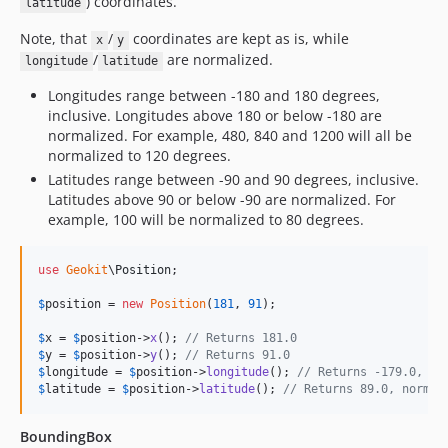
) coordinates.
latitude
Note, that
/
coordinates are kept as is, while
x
y
/
are normalized.
longitude
latitude
Longitudes range between -180 and 180 degrees,
inclusive. Longitudes above 180 or below -180 are
normalized. For example, 480, 840 and 1200 will all be
normalized to 120 degrees.
Latitudes range between -90 and 90 degrees, inclusive.
Latitudes above 90 or below -90 are normalized. For
example, 100 will be normalized to 80 degrees.
use
Geokit
\
Position
;

$
position
 = 
new
Position
(
181
, 
91
);

$
x
 = 
$
position
->
x
(); 
// Returns 181.0
$
y
 = 
$
position
->
y
(); 
// Returns 91.0
$
longitude
 = 
$
position
->
longitude
(); 
// Returns -179.0, no
$
latitude
 = 
$
position
->
latitude
(); 
// Returns 89.0, normal
BoundingBox