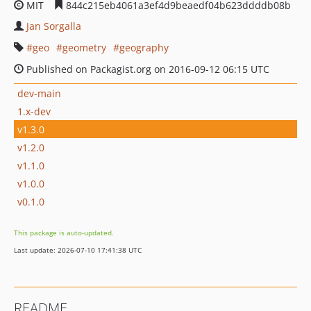
MIT
844c215eb4061a3ef4d9beaedf04b623ddddb08b
Jan Sorgalla
geo
geometry
geography
Published on Packagist.org on 2016-09-12 06:15 UTC
dev-main
1.x-dev
v1.3.0
v1.2.0
v1.1.0
v1.0.0
v0.1.0
This package is auto-updated.
Last update: 2026-07-10 17:41:38 UTC
README