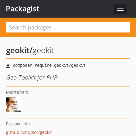
Packagist
Toggle
navigat
geokit
/
geokit
Geo-Toolkit for PHP
Maintainers
Package info
github.com/jsor/geokit