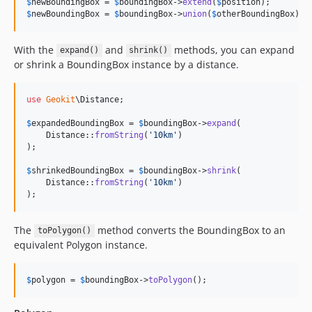
$
newBoundingBox
 = 
$
boundingBox
->
extend
(
$
position
$
newBoundingBox
 = 
$
boundingBox
->
union
(
$
otherBoundingBox
);
With the
and
methods, you can expand
expand()
shrink()
or shrink a BoundingBox instance by a distance.
use
Geokit
\
Distance
;

$
expandedBoundingBox
 = 
$
boundingBox
->
expand
(

    Distance::
fromString
(
'
10km
'
)

);

$
shrinkedBoundingBox
 = 
$
boundingBox
->
shrink
(

    Distance::
fromString
(
'
10km
'
)

);
The
method converts the BoundingBox to an
toPolygon()
equivalent Polygon instance.
$
polygon
 = 
$
boundingBox
->
toPolygon
();