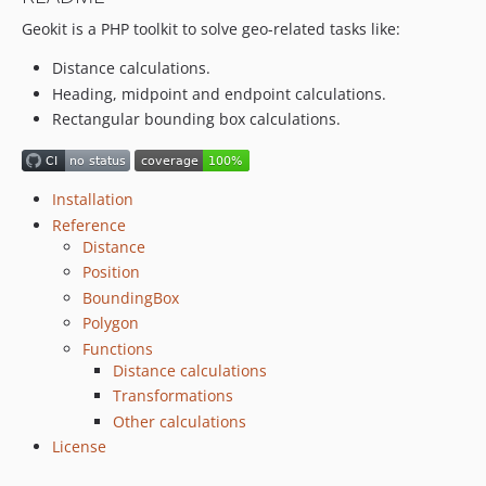
Geokit is a PHP toolkit to solve geo-related tasks like:
Distance calculations.
Heading, midpoint and endpoint calculations.
Rectangular bounding box calculations.
Installation
Reference
Distance
Position
BoundingBox
Polygon
Functions
Distance calculations
Transformations
Other calculations
License