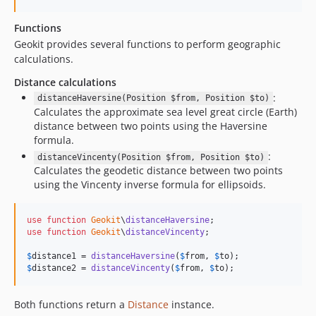
Functions
Geokit provides several functions to perform geographic
calculations.
Distance calculations
:
distanceHaversine(Position $from, Position $to)
Calculates the approximate sea level great circle (Earth)
distance between two points using the Haversine
formula.
:
distanceVincenty(Position $from, Position $to)
Calculates the geodetic distance between two points
using the Vincenty inverse formula for ellipsoids.
use
function
Geokit
\
distanceHaversine
use
function
Geokit
\
distanceVincenty
;

$
distance1
 = 
distanceHaversine
(
$
from
, 
$
to
$
distance2
 = 
distanceVincenty
(
$
from
, 
$
to
);
Both functions return a
Distance
instance.