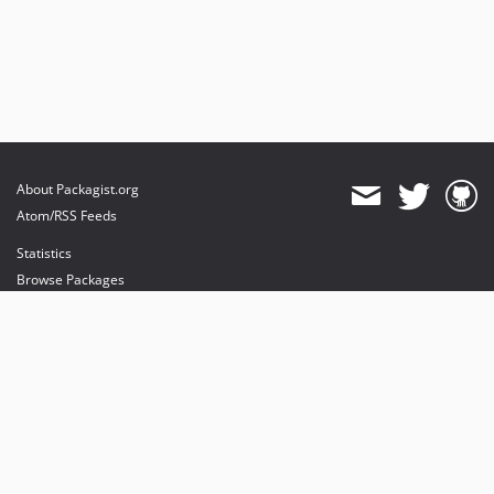
About Packagist.org
Atom/RSS Feeds
Statistics
Browse Packages
API
Mirrors
Status
Dashboard
provides maintenance and hosting