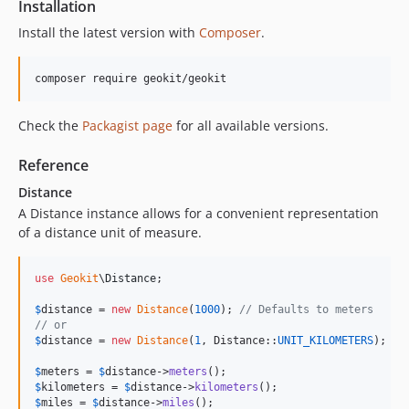
Installation
Install the latest version with
Composer
.
composer require geokit/geokit
Check the
Packagist page
for all available versions.
Reference
Distance
A Distance instance allows for a convenient representation
of a distance unit of measure.
use
Geokit
\
Distance
;

$
distance
 = 
new
Distance
(
1000
); 
// Defaults to meters
// or
$
distance
 = 
new
Distance
(
1
, Distance::
UNIT_KILOMETERS
);

$
meters
 = 
$
distance
->
meters
$
kilometers
 = 
$
distance
->
kilometers
$
miles
 = 
$
distance
->
miles