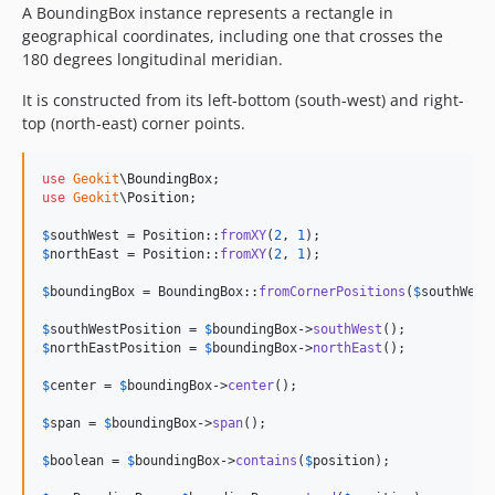
A BoundingBox instance represents a rectangle in
geographical coordinates, including one that crosses the
180 degrees longitudinal meridian.
It is constructed from its left-bottom (south-west) and right-
top (north-east) corner points.
use
Geokit
\
BoundingBox
use
Geokit
\
Position
;

$
southWest
 = Position::
fromXY
(
2
, 
1
$
northEast
 = Position::
fromXY
(
2
, 
1
);

$
boundingBox
 = BoundingBox::
fromCornerPositions
(
$
southWest
$
southWestPosition
 = 
$
boundingBox
->
southWest
$
northEastPosition
 = 
$
boundingBox
->
northEast
();

$
center
 = 
$
boundingBox
->
center
();

$
span
 = 
$
boundingBox
->
span
();

$
boolean
 = 
$
boundingBox
->
contains
(
$
position
);
