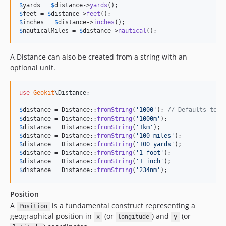
$
yards
 = 
$
distance
->
yards
$
feet
 = 
$
distance
->
feet
$
inches
 = 
$
distance
->
inches
$
nauticalMiles
 = 
$
distance
->
nautical
();
A Distance can also be created from a string with an
optional unit.
use
Geokit
\
Distance
;

$
distance
 = Distance::
fromString
(
'
1000
'
); 
// Defaults to m
$
distance
 = Distance::
fromString
(
'
1000m
'
$
distance
 = Distance::
fromString
(
'
1km
'
$
distance
 = Distance::
fromString
(
'
100 miles
'
$
distance
 = Distance::
fromString
(
'
100 yards
'
$
distance
 = Distance::
fromString
(
'
1 foot
'
$
distance
 = Distance::
fromString
(
'
1 inch
'
$
distance
 = Distance::
fromString
(
'
234nm
'
);
Position
A
is a fundamental construct representing a
Position
geographical position in
(or
) and
(or
x
longitude
y