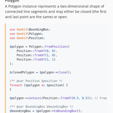
Polygon
A Polygon instance represents a two-dimensional shape of
connected line segments and may either be closed (the first
and last point are the same) or open.
use
Geokit
\
BoundingBox
use
Geokit
\
Polygon
use
Geokit
\
Position
;

$
polygon
 = Polygon::
fromPositions
(

    Position::
fromXY
(
0
, 
0
),

    Position::
fromXY
(
1
, 
0
),

    Position::
fromXY
(
1
, 
1
)

);

$
closedPolygon
 = 
$
polygon
->
close
();

/** @var Position $position */
foreach
 (
$
polygon
as
$
position
) {

}

$
polygon
->
contains
(Position::
fromXY
(
0.5
, 
0.5
)); 
// true
/** @var BoundingBox $boundingBox */
$
boundingBox
 = 
$
polygon
->
toBoundingBox
();