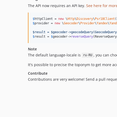
The API now requires an API key.
See here for mor
$
httpClient
 = 
new
 \
Http
\
Discovery
\
Psr18Client
$
provider
 = 
new
 \
Geocoder
\
Provider
\
Yandex
\
Yand
$result = $geocoder->geocodeQuery(GeocodeQuery
$
result
 = 
$
geocoder
->
reverseQuery
(ReverseQuery
Note
The default language-locale is
, you can ch
ru-RU
It's possible to precise the toponym to get more a
Contribute
Contributions are very welcome! Send a pull reque