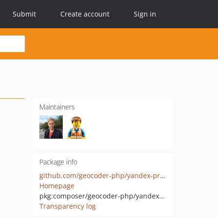
Submit
Create account
Sign in
Maintainers
Package info
github.com/geocoder-php/yandex-provider
Homepage
pkg:composer/geocoder-php/yandex-provider
Transparency log