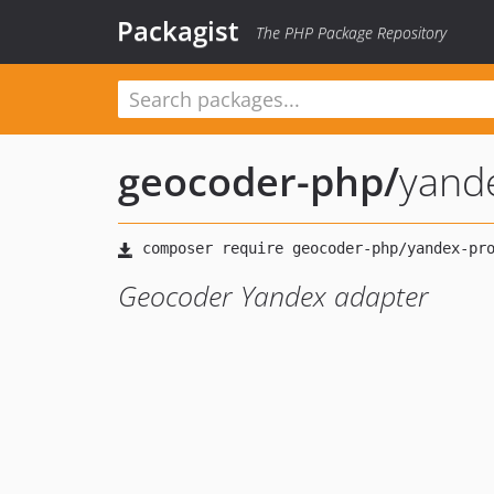
Packagist
The PHP Package Repository
geocoder-php
/
yand
Geocoder Yandex adapter