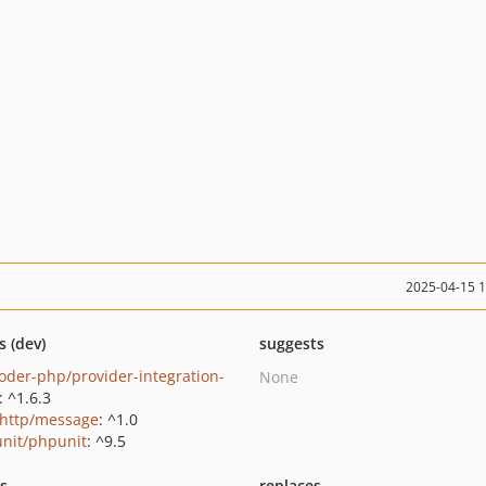
2025-04-15 
s (dev)
suggests
oder-php/provider-integration-
None
: ^1.6.3
http/message
: ^1.0
nit/phpunit
: ^9.5
ts
replaces