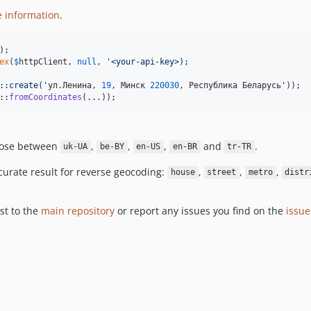
e information
.
ex
(
$
httpClient
, 
null
, 
'
<your-api-key>);
::create(
'
ул.Ленина, 
19
, Минск 
220030
::
fromCoordinates
(...));
oose between
,
,
,
and
.
uk-UA
be-BY
en-US
en-BR
tr-TR
ccurate result for reverse geocoding:
,
,
,
house
street
metro
distr
st to the
main repository
or report any issues you find on the
issue