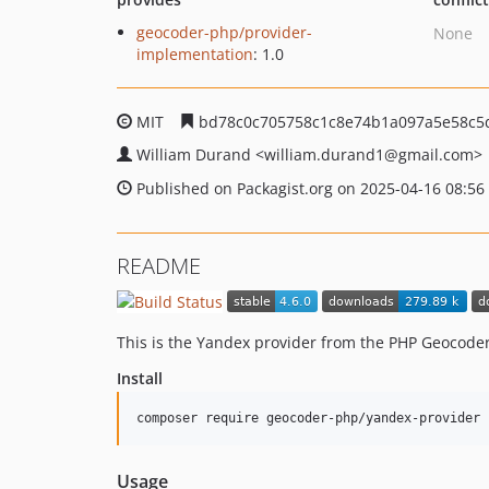
geocoder-php/provider-
None
implementation
: 1.0
MIT
bd78c0c705758c1c8e74b1a097a5e58c5
William Durand
<william.durand1
@gmail.com>
Published on Packagist.org on 2025-04-16 08:56
README
This is the Yandex provider from the PHP Geocoder
Install
composer require geocoder-php/yandex-provider
Usage