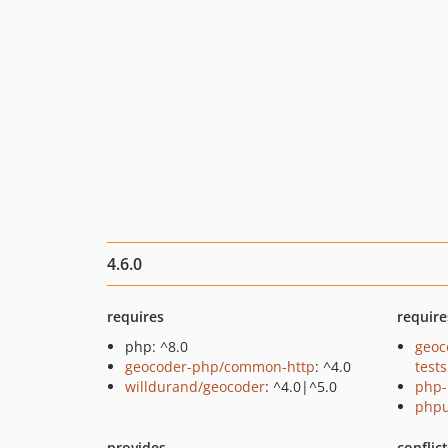
4.6.0
requires
require
php: ^8.0
geoc
geocoder-php/common-http
: ^4.0
tests
willdurand/geocoder
: ^4.0|^5.0
php-
phpu
provides
conflic