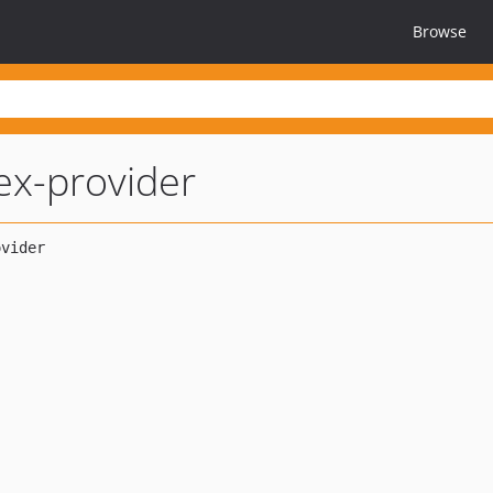
Browse
ex-provider