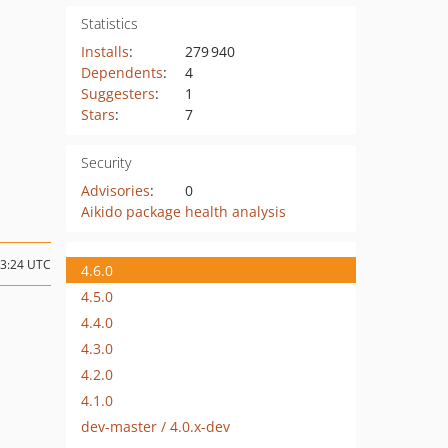
Statistics
Installs
:
279 940
Dependents
:
4
Suggesters
:
1
Stars
:
7
Security
Advisories
:
0
Aikido package health analysis
13:24 UTC
4.6.0
4.5.0
4.4.0
4.3.0
4.2.0
4.1.0
dev-master / 4.0.x-dev