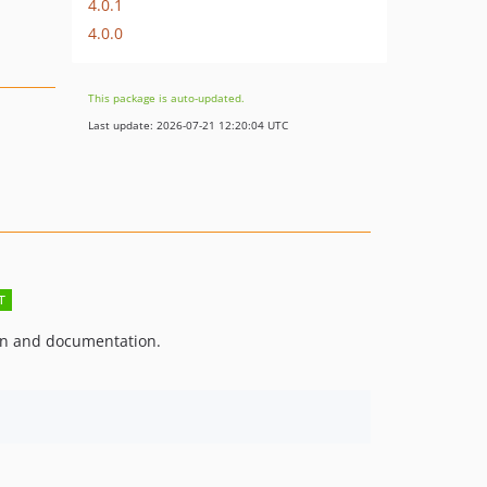
4.0.1
4.0.0
This package is auto-updated.
Last update: 2026-07-21 12:20:04 UTC
on and documentation.