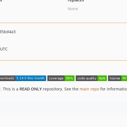
None
d5bd4a3
 UTC
. This is a
READ ONLY
repository. See the
main repo
for informati