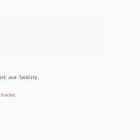
and
.
ict
locality
 tracker
.