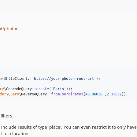
ot/photon
n
(
$
httpClient
, 
'
https://your-photon-root-url
'
ry
\GeocodeQuery::
create
(
'
Paris
'
der
\
Query
\ReverseQuery::
fromCoordinates
(
48.86036
 ,
2.33852
));
ilters.
nclude results of type 'place'. You can even restrict it to only have
 to a location.