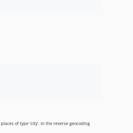
 places of type 'city'. In the reverse geocoding