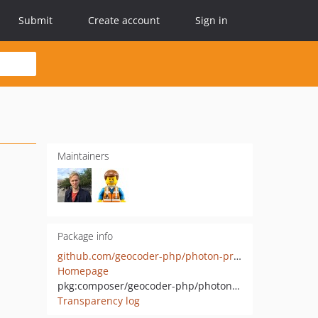
Submit
Create account
Sign in
Maintainers
Package info
github.com/geocoder-php/photon-provider
Homepage
pkg:composer/geocoder-php/photon-provider
Transparency log