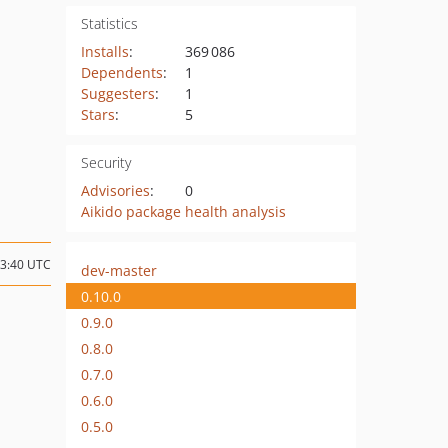
Statistics
Installs
:
369 086
Dependents
:
1
Suggesters
:
1
Stars
:
5
Security
Advisories
:
0
Aikido package health analysis
13:40 UTC
dev-master
0.10.0
0.9.0
0.8.0
0.7.0
0.6.0
0.5.0