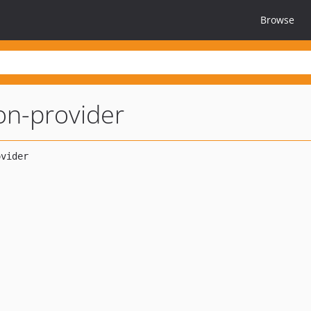
Browse
on-provider