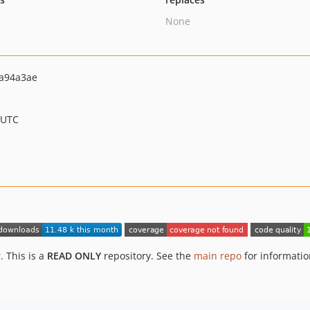
None
a94a3ae
 UTC
 This is a
READ ONLY
repository. See the
main repo
for informati