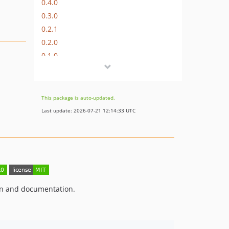
0.4.0
0.3.0
0.2.1
0.2.0
0.1.0
This package is auto-updated.
Last update: 2026-07-21 12:14:33 UTC
on and documentation.