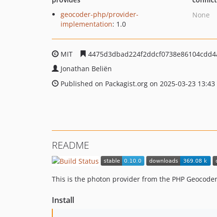
geocoder-php/provider-
None
implementation
: 1.0
MIT
4475d3dbad224f2ddcf0738e86104cdd4
Jonathan Beliën
Published on Packagist.org on 2025-03-23 13:43
README
This is the photon provider from the PHP Geocoder.
Install