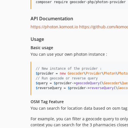
composer require geocoder-php/photon-provider
API Documentation
https://photon.komoot.io
https://github.com/komo
Usage
Basic usage
You can use your own photon instance :
// New instance of the provider :
$
provider
 = 
new
Geocoder
\
Provider
\
Photon
\
Photo
// Run geocode or reverse query
$
query
 = 
$
provider
->
geocodeQuery
(\
Geocoder
\
Que
$
reverseQuery
 = 
$
provider
->
reverseQuery
(\
Geoco
OSM Tag Feature
You can search for location data based on osm tag f
For example, you can filter a geocode query to only i
context you can search for the 3 pharmacies closest