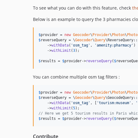
To see what you can do with this feature, check
th
Below is an example to query the 3 pharmacies clos
$
provider
 = 
new
Geocoder
\
Provider
\
Photon
\
Photo
$
reverseQuery
 = \
Geocoder
\
Query
\ReverseQuery::
    ->
withData
(
'
osm_tag
'
, 
'
amenity:pharmacy
'
)

    ->
withLimit
(
3
);

$
results
 = 
$
provider
->
reverseQuery
(
$
reverseQue
You can combine multiple osm tag filters :
$
provider
 = 
new
Geocoder
\
Provider
\
Photon
\
Photo
$
reverseQuery
 = \
Geocoder
\
Query
\GeocodeQuery::
    ->
withData
(
'
osm_tag
'
, [
'
tourism:museum
'
, 
'
    ->
withLimit
(
5
// Here we get 5 tourism results in Paris whic
$
results
 = 
$
provider
->
reverseQuery
(
$
reverseQue
Contribute