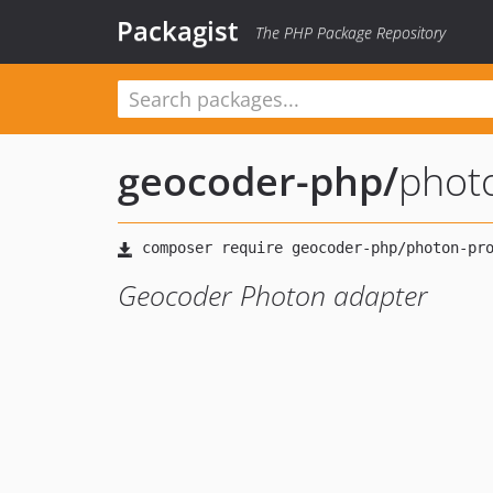
Packagist
The PHP Package Repository
geocoder-php
/
phot
Geocoder Photon adapter