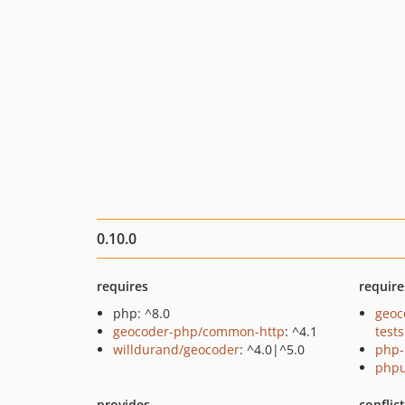
0.10.0
requires
require
php: ^8.0
geoc
geocoder-php/common-http
: ^4.1
tests
willdurand/geocoder
: ^4.0|^5.0
php-
phpu
provides
conflic