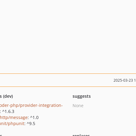
2025-03-23 
s (dev)
suggests
oder-php/provider-integration-
None
: ^1.6.3
http/message
: ^1.0
nit/phpunit
: ^9.5
ts
replaces