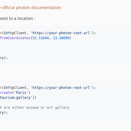
e official photon documentation
est to a location :
n
(
$
httpClient
, 
'
https://your-photon-root-url
'
fromCoordinates
(
52.51644
, 
13.38890
)

ry
);
n
(
$
httpClient
, 
'
https://your-photon-root-url
'
create
(
'
Paris
'
)

tourism:gallery
'
])

h are either museum or art gallery
ry
);