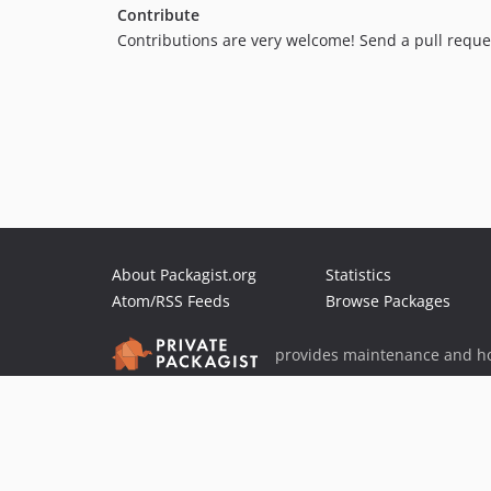
Contribute
Contributions are very welcome! Send a pull reque
About Packagist.org
Statistics
Atom/RSS Feeds
Browse Packages
provides maintenance and ho
provides malware detection