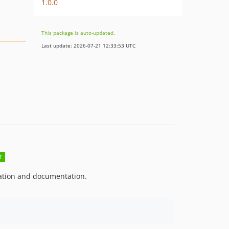
1.0.0
This package is auto-updated.
Last update: 2026-07-21 12:33:53 UTC
ation and documentation.