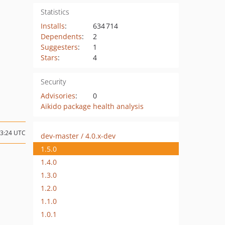
Statistics
Installs
:
634 714
Dependents
:
2
Suggesters
:
1
Stars
:
4
Security
Advisories
:
0
Aikido package health analysis
13:24 UTC
dev-master / 4.0.x-dev
1.5.0
1.4.0
1.3.0
1.2.0
1.1.0
1.0.1