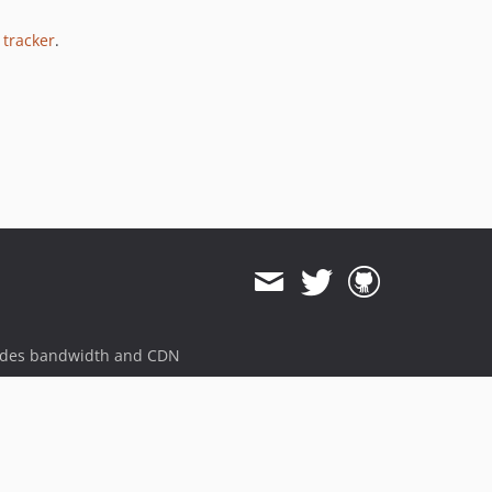
 tracker
.
ides bandwidth and CDN