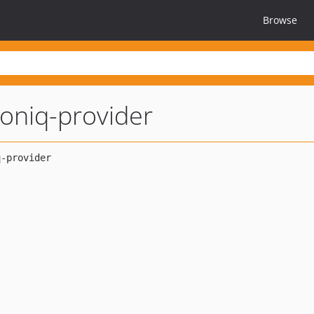
Browse
ioniq-provider