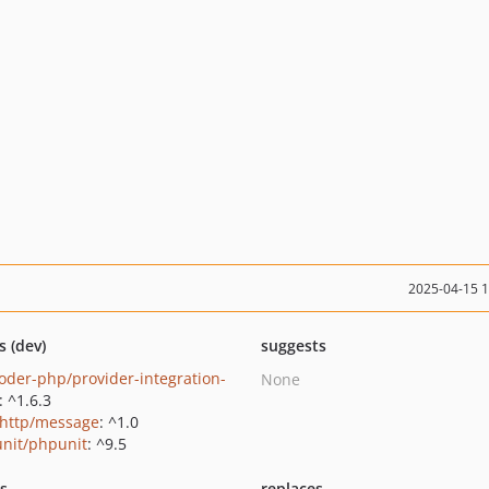
2025-04-15 
s (dev)
suggests
oder-php/provider-integration-
None
: ^1.6.3
http/message
: ^1.0
nit/phpunit
: ^9.5
ts
replaces