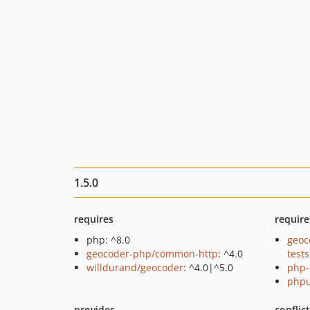
1.5.0
requires
require
php: ^8.0
geoc
geocoder-php/common-http
: ^4.0
tests
willdurand/geocoder
: ^4.0|^5.0
php-
phpu
provides
conflic