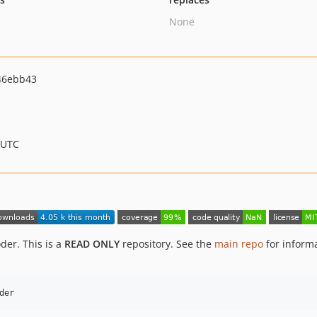
None
46ebb43
 UTC
der. This is a
READ ONLY
repository. See the
main repo
for inform
der