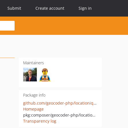
Submit
Create account
Sign in
Maintainers
Package info
github.com/geocoder-php/locationiq-provider
Homepage
pkg:composer/geocoder-php/locationiq-provider
Transparency log