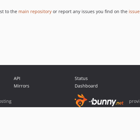
st to the
main repository
or report any issues you find on the
issue
API
Status
Mirrors
Dashboard
sting
prov
Sponsor Packagist & Composer