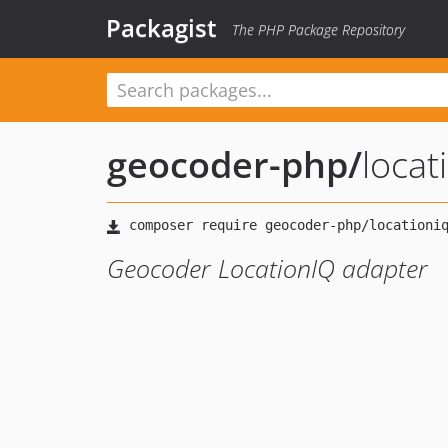
Packagist
The PHP Package Repository
geocoder-php
/
locat
Geocoder LocationIQ adapter