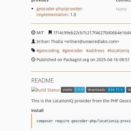
geocoder-php/provider-
None
implementation
: 1.0
MIT
1f14c99eb22cb7c217f46270d06b4e16d
Srihari Thalla
<srihari
@unwiredlabs.com>
geocoding
geocoder
address
locationiq
Published on Packagist.org on 2025-04-16 08:51
README
This is the LocationIQ provider from the PHP Geoco
Install
composer require geocoder-php/locationiq-provi