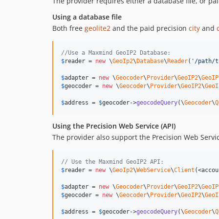
The provider requires either a database file, or pa
Using a database file
Both free
geolite2
and the paid precision
city
and
//Use a Maxmind GeoIP2 Database:
$
reader
 = 
new
 \
GeoIp2
\
Database
\
Reader
(
'
/path/t
$
adapter
 = 
new
 \
Geocoder
\
Provider
\
GeoIP2
\
GeoIP
$
geocoder
 = 
new
 \
Geocoder
\
Provider
\
GeoIP2
\
GeoI
$
address
 = 
$
geocoder
->
geocodeQuery
(\
Geocoder
\
Q
Using the Precision Web Service (API)
The provider also support the Precision Web Servic
// Use the Maxmind GeoIP2 API:
$
reader
 = 
new
 \
GeoIp2
\
WebService
\
Client
(<accou
$
adapter
 = 
new
 \
Geocoder
\
Provider
\
GeoIP2
\
GeoIP
$
geocoder
 = 
new
 \
Geocoder
\
Provider
\
GeoIP2
\
GeoI
$
address
 = 
$
geocoder
->
geocodeQuery
(\
Geocoder
\
Q