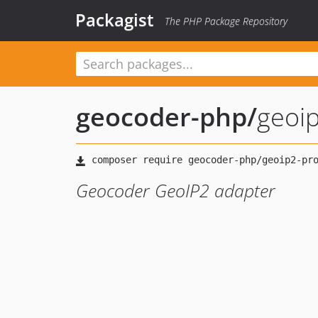
Packagist
The PHP Package Repository
geocoder-php
/
geoip
Geocoder GeoIP2 adapter