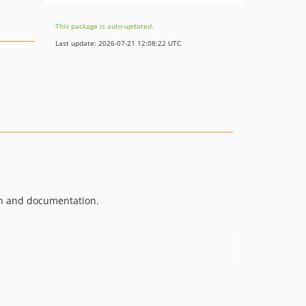
This package is auto-updated.
Last update: 2026-07-21 12:08:22 UTC
on and documentation.