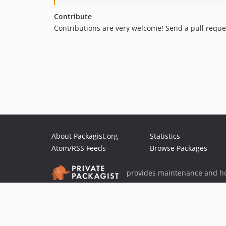
Contribute
Contributions are very welcome! Send a pull reque
About Packagist.org
Statistics
Atom/RSS Feeds
Browse Packages
provides maintenance and ho
provides malware detection