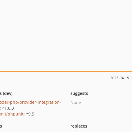
2025-04-15 
s (dev)
suggests
oder-php/provider-integration-
None
: ^1.6.3
nit/phpunit
: ^9.5
ts
replaces