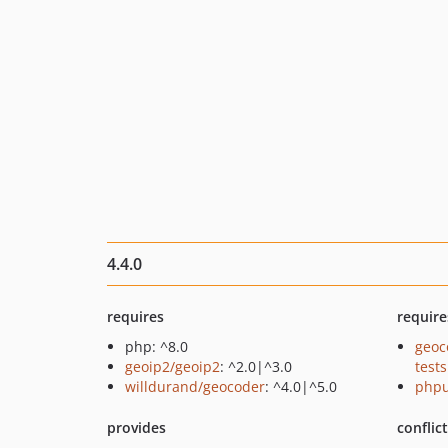
4.4.0
requires
require
php: ^8.0
geoc
geoip2/geoip2
: ^2.0|^3.0
tests
willdurand/geocoder
: ^4.0|^5.0
phpu
provides
conflic