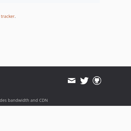
 tracker
.
ides bandwidth and CDN