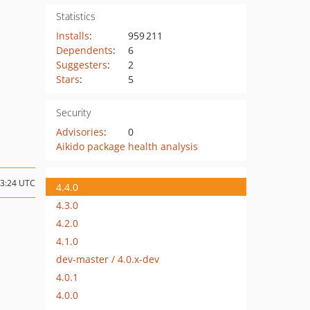
Statistics
Installs
:
959 211
Dependents
:
6
Suggesters
:
2
Stars
:
5
Security
Advisories
:
0
Aikido package health analysis
13:24 UTC
4.4.0
4.3.0
4.2.0
4.1.0
dev-master / 4.0.x-dev
4.0.1
4.0.0