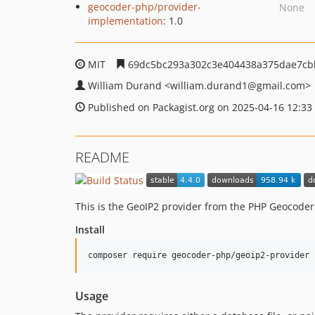
geocoder-php/provider-
None
implementation
: 1.0
MIT
69dc5bc293a302c3e404438a375dae7cb
William Durand
<william.durand1
@gmail.com>
Published on Packagist.org on 2025-04-16 12:33
README
This is the GeoIP2 provider from the PHP Geocoder.
Install
composer require geocoder-php/geoip2-provider
Usage