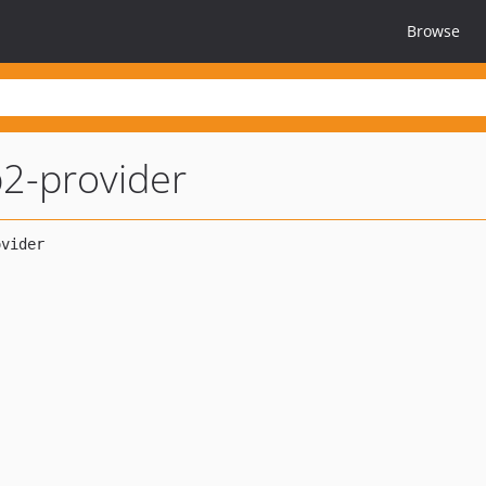
Browse
2-provider