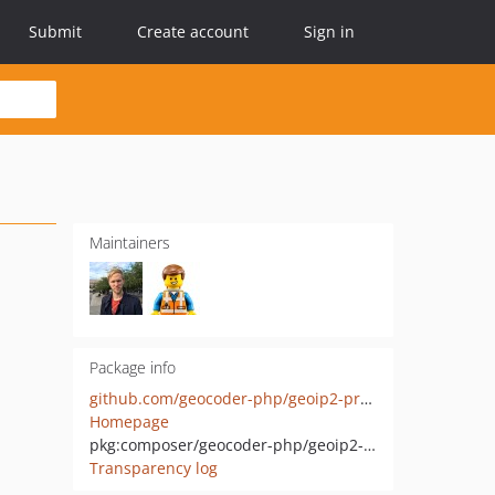
Submit
Create account
Sign in
Maintainers
Package info
github.com/geocoder-php/geoip2-provider
Homepage
pkg:composer/geocoder-php/geoip2-provider
Transparency log