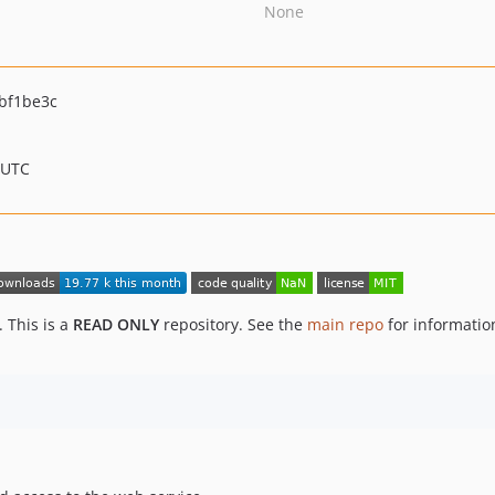
None
bf1be3c
 UTC
 This is a
READ ONLY
repository. See the
main repo
for informati