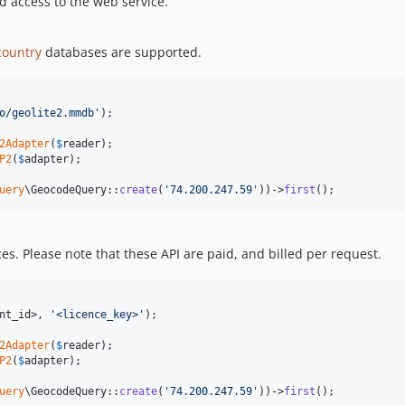
id access to the web service.
country
databases are supported.
o/geolite2.mmdb
'
);

2Adapter
(
$
reader
P2
(
$
adapter
);

uery
\GeocodeQuery::
create
(
'
74.200.247.59
'
))->
first
();
es. Please note that these API are paid, and billed per request.
nt_id>, 
'
<licence_key>
'
);

2Adapter
(
$
reader
P2
(
$
adapter
);

uery
\GeocodeQuery::
create
(
'
74.200.247.59
'
))->
first
();