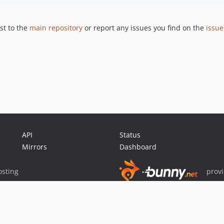
st to the
main repository
or report any issues you find on the
issue
API
Status
Mirrors
Dashboard
sting
prov
Sponsor Packagist & Composer