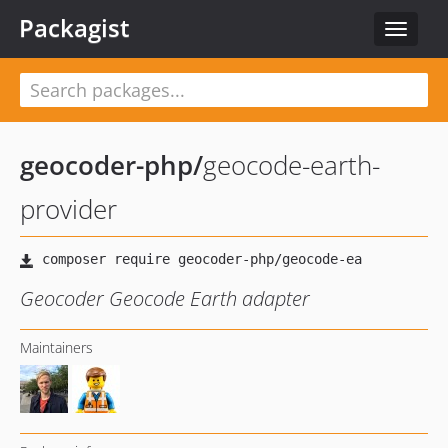
Packagist
Toggle
navigat
geocoder-php
/
geocode-earth-
provider
Geocoder Geocode Earth adapter
Maintainers