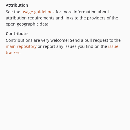
Attribution
See the
usage guidelines
for more information about
attribution requirements and links to the providers of the
open geographic data.
Contribute
Contributions are very welcome! Send a pull request to the
main repository
or report any issues you find on the
issue
tracker
.