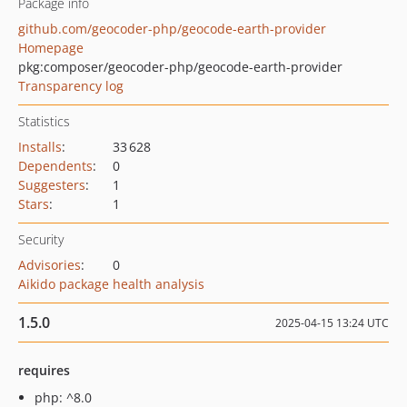
Package info
github.com/geocoder-php/geocode-earth-provider
Homepage
pkg:composer/geocoder-php/geocode-earth-provider
Transparency log
Statistics
Installs
:
33 628
Dependents
:
0
Suggesters
:
1
Stars
:
1
Security
Advisories
:
0
Aikido package health analysis
1.5.0
2025-04-15 13:24 UTC
requires
php: ^8.0