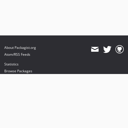
About Packagist.org
Atom/RSS Feeds
Statistics
Browse Packages
API
Mirrors
Status
Dashboard
provides maintenance and hosting