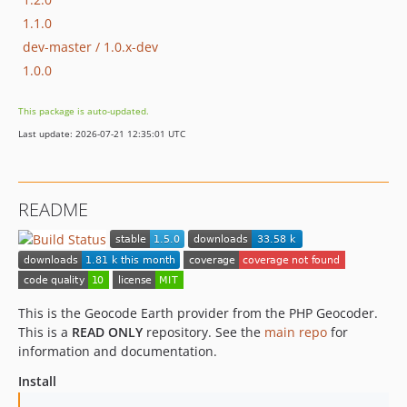
1.1.0
dev-master / 1.0.x-dev
1.0.0
This package is auto-updated.
Last update: 2026-07-21 12:35:01 UTC
README
This is the Geocode Earth provider from the PHP Geocoder.
This is a
READ ONLY
repository. See the
main repo
for
information and documentation.
Install