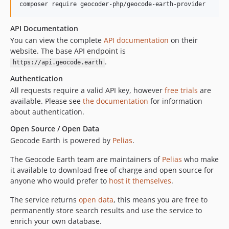
composer require geocoder-php/geocode-earth-provider
API Documentation
You can view the complete
API documentation
on their
website. The base API endpoint is
.
https://api.geocode.earth
Authentication
All requests require a valid API key, however
free trials
are
available. Please see
the documentation
for information
about authentication.
Open Source / Open Data
Geocode Earth is powered by
Pelias
.
The Geocode Earth team are maintainers of
Pelias
who make
it available to download free of charge and open source for
anyone who would prefer to
host it themselves
.
The service returns
open data
, this means you are free to
permanently store search results and use the service to
enrich your own database.