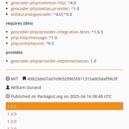
geocoder-php/common-http
: ^4.0
geocoder-php/pelias-provider
: ^1.0
willdurand/geocoder
: ^4.0|^5.0
requires (dev)
geocoder-php/provider-integration-tests
: ^1.6.3
php-http/message
: ^1.0
phpunit/phpunit
: ^9.5
provides
geocoder-php/provider-implementation
: 1.0
MIT
49823de07a07e90329965fd11315a003daf99c0f
William Durand
Published on Packagist.org on 2025-04-16 08:48 UTC
1.5.0
1.4.0
1.3.0
1.2.0