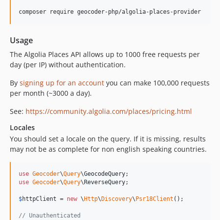
composer require geocoder-php/algolia-places-provider
Usage
The Algolia Places API allows up to 1000 free requests per
day (per IP) without authentication.
By
signing up for an account
you can make 100,000 requests
per month (~3000 a day).
See:
https://community.algolia.com/places/pricing.html
Locales
You should set a locale on the query. If it is missing, results
may not be as complete for non english speaking countries.
use
Geocoder
\
Query
\
GeocodeQuery
use
Geocoder
\
Query
\
ReverseQuery
;

$
httpClient
 = 
new
 \
Http
\
Discovery
\
Psr18Client
();

// Unauthenticated