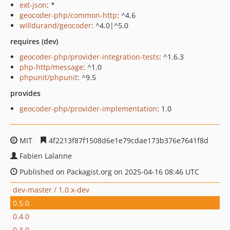
ext-json
: *
geocoder-php/common-http
: ^4.6
willdurand/geocoder
: ^4.0|^5.0
requires (dev)
geocoder-php/provider-integration-tests
: ^1.6.3
php-http/message
: ^1.0
phpunit/phpunit
: ^9.5
provides
geocoder-php/provider-implementation
: 1.0
MIT
4f2213f87f1508d6e1e79cdae173b376e7641f8d
Fabien Lalanne
Published on Packagist.org on 2025-04-16 08:46 UTC
dev-master / 1.0.x-dev
0.5.0
0.4.0
0.3.0