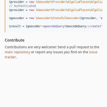
$
provider
 = 
new
 \
Geocoder
\
Provider
\
AlgoliaPlaces
\
AlgoliaPl
// Authenticated
$
provider
 = 
new
 \
Geocoder
\
Provider
\
AlgoliaPlaces
\
AlgoliaPl
$
geocoder
 = 
new
 \
Geocoder
\
StatefulGeocoder
(
$
provider
, 
'
en
'
$
result
 = 
$
geocoder
->
geocodeQuery
(GeocodeQuery::
create
(
'
Pa
Contribute
Contributions are very welcome! Send a pull request to the
main repository
or report any issues you find on the
issue
tracker
.