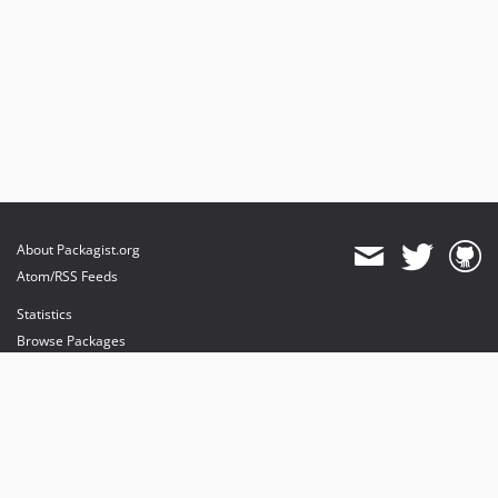
About Packagist.org
Atom/RSS Feeds
Statistics
Browse Packages
API
Mirrors
Status
Dashboard