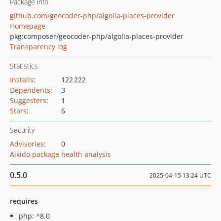
Package info
github.com/geocoder-php/algolia-places-provider
Homepage
pkg:composer/geocoder-php/algolia-places-provider
Transparency log
Statistics
Installs
:
122 222
Dependents
:
3
Suggesters
:
1
Stars
:
6
Security
Advisories
:
0
Aikido package health analysis
0.5.0
2025-04-15 13:24 UTC
requires
php: ^8.0