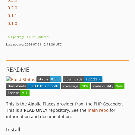
0.2.0
0.1.1
0.1.0
This package is auto-updated.
Last update: 2026-07-21 12:18:36 UTC
README
This is the Algolia Places provider from the PHP Geocoder.
This is a
READ ONLY
repository. See the
main repo
for
information and documentation.
Install