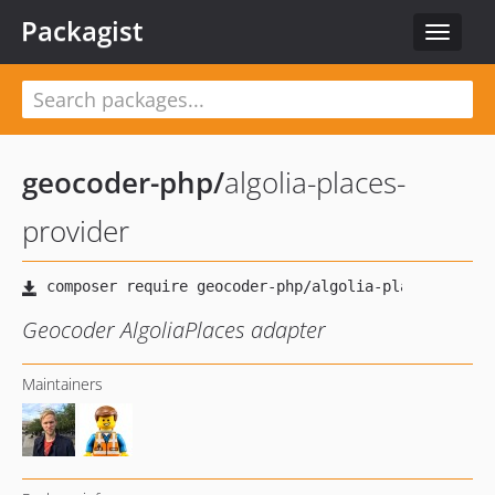
Packagist
Toggle
navigat
geocoder-php
/
algolia-places-
provider
Geocoder AlgoliaPlaces adapter
Maintainers