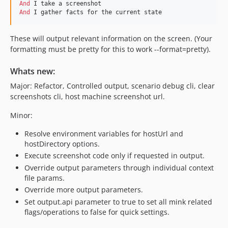
And 
And 
I gather facts for the current state
These will output relevant information on the screen. (Your
formatting must be pretty for this to work --format=pretty).
Whats new:
Major: Refactor, Controlled output, scenario debug cli, clear
screenshots cli, host machine screenshot url.
Minor:
Resolve environment variables for hostUrl and
hostDirectory options.
Execute screenshot code only if requested in output.
Override output parameters through individual context
file params.
Override more output parameters.
Set output.api parameter to true to set all mink related
flags/operations to false for quick settings.