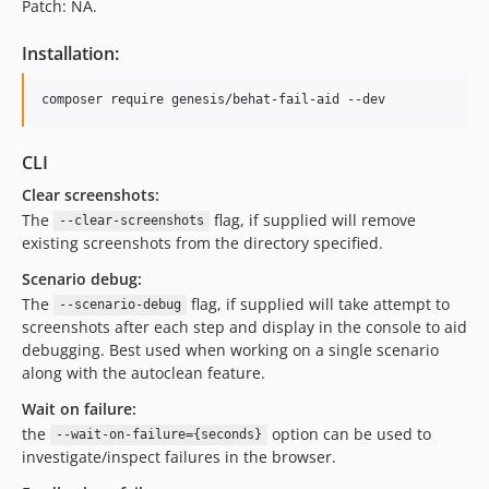
Patch: NA.
Installation:
composer require genesis/behat-fail-aid --dev
CLI
Clear screenshots:
The
flag, if supplied will remove
--clear-screenshots
existing screenshots from the directory specified.
Scenario debug:
The
flag, if supplied will take attempt to
--scenario-debug
screenshots after each step and display in the console to aid
debugging. Best used when working on a single scenario
along with the autoclean feature.
Wait on failure:
the
option can be used to
--wait-on-failure={seconds}
investigate/inspect failures in the browser.