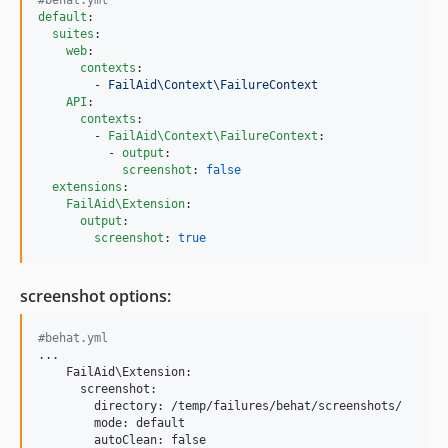
default
:

suites
:

web
:

contexts
:

        - 
FailAid\Context\FailureContext
API
:

contexts
:

        - 
FailAid\Context\FailureContext
:

          - 
output
:

screenshot
: 
false
extensions
:

FailAid\Extension
:

output
:

screenshot
: 
true
screenshot options:
#behat.yml
...

    FailAid\Extension:

      screenshot:

        directory: /temp/failures/behat/screenshots/

        mode: default

        autoClean: false
