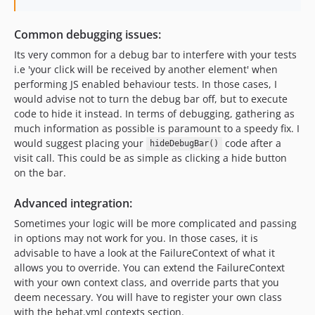
Common debugging issues:
Its very common for a debug bar to interfere with your tests
i.e 'your click will be received by another element' when
performing JS enabled behaviour tests. In those cases, I
would advise not to turn the debug bar off, but to execute
code to hide it instead. In terms of debugging, gathering as
much information as possible is paramount to a speedy fix. I
would suggest placing your
code after a
hideDebugBar()
visit call. This could be as simple as clicking a hide button
on the bar.
Advanced integration:
Sometimes your logic will be more complicated and passing
in options may not work for you. In those cases, it is
advisable to have a look at the FailureContext of what it
allows you to override. You can extend the FailureContext
with your own context class, and override parts that you
deem necessary. You will have to register your own class
with the behat.yml contexts section.