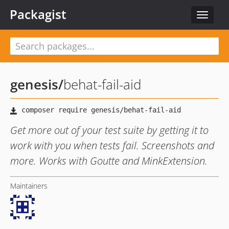
Packagist
Toggle
navigat
genesis
/
behat-fail-aid
Get more out of your test suite by getting it to
work with you when tests fail. Screenshots and
more. Works with Goutte and MinkExtension.
Maintainers