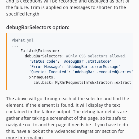
and js exceptions will be recorded and displayed as part of
the failure. Trim is applied on messages to shorten to the
specified length.
debugBarSelectors option:
#behat.yml
...

    FailAid\Extension:

      debugBarSelectors:
 #Only CSS selectors allowed.
'Status Code'
: 
'#debugBar .statusCode'
'Error Message'
: 
'#debugBar .errorMessage'
'Queries Executed'
: 
'#debugBar .executedQueries'
        xhrRequests:

          callback: MyXhrRequestsInfoExtractor::extract
The above will go through each of the selector and find the
element. If the element is found, it will display the text
contained in the failure output. The debug bar details are
gather after taking a screenshot of the page, so its safe to
navigate out to another page if needs be. If you have to do
this, have a look at the 'Advanced Integration' section for
more information.