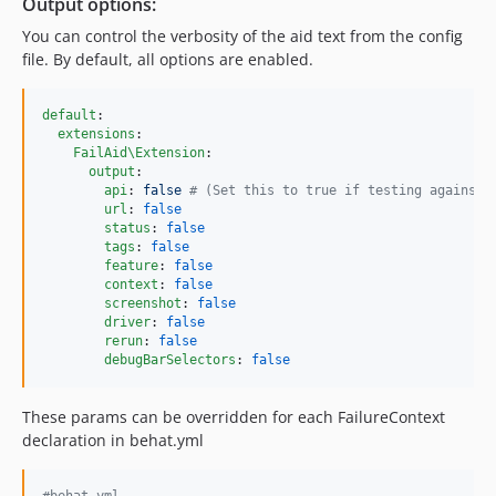
Output options:
You can control the verbosity of the aid text from the config
file. By default, all options are enabled.
default
:

extensions
:

FailAid\Extension
:

output
:

api
: 
false 
#
 (Set this to true if testing against 
url
: 
false
status
: 
false
tags
: 
false
feature
: 
false
context
: 
false
screenshot
: 
false
driver
: 
false
rerun
: 
false
debugBarSelectors
: 
false
These params can be overridden for each FailureContext
declaration in behat.yml
#
behat.yml