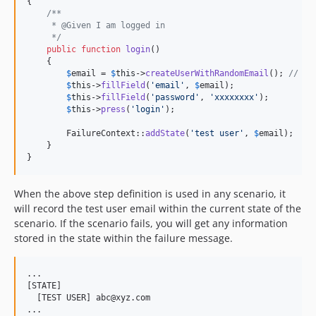
{

/**
     * @Given I am logged in
     */
public
function
login
()

    {

$
email
 = 
$
this
->
createUserWithRandomEmail
(); 
// as
$
this
->
fillField
(
'
email
'
, 
$
email
);

$
this
->
fillField
(
'
password
'
, 
'
xxxxxxxx
'
);

$
this
->
press
(
'
login
'
);

        FailureContext::
addState
(
'
test user
'
, 
$
email
);

    }

}
When the above step definition is used in any scenario, it
will record the test user email within the current state of the
scenario. If the scenario fails, you will get any information
stored in the state within the failure message.
...

[STATE]

  [TEST USER] abc@xyz.com
