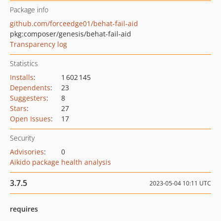
Package info
github.com/forceedge01/behat-fail-aid
pkg:composer/genesis/behat-fail-aid
Transparency log
Statistics
Installs
:
1 602 145
Dependents
:
23
Suggesters
:
8
Stars
:
27
Open Issues
:
17
Security
Advisories
:
0
Aikido package health analysis
3.7.5
2023-05-04 10:11 UTC
requires