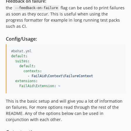
Feedback on failure:
the
flag can be used to print failures
--feedback-on-failure
as soon as they occur. This is useful when using the
progress formatter for example in long running test packs
such as CI.
Config/Usage:
#
behat.yml
default
:

suites
:

default
:

contexts
:

        - 
FailAid\Context\FailureContext
extensions
:

FailAid\Extension
: 
~
This is the basic setup and will give you a lot of information
on failures. For more options read through the rest of the
README. Any of the options below can be used in
conjunction with each other.