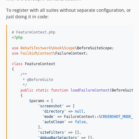
To register with all suites without separate configuration, or
just doing it in code:
# FeatureContext.php
<?php
use
Behat
\
Testwork
\
Hook
\
Scope
\
BeforeSuiteScope
use
FailAid
\
Context
\
FailureContext
;

class
 FeatureContext

{

/**
     * @BeforeSuite
     */
public
static
function
loadFailureContext
(
BeforeSuiteS
    {

$
params
 = [

'
screenshot
'
 => [

'
directory
'
 => 
null
,

'
mode
'
 => FailureContext::
SCREENSHOT_MODE_DE
'
autoClean
'
 => 
false
,

            ],

'
siteFilters
'
 => [],

'
debugBarSelectors
'
 => [],
