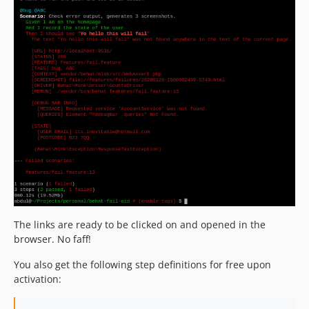
dev-output-params-control-executed-code
dev-wait-on-failure
dev-autoclean-run-once-per-entire-test-execution-rerun-line-number
dev-js-log-code-does-not-break-non-js-drivers
dev-feature/detect-when-the-page-is-blank
The links are ready to be clicked on and opened in the
browser. No faff!
You also get the following step definitions for free upon
activation: