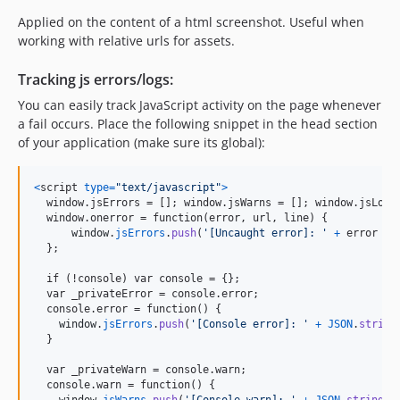
Applied on the content of a html screenshot. Useful when
working with relative urls for assets.
Tracking js errors/logs:
You can easily track JavaScript activity on the page whenever
a fail occurs. Place the following snippet in the head section
of your application (make sure its global):
<
script
type
=
"text/javascript"
>
  window.jsErrors = []; window.jsWarns = []; window.jsLogs 
  window.onerror = function(error, url, line) 
{
window
.
jsErrors
.
push
(
'[Uncaught error]: '
+
error
+
}
;

  if (!console) var console = 
{
}
;

  var _privateError = console.error;

  console.error = function() 
{
window
.
jsErrors
.
push
(
'[Console error]: '
+
JSON
.
string
}
  var _privateWarn = console.warn;

  console.warn = function() 
{
window
.
jsWarns
.
push
(
'[Console warn]: '
+
JSON
.
stringif