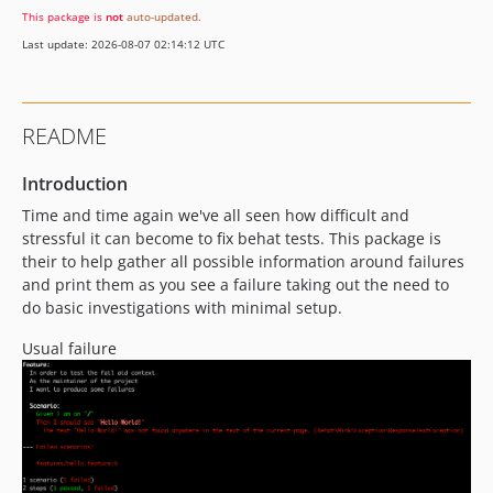
This package is
not
auto-updated
.
3.0.2
Last update: 2026-08-07 02:14:12 UTC
3.0.1
3.0.0
2.5.3
README
2.5.2
2.5.1
Introduction
2.5.0
Time and time again we've all seen how difficult and
2.4.2
stressful it can become to fix behat tests. This package is
2.4.1
their to help gather all possible information around failures
and print them as you see a failure taking out the need to
2.4.0
do basic investigations with minimal setup.
2.3.6
2.3.5
Usual failure
2.3.4
2.3.3
2.3.2
2.3.1
2.3.0