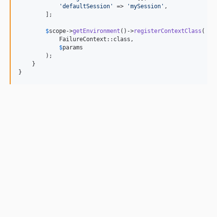
'
defaultSession
'
 => 
'
mySession
'
,

        ];

$
scope
->
getEnvironment
()->
registerContextClass
(

            FailureContext::class,

$
params
        );

    }

}