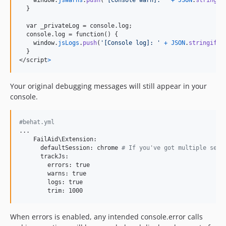
}
  var _privateLog = console.log;

  console.log = function() 
{
window
.
jsLogs
.
push
(
'[Console log]: '
+
JSON
.
stringify
(
}
</
script
>
Your original debugging messages will still appear in your
console.
#behat.yml
...

    FailAid\Extension:

      defaultSession: chrome
 # If you've got multiple sess
      trackJs:

        errors: true

        warns: true

        logs: true

        trim: 1000
When errors is enabled, any intended console.error calls