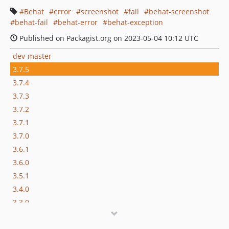
Behat
error
screenshot
fail
behat-screenshot
behat-fail
behat-error
behat-exception
Published on Packagist.org on 2023-05-04 10:12 UTC
dev-master
3.7.5
3.7.4
3.7.3
3.7.2
3.7.1
3.7.0
3.6.1
3.6.0
3.5.1
3.4.0
3.3.0
3.2.0
3.1.0