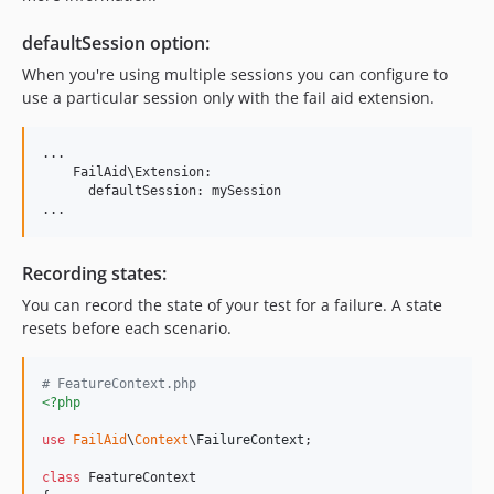
defaultSession option:
When you're using multiple sessions you can configure to
use a particular session only with the fail aid extension.
...

    FailAid\Extension:

      defaultSession: mySession

...
Recording states:
You can record the state of your test for a failure. A state
resets before each scenario.
# FeatureContext.php
<?php
use
FailAid
\
Context
\
FailureContext
;

class
 FeatureContext
