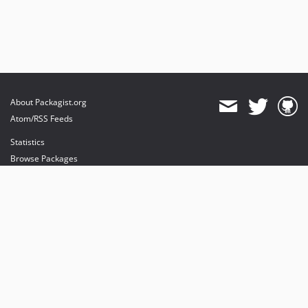
About Packagist.org
Atom/RSS Feeds
Statistics
Browse Packages
API
Mirrors
Status
Dashboard
provides maintenance and hosting
provides bandwidth and CDN