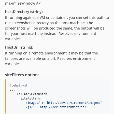
maximiseWindow API.
hostDirectory (string):
If running against a VM or container, you can set this path to
the screenshots directory on the host machine. The
screenshots will be produced the same, the output will be
for your host machine instead. Resolves environment
variables.
HostUrl (string):
If running on a remote environment it may be that the
failures are available on a url. Resolves environment
variables.
siteFilters option:
#behat.yml
...

    FailAid\Extension:

      siteFilters:

'/images/'
: 
'http://dev.environment/images/'
'/js/'
: 
'http://dev.environment/js/'