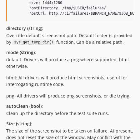
        size: 1444x1280

        hostDirectory: /tmp/$USER/failures/

        hostUrl: http://ci/failures/$BRANCH_NAME/$JOB_NUMB
directory (string):
Override default screenshot path. Default folder is provided
by
function. Can be a relative path.
sys_get_temp_dir()
mode (string):
default: Drivers will produce a png where supported, html
otherwise.
html: All drivers will produce html screenshots, useful for
interrogating runtime code.
png: All drivers will produce png screenshots, or die trying.
autoClean (bool):
Clean up the directory before the test suite runs.
Size (string):
The size of the screenshot to be taken on failure. At present,
does not reset the size of the window. May conflict with the