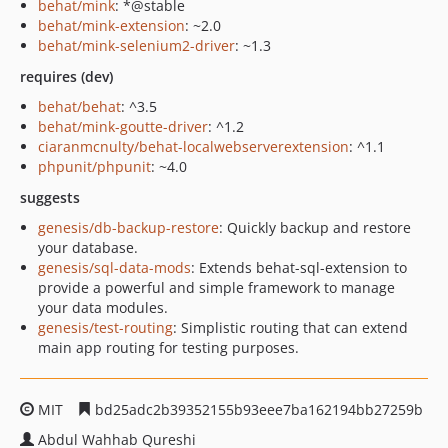
behat/mink
: *@stable
behat/mink-extension
: ~2.0
behat/mink-selenium2-driver
: ~1.3
requires (dev)
behat/behat
: ^3.5
behat/mink-goutte-driver
: ^1.2
ciaranmcnulty/behat-localwebserverextension
: ^1.1
phpunit/phpunit
: ~4.0
suggests
genesis/db-backup-restore
: Quickly backup and restore
your database.
genesis/sql-data-mods
: Extends behat-sql-extension to
provide a powerful and simple framework to manage
your data modules.
genesis/test-routing
: Simplistic routing that can extend
main app routing for testing purposes.
MIT
bd25adc2b39352155b93eee7ba162194bb27259b
Abdul Wahhab Qureshi