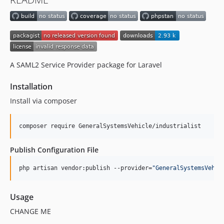
A SAML2 Service Provider package for Laravel
Installation
Install via composer
composer require GeneralSystemsVehicle/industrialist
Publish Configuration File
php artisan vendor:publish --provider=
"
GeneralSystemsVehic
Usage
CHANGE ME