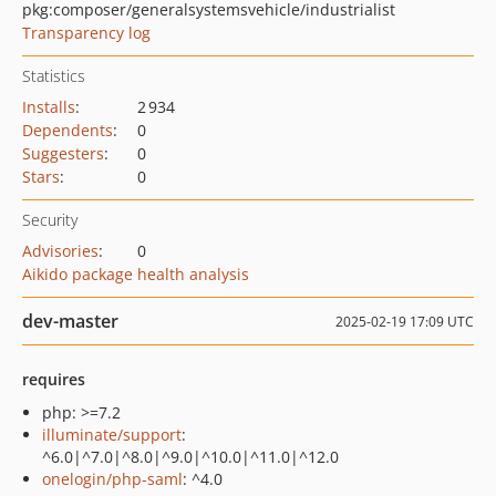
pkg:composer/generalsystemsvehicle/industrialist
Transparency log
Statistics
Installs
:
2 934
Dependents
:
0
Suggesters
:
0
Stars
:
0
Security
Advisories
:
0
Aikido package health analysis
dev-master
2025-02-19 17:09 UTC
requires
php: >=7.2
illuminate/support
:
^6.0|^7.0|^8.0|^9.0|^10.0|^11.0|^12.0
onelogin/php-saml
: ^4.0