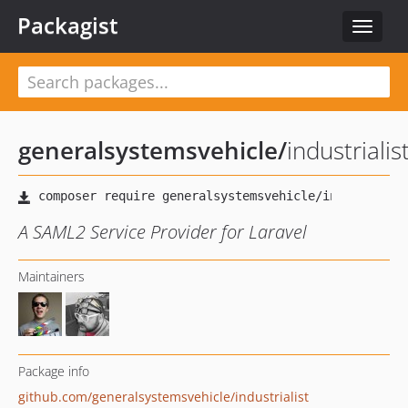
Packagist
Toggle
navigat
generalsystemsvehicle
/
industrialis
A SAML2 Service Provider for Laravel
Maintainers
Package info
github.com/generalsystemsvehicle/industrialist