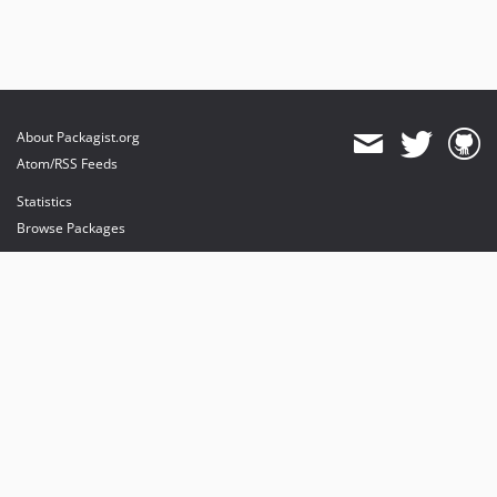
About Packagist.org
Atom/RSS Feeds
Statistics
Browse Packages
API
Mirrors
Status
Dashboard
provides maintenance and hosting
provides bandwidth and CDN