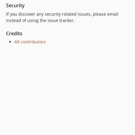
Security
If you discover any security related issues, please email
instead of using the issue tracker.
Credits
All contributors