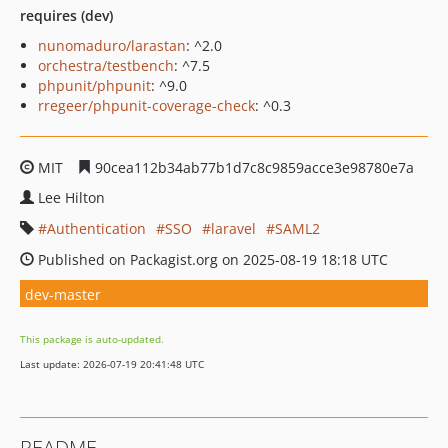
requires (dev)
nunomaduro/larastan
: ^2.0
orchestra/testbench
: ^7.5
phpunit/phpunit
: ^9.0
rregeer/phpunit-coverage-check
: ^0.3
MIT
90cea112b34ab77b1d7c8c9859acce3e98780e7a
Lee Hilton
Authentication
SSO
laravel
SAML2
Published on Packagist.org on 2025-08-19 18:18 UTC
dev-master
This package is auto-updated.
Last update: 2026-07-19 20:41:48 UTC
README