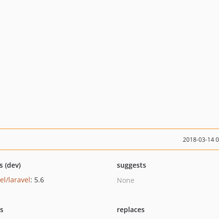
2018-03-14 
s (dev)
suggests
el/laravel
: 5.6
None
ts
replaces