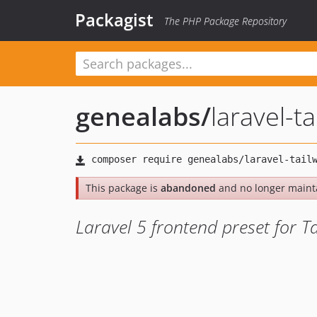
Packagist
The PHP Package Repository
genealabs
/
laravel-t
This package is
abandoned
and no longer maint
Laravel 5 frontend preset for T