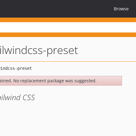
Browse
ailwindcss-preset
ained. No replacement package was suggested.
ailwind CSS