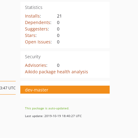
Statistics
Installs
:
21
Dependents
:
0
Suggesters
:
0
Stars
:
0
Open Issues
:
0
Security
Advisories
:
0
Aikido package health analysis
03:47 UTC
dev-master
This package is auto-updated.
Last update: 2019-10-19 18:40:27 UTC