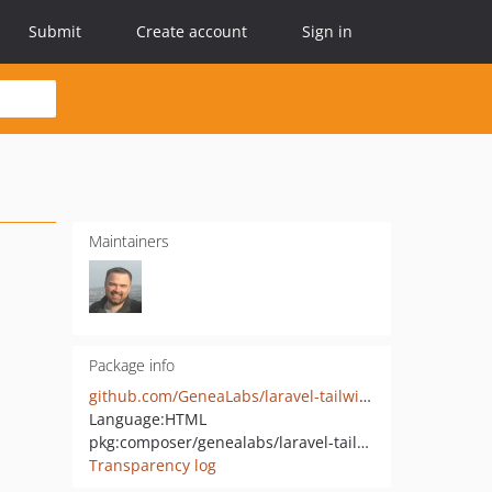
Submit
Create account
Sign in
Maintainers
Package info
github.com/GeneaLabs/laravel-tailwindcss-preset
Language:
HTML
pkg:composer/genealabs/laravel-tailwindcss-preset
Transparency log