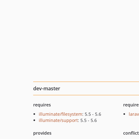
dev-master
requires
require
illuminate/filesystem
: 5.5 - 5.6
larav
illuminate/support
: 5.5 - 5.6
provides
conflic