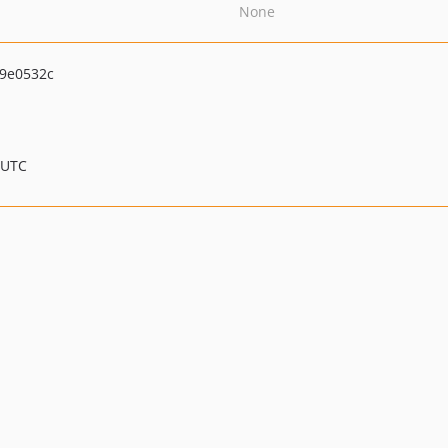
None
9e0532c
 UTC