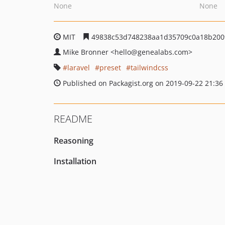
None
None
MIT
49838c53d748238aa1d35709c0a18b200
Mike Bronner
<hello
@genealabs.com>
laravel
preset
tailwindcss
Published on Packagist.org on 2019-09-22 21:36
README
Reasoning
Installation