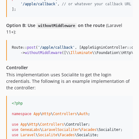
'
/apple/callback
'
, 
// or whatever your callback URL is
];
Option B: Use
on the route
(Laravel
withoutMiddleware
11+):
Route::
post
(
'
/apple/callback
'
, [AppleSigninController::cla
    ->
withoutMiddleware
([\\
Illuminate
\\Foundation\\Http\\M
Controller
This implementation uses Socialite to get the login
credentials. The following is an example implementation of
the controller:
<?php
namespace
App
\
Http
\
Controllers
\
Auth
;

use
App
\
Http
\
Controllers
\
Controller
use
GeneaLabs
\
LaravelSocialiter
\
Facades
\
Socialiter
use
Laravel
\
Socialite
\
Facades
\
Socialite
;
