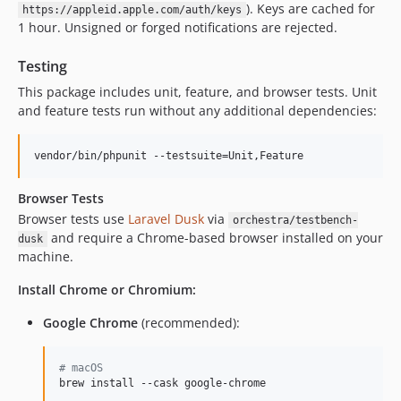
). Keys are cached for
https://appleid.apple.com/auth/keys
1 hour. Unsigned or forged notifications are rejected.
Testing
This package includes unit, feature, and browser tests. Unit
and feature tests run without any additional dependencies:
vendor/bin/phpunit --testsuite=Unit,Feature
Browser Tests
Browser tests use
Laravel Dusk
via
orchestra/testbench-
and require a Chrome-based browser installed on your
dusk
machine.
Install Chrome or Chromium:
Google Chrome
(recommended):
#
 macOS
brew install --cask google-chrome
