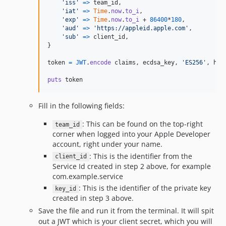
'iss'
=>
team_id
,
'iat'
=>
Time
.
now
.
to_i
,
'exp'
=>
Time
.
now
.
to_i
 + 
86400
*
180
,
'aud'
=>
'https://appleid.apple.com'
,
'sub'
=>
client_id
,
}
token
=
JWT
.
encode
claims
,
ecdsa_key
,
'ES256'
,
hea
puts
token
Fill in the following fields:
: This can be found on the top-right
team_id
corner when logged into your Apple Developer
account, right under your name.
: This is the identifier from the
client_id
Service Id created in step 2 above, for example
com.example.service
: This is the identifier of the private key
key_id
created in step 3 above.
Save the file and run it from the terminal. It will spit
out a JWT which is your client secret, which you will