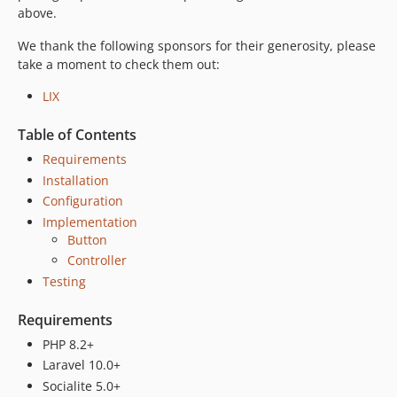
dev-fix/44-missing-authorization-code
above.
dev-feat/46-name-surname-handling
We thank the following sponsors for their generosity, please
dev-fix/38-invalid-client-error
take a moment to check them out:
dev-feat/24-handle-invalid-grant-error
LIX
Table of Contents
Requirements
Installation
Configuration
Implementation
Button
Controller
Testing
Requirements
PHP 8.2+
Laravel 10.0+
Socialite 5.0+