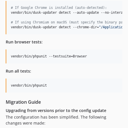
#
 If Google Chrome is installed (auto-detected):
vendor/bin/dusk-updater detect --auto-update --no-interacti
#
 If using Chromium on macOS (must specify the binary path
vendor/bin/dusk-updater detect --chrome-dir=
"
/Applications
Run browser tests:
vendor/bin/phpunit --testsuite=Browser
Run all tests:
vendor/bin/phpunit
Migration Guide
Upgrading from versions prior to the config update
The configuration has been simplified. The following
changes were made: