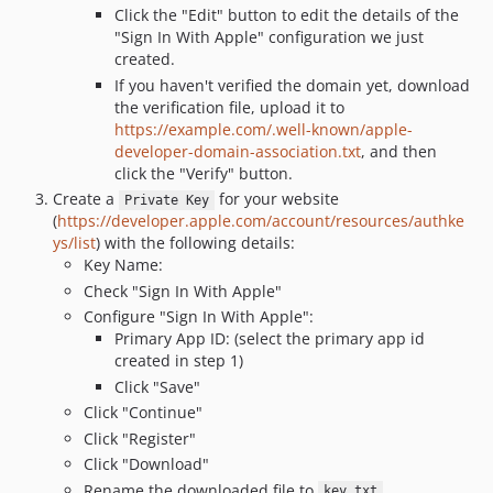
Click the "Edit" button to edit the details of the
"Sign In With Apple" configuration we just
created.
If you haven't verified the domain yet, download
the verification file, upload it to
https://example.com/.well-known/apple-
developer-domain-association.txt
, and then
click the "Verify" button.
Create a
for your website
Private Key
(
https://developer.apple.com/account/resources/authke
ys/list
) with the following details:
Key Name:
Check "Sign In With Apple"
Configure "Sign In With Apple":
Primary App ID: (select the primary app id
created in step 1)
Click "Save"
Click "Continue"
Click "Register"
Click "Download"
Rename the downloaded file to
key.txt