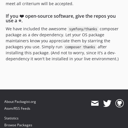
meet all criterium will be accepted.
If you ❤️ open-source software, give the repos you
use a ⭐️.
We have included the awesome
composer
symfony/thanks
package as a dev dependency. Let your OS package
maintainers know you appreciate them by starring the
packages you use. Simply run
after
composer thanks
installing this package. (And not to worry, since it's a dev-
dependency it won't be installed in your live environment.)
About Packagist.org
Atom/RSS Feeds
Statistics
Browse Packages