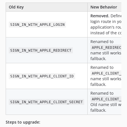
Old Key
New Behavior
Removed.
Define y
login route in your
SIGN_IN_WITH_APPLE_LOGIN
application's route 
instead of the confi
Renamed to
.
APPLE_REDIRECT
SIGN_IN_WITH_APPLE_REDIRECT
name still works as
fallback.
Renamed to
APPLE_CLIENT_ID
SIGN_IN_WITH_APPLE_CLIENT_ID
name still works as
fallback.
Renamed to
APPLE_CLIENT_SE
SIGN_IN_WITH_APPLE_CLIENT_SECRET
Old name still work
fallback.
Steps to upgrade: