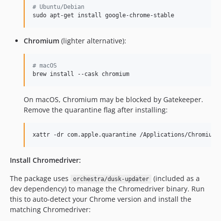
#
 Ubuntu/Debian
sudo apt-get install google-chrome-stable
Chromium
(lighter alternative):
#
 macOS
brew install --cask chromium
On macOS, Chromium may be blocked by Gatekeeper.
Remove the quarantine flag after installing:
xattr -dr com.apple.quarantine /Applications/Chromium.
Install Chromedriver:
The package uses
(included as a
orchestra/dusk-updater
dev dependency) to manage the Chromedriver binary. Run
this to auto-detect your Chrome version and install the
matching Chromedriver: