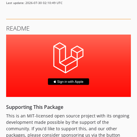
Last update: 2026-07-30 02:10:49 UTC
0.2.0
0.1.2
0.1.1
README
0.1.0
dev-feat/7-shorten-config-keys
dev-feat/37-php-client-secret-generation
dev-fix/53-invalid-client-error-handling
dev-feat/50-handle-revoked-access
dev-feat/57-add-php-8-5-support
dev-feat/6-add-tests
dev-fix/32-csrf-token-mismatch
dev-feat/27-update-configuration
dev-feat/26-package-routes-controllers
Supporting This Package
dev-feat/45-fix-laravel-8-install
This is an MIT-licensed open source project with its ongoing
dev-feat/56-add-laravel-13-support
development made possible by the support of the
dev-fix/49-handle-apple-server-errors
community. If you'd like to support this, and our other
dev-fix/43-validate-redirect-url
packages, please consider sponsoring us via the button