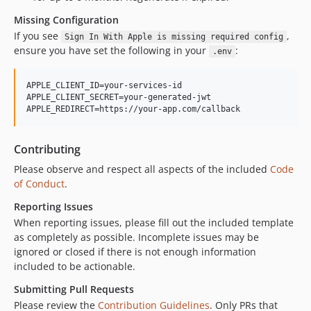
Missing Configuration
If you see
,
Sign In With Apple is missing required config
ensure you have set the following in your
:
.env
APPLE_CLIENT_ID=your-services-id

APPLE_CLIENT_SECRET=your-generated-jwt

Contributing
Please observe and respect all aspects of the included
Code
of Conduct
.
Reporting Issues
When reporting issues, please fill out the included template
as completely as possible. Incomplete issues may be
ignored or closed if there is not enough information
included to be actionable.
Submitting Pull Requests
Please review the
Contribution Guidelines
. Only PRs that