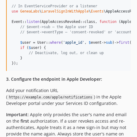
// In EventServiceProvider or a listener
use
GeneaLabs
\
LaravelSignInWithApple
\
Events
\
AppleAccessRev
Event::
listen
(AppleAccessRevoked::class, 
function
 (
AppleAc
// $event->sub — the Apple user ID
// $event->eventType — 'consent-revoked' or 'account-d
$
user
 = User::
where
(
'
apple_id
'
, 
$
event
->
sub
)->
first
();

if
 (
$
user
) {

// Deactivate, log out, or clean up
    }

});
3. Configure the endpoint in Apple Developer:
Add your notification URL
(
) in the Apple
https://example.com/apple/notifications
Developer portal under your Services ID configuration.
Important:
Apple only provides the user's name and email
on the
first
authorization. If a user revokes access and re-
authenticates, Apple treats it as a new sign-in but may not
provide the name again. Always store the user's name on