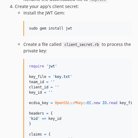
Create your app's client secret:
Install the JWT Gem:
sudo gem install jwt
Create a file called
to process the
client_secret.rb
private key:
require
'jwt'
key_file
=
'key.txt'
team_id
=
''
client_id
=
''
key_id
=
''
ecdsa_key
=
OpenSSL
::
PKey
::
EC
.
new
IO
.
read
key_file
headers
=
{
'kid'
=>
key_id
}
claims
=
{