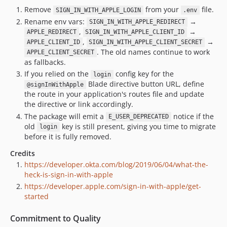
Remove
from your
file.
SIGN_IN_WITH_APPLE_LOGIN
.env
Rename env vars:
→
SIGN_IN_WITH_APPLE_REDIRECT
,
→
APPLE_REDIRECT
SIGN_IN_WITH_APPLE_CLIENT_ID
,
→
APPLE_CLIENT_ID
SIGN_IN_WITH_APPLE_CLIENT_SECRET
. The old names continue to work
APPLE_CLIENT_SECRET
as fallbacks.
If you relied on the
config key for the
login
Blade directive button URL, define
@signInWithApple
the route in your application's routes file and update
the directive or link accordingly.
The package will emit a
notice if the
E_USER_DEPRECATED
old
key is still present, giving you time to migrate
login
before it is fully removed.
Credits
https://developer.okta.com/blog/2019/06/04/what-the-
heck-is-sign-in-with-apple
https://developer.apple.com/sign-in-with-apple/get-
started
Commitment to Quality