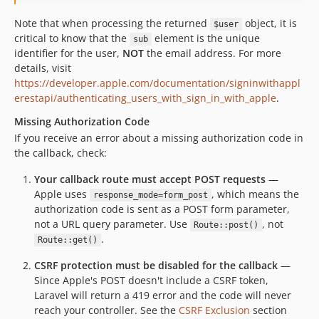
Note that when processing the returned
object, it is
$user
critical to know that the
element is the unique
sub
identifier for the user,
NOT
the email address. For more
details, visit
https://developer.apple.com/documentation/signinwithappl
erestapi/authenticating_users_with_sign_in_with_apple
.
Missing Authorization Code
If you receive an error about a missing authorization code in
the callback, check:
Your callback route must accept POST requests
—
Apple uses
, which means the
response_mode=form_post
authorization code is sent as a POST form parameter,
not a URL query parameter. Use
, not
Route::post()
.
Route::get()
CSRF protection must be disabled for the callback
—
Since Apple's POST doesn't include a CSRF token,
Laravel will return a 419 error and the code will never
reach your controller. See the
CSRF Exclusion
section