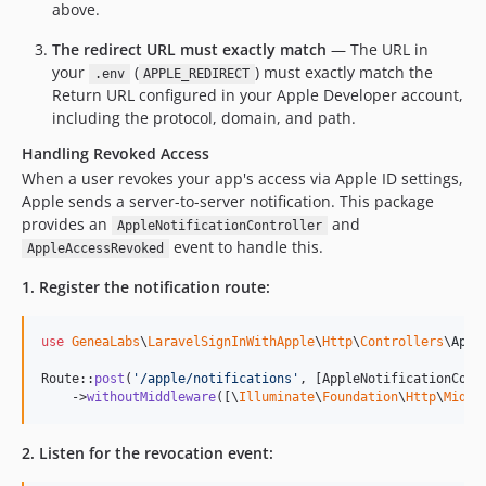
above.
The redirect URL must exactly match
— The URL in
your
(
) must exactly match the
.env
APPLE_REDIRECT
Return URL configured in your Apple Developer account,
including the protocol, domain, and path.
Handling Revoked Access
When a user revokes your app's access via Apple ID settings,
Apple sends a server-to-server notification. This package
provides an
and
AppleNotificationController
event to handle this.
AppleAccessRevoked
1. Register the notification route:
use
GeneaLabs
\
LaravelSignInWithApple
\
Http
\
Controllers
\
Appl
Route::
post
(
'
/apple/notifications
'
, [AppleNotificationCont
    ->
withoutMiddleware
([\
Illuminate
\
Foundation
\
Http
\
Middl
2. Listen for the revocation event: