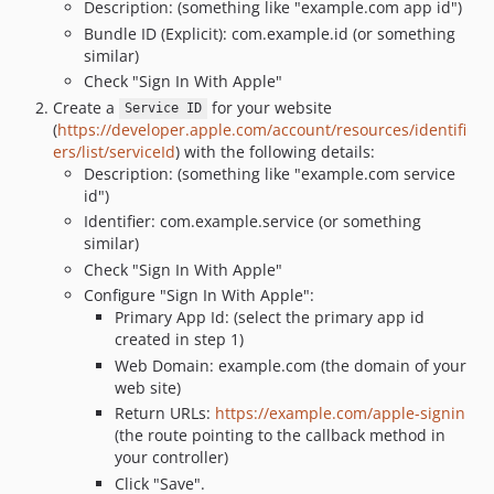
Description: (something like "example.com app id")
Bundle ID (Explicit): com.example.id (or something
similar)
Check "Sign In With Apple"
Create a
for your website
Service ID
(
https://developer.apple.com/account/resources/identifi
ers/list/serviceId
) with the following details:
Description: (something like "example.com service
id")
Identifier: com.example.service (or something
similar)
Check "Sign In With Apple"
Configure "Sign In With Apple":
Primary App Id: (select the primary app id
created in step 1)
Web Domain: example.com (the domain of your
web site)
Return URLs:
https://example.com/apple-signin
(the route pointing to the callback method in
your controller)
Click "Save".