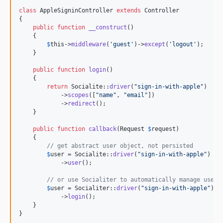
class
 AppleSigninController 
extends
 Controller

{

public
function
__construct
()

    {

$
this
->
middleware
(
'
guest
'
)->
except
(
'
logout
'
);

    }

public
function
login
()

    {

return
 Socialite::
driver
(
"
sign-in-with-apple
"
)

            ->
scopes
([
"
name
"
, 
"
email
"
])

            ->
redirect
();

    }

public
function
callback
(
Request
$
request
)

    {

// get abstract user object, not persisted
$
user
 = Socialite::
driver
(
"
sign-in-with-apple
"
)

            ->
user
();

// or use Socialiter to automatically manage user 
$
user
 = Socialiter::
driver
(
"
sign-in-with-apple
"
)

            ->
login
();

    }

}