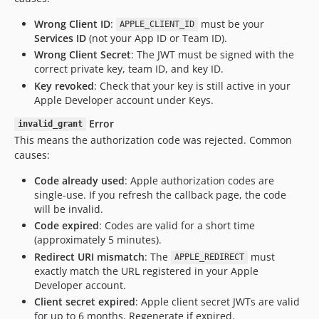
Wrong Client ID
:
must be your
APPLE_CLIENT_ID
Services ID
(not your App ID or Team ID).
Wrong Client Secret
: The JWT must be signed with the
correct private key, team ID, and key ID.
Key revoked
: Check that your key is still active in your
Apple Developer account under Keys.
Error
invalid_grant
This means the authorization code was rejected. Common
causes:
Code already used
: Apple authorization codes are
single-use. If you refresh the callback page, the code
will be invalid.
Code expired
: Codes are valid for a short time
(approximately 5 minutes).
Redirect URI mismatch
: The
must
APPLE_REDIRECT
exactly match the URL registered in your Apple
Developer account.
Client secret expired
: Apple client secret JWTs are valid
for up to 6 months. Regenerate if expired.