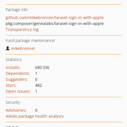
Package info
github.com/mikebronner/laravel-sign-in-with-apple
pkg:composer/genealabs/laravel-sign-in-with-apple
Transparency log
Fund package maintenance!
mikebronner
Statistics
Installs
:
680 336
Dependents
:
1
Suggesters
:
0
Stars
:
482
Open Issues
:
1
Security
Advisories
:
0
Aikido package health analysis