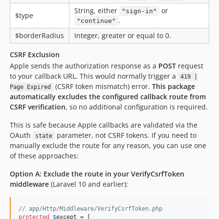
String, either
or
"sign-in"
$type
.
"continue"
$borderRadius
Integer, greater or equal to 0.
CSRF Exclusion
Apple sends the authorization response as a
POST
request
to your callback URL. This would normally trigger a
419 |
(CSRF token mismatch) error.
This package
Page Expired
automatically excludes the configured callback route from
CSRF verification
, so no additional configuration is required.
This is safe because Apple callbacks are validated via the
OAuth
parameter, not CSRF tokens. If you need to
state
manually exclude the route for any reason, you can use one
of these approaches:
Option A: Exclude the route in your VerifyCsrfToken
middleware
(Laravel 10 and earlier):
// app/Http/Middleware/VerifyCsrfToken.php
protected
$
except
 = [
