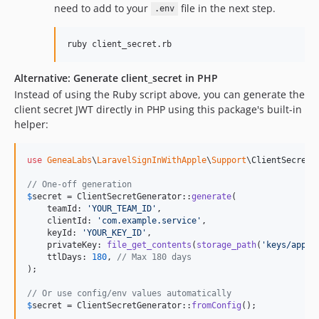
need to add to your
file in the next step.
.env
ruby client_secret.rb
Alternative: Generate client_secret in PHP
Instead of using the Ruby script above, you can generate the
client secret JWT directly in PHP using this package's built-in
helper:
use
GeneaLabs
\
LaravelSignInWithApple
\
Support
\
ClientSecretG
// One-off generation
$
secret
 = ClientSecretGenerator::
generate
(

    teamId: 
'
YOUR_TEAM_ID
'
,

    clientId: 
'
com.example.service
'
,

    keyId: 
'
YOUR_KEY_ID
'
,

    privateKey: 
file_get_contents
(
storage_path
(
'
keys/apple
    ttlDays: 
180
, 
// Max 180 days
);

// Or use config/env values automatically
$
secret
 = ClientSecretGenerator::
fromConfig
();