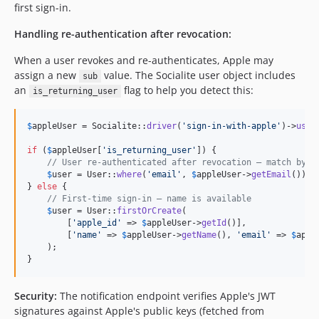
first sign-in.
Handling re-authentication after revocation:
When a user revokes and re-authenticates, Apple may
assign a new
value. The Socialite user object includes
sub
an
flag to help you detect this:
is_returning_user
$
appleUser
 = Socialite::
driver
(
'
sign-in-with-apple
'
)->
user
if
 (
$
appleUser
[
'
is_returning_user
'
]) {

// User re-authenticated after revocation — match by e
$
user
 = User::
where
(
'
email
'
, 
$
appleUser
->
getEmail
())->
} 
else
 {

// First-time sign-in — name is available
$
user
 = User::
firstOrCreate
(

        [
'
apple_id
'
 => 
$
appleUser
->
getId
()],

        [
'
name
'
 => 
$
appleUser
->
getName
(), 
'
email
'
 => 
$
appl
    );

}
Security:
The notification endpoint verifies Apple's JWT
signatures against Apple's public keys (fetched from