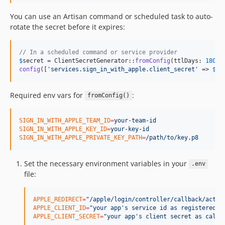
You can use an Artisan command or scheduled task to auto-
rotate the secret before it expires:
// In a scheduled command or service provider
$
secret
 = ClientSecretGenerator::
fromConfig
(ttlDays: 
180
config
([
'
services.sign_in_with_apple.client_secret
'
 => 
$
se
Required env vars for
:
fromConfig()
SIGN_IN_WITH_APPLE_TEAM_ID
=
your-team-id
SIGN_IN_WITH_APPLE_KEY_ID
=
your-key-id
SIGN_IN_WITH_APPLE_PRIVATE_KEY_PATH
=
/path/to/key.p8
Set the necessary environment variables in your
.env
file:
APPLE_REDIRECT
=
"
/apple/login/controller/callback/actio
APPLE_CLIENT_ID
=
"
your app's service id as registered w
APPLE_CLIENT_SECRET
=
"
your app's client secret as calcu