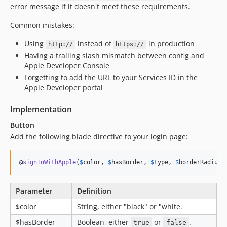
error message if it doesn't meet these requirements.
Common mistakes:
Using
instead of
in production
http://
https://
Having a trailing slash mismatch between config and
Apple Developer Console
Forgetting to add the URL to your Services ID in the
Apple Developer portal
Implementation
Button
Add the following blade directive to your login page:
@
signInWithApple
(
$
color
, 
$
hasBorder
, 
$
type
, 
$
borderRadius
)
Parameter
Definition
$color
String, either "black" or "white.
$hasBorder
Boolean, either
or
.
true
false