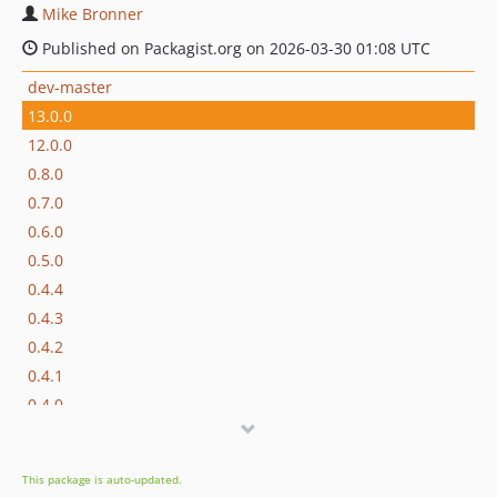
Mike Bronner
Published on Packagist.org on 2026-03-30 01:08 UTC
dev-master
13.0.0
12.0.0
0.8.0
0.7.0
0.6.0
0.5.0
0.4.4
0.4.3
0.4.2
0.4.1
0.4.0
0.3.1
0.3.0
This package is auto-updated.
0.2.1