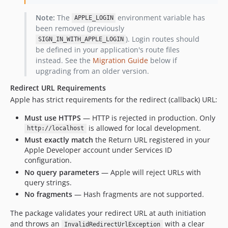
Note:
The
environment variable has
APPLE_LOGIN
been removed (previously
). Login routes should
SIGN_IN_WITH_APPLE_LOGIN
be defined in your application's route files
instead. See the
Migration Guide
below if
upgrading from an older version.
Redirect URL Requirements
Apple has strict requirements for the redirect (callback) URL:
Must use HTTPS
— HTTP is rejected in production. Only
is allowed for local development.
http://localhost
Must exactly match
the Return URL registered in your
Apple Developer account under Services ID
configuration.
No query parameters
— Apple will reject URLs with
query strings.
No fragments
— Hash fragments are not supported.
The package validates your redirect URL at auth initiation
and throws an
with a clear
InvalidRedirectUrlException