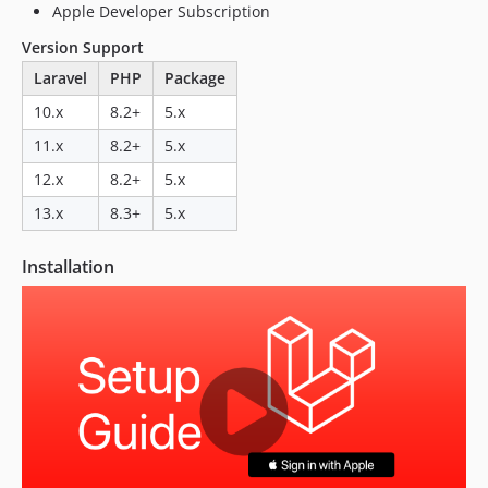
Apple Developer Subscription
Version Support
Laravel
PHP
Package
10.x
8.2+
5.x
11.x
8.2+
5.x
12.x
8.2+
5.x
13.x
8.3+
5.x
Installation