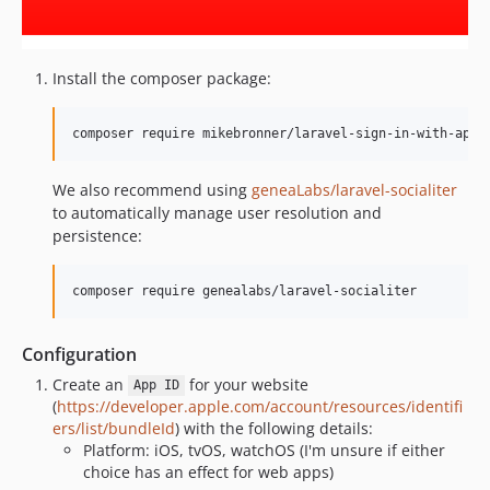
Install the composer package:
composer require mikebronner/laravel-sign-in-with-appl
We also recommend using
geneaLabs/laravel-socialiter
to automatically manage user resolution and
persistence:
composer require genealabs/laravel-socialiter
Configuration
Create an
for your website
App ID
(
https://developer.apple.com/account/resources/identifi
ers/list/bundleId
) with the following details:
Platform: iOS, tvOS, watchOS (I'm unsure if either
choice has an effect for web apps)