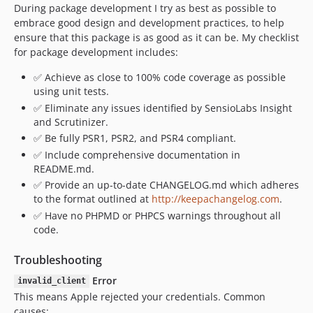
During package development I try as best as possible to
embrace good design and development practices, to help
ensure that this package is as good as it can be. My checklist
for package development includes:
✅ Achieve as close to 100% code coverage as possible
using unit tests.
✅ Eliminate any issues identified by SensioLabs Insight
and Scrutinizer.
✅ Be fully PSR1, PSR2, and PSR4 compliant.
✅ Include comprehensive documentation in
README.md.
✅ Provide an up-to-date CHANGELOG.md which adheres
to the format outlined at
http://keepachangelog.com
.
✅ Have no PHPMD or PHPCS warnings throughout all
code.
Troubleshooting
Error
invalid_client
This means Apple rejected your credentials. Common
causes: