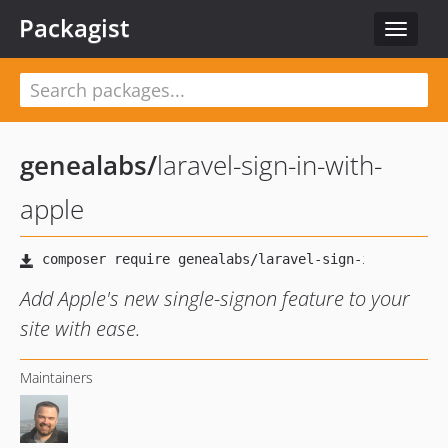
Packagist
Toggle
navigat
genealabs
/
laravel-sign-in-with-
apple
Add Apple's new single-signon feature to your
site with ease.
Maintainers