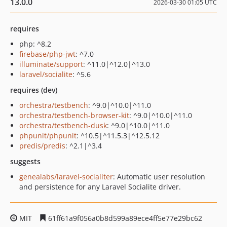
13.0.0
2026-03-30 01:05 UTC
requires
php: ^8.2
firebase/php-jwt
: ^7.0
illuminate/support
: ^11.0|^12.0|^13.0
laravel/socialite
: ^5.6
requires (dev)
orchestra/testbench
: ^9.0|^10.0|^11.0
orchestra/testbench-browser-kit
: ^9.0|^10.0|^11.0
orchestra/testbench-dusk
: ^9.0|^10.0|^11.0
phpunit/phpunit
: ^10.5|^11.5.3|^12.5.12
predis/predis
: ^2.1|^3.4
suggests
genealabs/laravel-socialiter
: Automatic user resolution
and persistence for any Laravel Socialite driver.
MIT
61ff61a9f056a0b8d599a89ece4ff5e77e29bc62