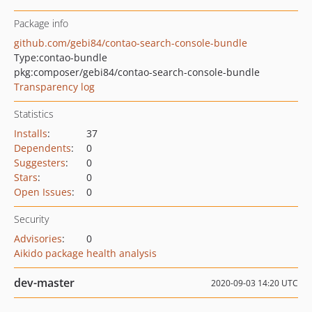
Package info
github.com/gebi84/contao-search-console-bundle
Type:
contao-bundle
pkg:composer/gebi84/contao-search-console-bundle
Transparency log
Statistics
Installs
:
37
Dependents
:
0
Suggesters
:
0
Stars
:
0
Open Issues
:
0
Security
Advisories
:
0
Aikido package health analysis
dev-master
2020-09-03 14:20 UTC