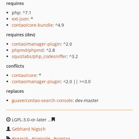
requires
php: ^7.1
ext-json
: *
contao/core-bundle
: ^4.9
requires (dev)
contao/manager-plugin
: ^2.0
phpmd/phpmd
: ^2.8
squizlabs/php_codesniffer
: ^3.2
conflicts
contao/core
: *
contao/manager-plugin
: <2.0 || >=3.0
replaces
guave/contao-search-console
: dev-master
LGPL-3.0-or-later
65be2f454a38eab6517203ed7eab39fe3
Gebhard Nigsch
search
console
contao