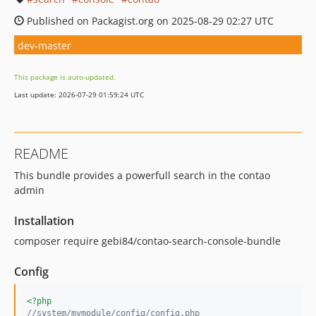
Published on Packagist.org on 2025-08-29 02:27 UTC
dev-master
This package is auto-updated.
Last update: 2026-07-29 01:59:24 UTC
README
This bundle provides a powerfull search in the contao
admin
Installation
composer require gebi84/contao-search-console-bundle
Config
<?php
//system/mymodule/config/config.php