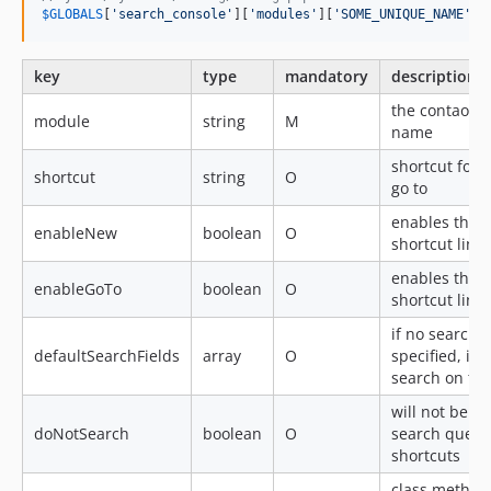
$
GLOBALS
[
'
search_console
'
][
'
modules
'
][
'
SOME_UNIQUE_NAME
'
] 
key
type
mandatory
description
the contao m
module
string
M
name
shortcut for
shortcut
string
O
go to
enables the 
enableNew
boolean
O
shortcut link (
enables the 
enableGoTo
boolean
O
shortcut link (
if no search fi
defaultSearchFields
array
O
specified, it 
search on this
will not be us
doNotSearch
boolean
O
search query 
shortcuts
class,method 