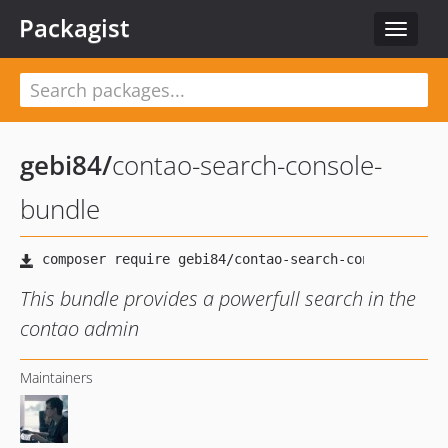
Packagist
Toggle
navigat
gebi84
/
contao-search-console-
bundle
This bundle provides a powerfull search in the
contao admin
Maintainers