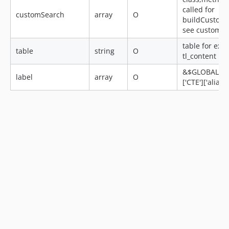
called for
customSearch
array
O
buildCustom
see customq
table for exa
table
string
O
tl_content
&$GLOBALS['
label
array
O
['CTE']['alias']