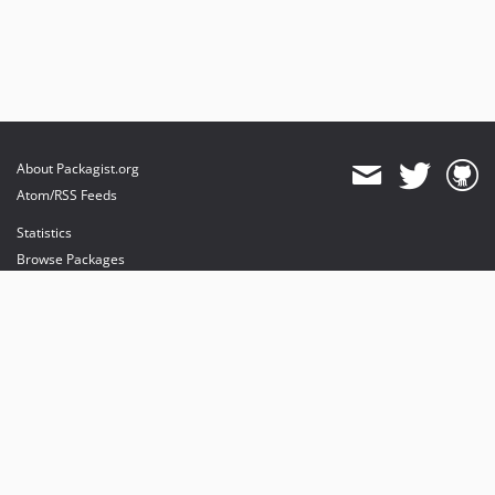
About Packagist.org
Atom/RSS Feeds
Statistics
Browse Packages
API
Mirrors
Status
Dashboard
provides maintenance and hosting
provides bandwidth and CDN