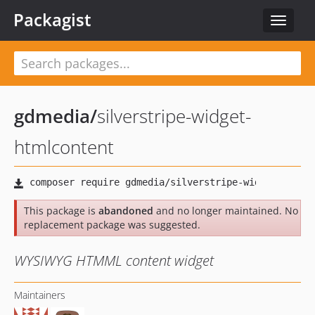
Packagist
Toggle
navigat
gdmedia
/
silverstripe-widget-
htmlcontent
This package is
abandoned
and no longer maintained. No
replacement package was suggested.
WYSIWYG HTMML content widget
Maintainers