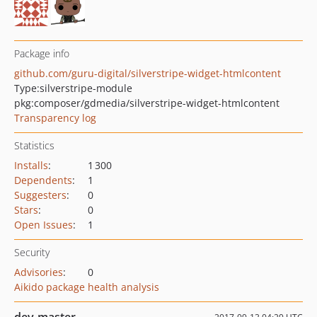
Package info
github.com/guru-digital/silverstripe-widget-htmlcontent
Type:
silverstripe-module
pkg:composer/gdmedia/silverstripe-widget-htmlcontent
Transparency log
Statistics
Installs
:
1 300
Dependents
:
1
Suggesters
:
0
Stars
:
0
Open Issues
:
1
Security
Advisories
:
0
Aikido package health analysis