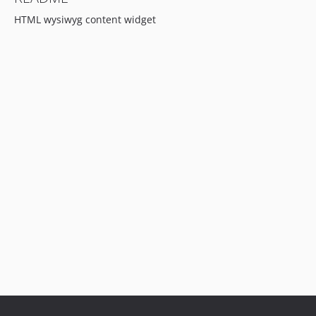
HTML wysiwyg content widget