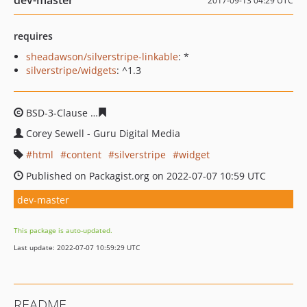
dev-master
2017-09-13 04:29 UTC
requires
sheadawson/silverstripe-linkable
: *
silverstripe/widgets
: ^1.3
BSD-3-Clause
3bef1b0f56239d0679ce1af87756adaa4717
Corey Sewell - Guru Digital Media
html
content
silverstripe
widget
Published on Packagist.org on 2022-07-07 10:59 UTC
dev-master
This package is auto-updated.
Last update: 2022-07-07 10:59:29 UTC
README