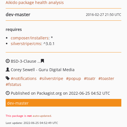
Aikido package health analysis
dev-master
2016-02-27 21:50 UTC
requires
composer/installers
: *
silverstripe/cms
: ^3.0.1
BSD-3-Clause
519e18b509f5ddd3e1b8283f3772d3e3bc50
Corey Sewell - Guru Digital Media
notifications
silverstripe
popup
toatr
toaster
fstatus
Published on Packagist.org on 2022-06-25 04:52 UTC
dev-master
This package is
not
auto-updated
.
Last update: 2022-06-25 04:52:49 UTC