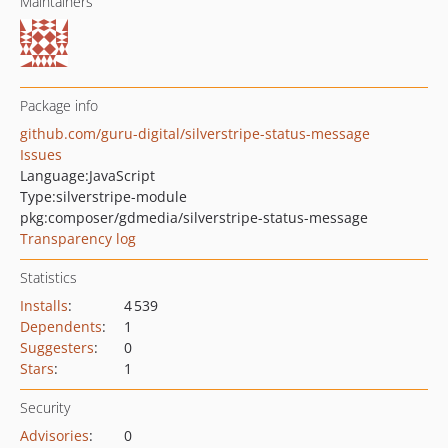
Maintainers
Package info
github.com/guru-digital/silverstripe-status-message
Issues
Language:
JavaScript
Type:
silverstripe-module
pkg:composer/gdmedia/silverstripe-status-message
Transparency log
Statistics
Installs
:
4 539
Dependents
:
1
Suggesters
:
0
Stars
:
1
Security
Advisories
:
0