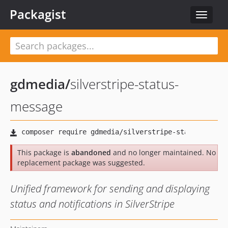
Packagist
Toggle
navigat
gdmedia
/
silverstripe-status-
message
This package is
abandoned
and no longer maintained. No
replacement package was suggested.
Unified framework for sending and displaying
status and notifications in SilverStripe