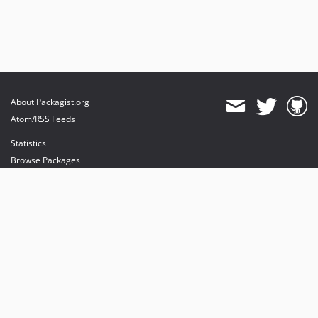
About Packagist.org
Atom/RSS Feeds
Statistics
Browse Packages
API
Mirrors
Status
Dashboard
provides maintenance and hosting
provides bandwidth and CDN