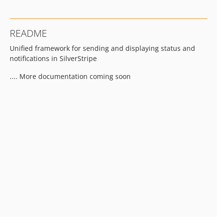
README
Unified framework for sending and displaying status and
notifications in SilverStripe
.... More documentation coming soon