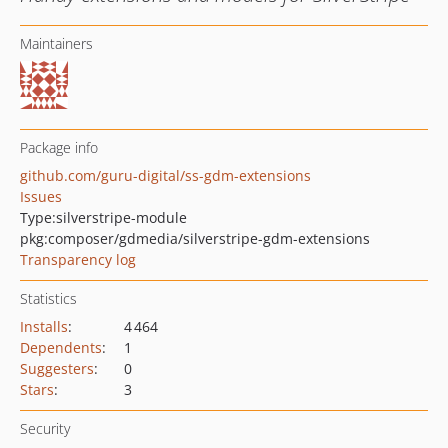
Maintainers
Package info
github.com/guru-digital/ss-gdm-extensions
Issues
Type:
silverstripe-module
pkg:composer/gdmedia/silverstripe-gdm-extensions
Transparency log
Statistics
Installs
:
4 464
Dependents
:
1
Suggesters
:
0
Stars
:
3
Security