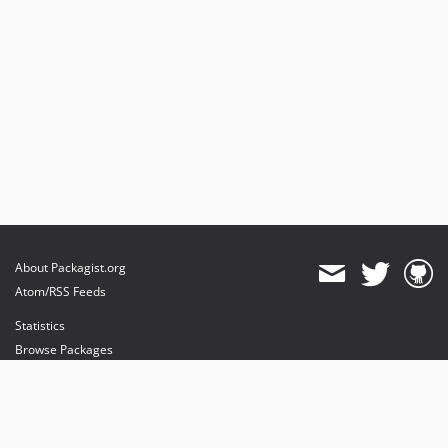
About Packagist.org
Atom/RSS Feeds
Statistics
Browse Packages
API
Mirrors
Status