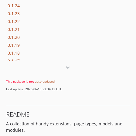
0.1.24
0.1.23
0.1.22
0.1.21
0.1.20
0.1.19
0.1.18
0.1.17
0.1.16
0.1.15
This package is
not
auto-updated
.
0.1.14
Last update: 2026-06-19 23:34:13 UTC
0.1.13
0.1.12
0.1.11
README
0.1.10
A collection of handy extensions, page types, models and
0.1.9
modules.
0.1.8