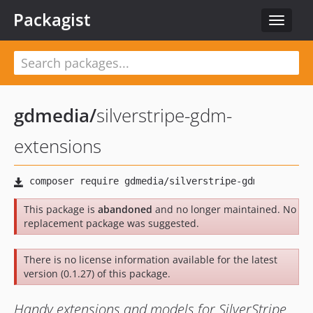
Packagist
Toggle
navigat
gdmedia
/
silverstripe-gdm-
extensions
This package is
abandoned
and no longer maintained. No
replacement package was suggested.
There is no license information available for the latest
version (0.1.27) of this package.
Handy extensions and models for SilverStripe