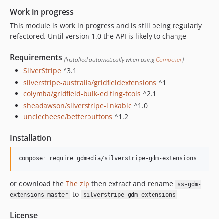
0.1.7
Work in progress
0.1.6
This module is work in progress and is still being regularly
0.1.5
refactored. Until version 1.0 the API is likely to change
0.1.4
Requirements
0.1.3
(Installed automatically when using
Composer
)
0.1.2
SilverStripe
^3.1
0.1.1
silverstripe-australia/gridfieldextensions
^1
colymba/gridfield-bulk-editing-tools
^2.1
0.1.0
sheadawson/silverstripe-linkable
^1.0
unclecheese/betterbuttons
^1.2
Installation
composer require gdmedia/silverstripe-gdm-extensions
or download the
The zip
then extract and rename
ss-gdm-
to
extensions-master
silverstripe-gdm-extensions
License