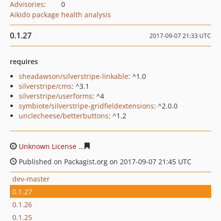
Advisories
:
0
Aikido package health analysis
0.1.27
2017-09-07 21:33 UTC
requires
sheadawson/silverstripe-linkable
: ^1.0
silverstripe/cms
: ^3.1
silverstripe/userforms
: ^4
symbiote/silverstripe-gridfieldextensions
: ^2.0.0
unclecheese/betterbuttons
: ^1.2
Unknown License
0ccb29ea11b6d3b9d1f488c8eccad1a0
Published on Packagist.org on 2017-09-07 21:45 UTC
dev-master
0.1.27
0.1.26
0.1.25