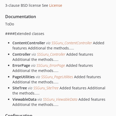
3-clause BSD license See
License
Documentation
ToDo
####Extended classes
ContentController
via
SSGuru_ContentController
Added
features Additional the methods.....
Controller
via
SSGuru_Controller
Added features
Additional the methods.....
ErrorPage
via
SSGuru_ErrorPage
Added features
Additional the methods.....
PageUtilities
via
SSGuru_PageUtilities
Added features
Additional the methods.....
SiteTree
via
SSGuru_SiteTree
Added features Additional
the methods.....
ViewableData
via
SSGuru_ViewableData
Added features
Additional the methods.....
Configuration