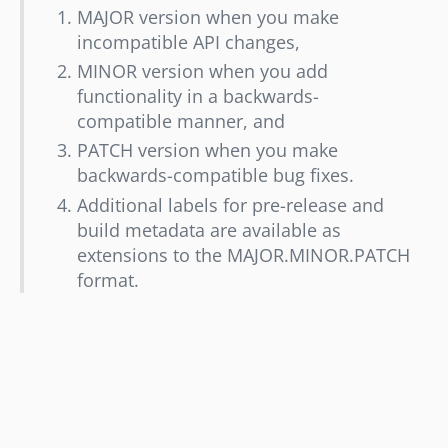
MAJOR version when you make
incompatible API changes,
MINOR version when you add
functionality in a backwards-
compatible manner, and
PATCH version when you make
backwards-compatible bug fixes.
Additional labels for pre-release and
build metadata are available as
extensions to the MAJOR.MINOR.PATCH
format.