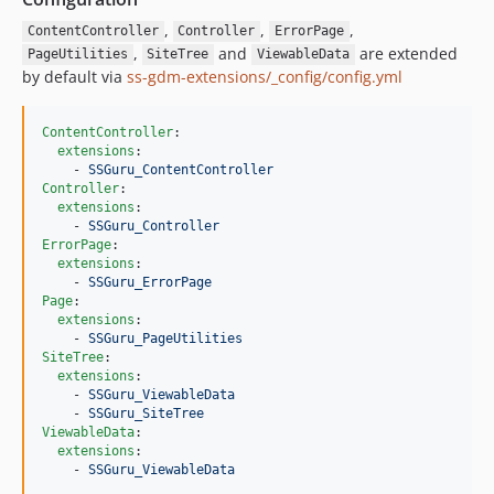
,
,
,
ContentController
Controller
ErrorPage
,
and
are extended
PageUtilities
SiteTree
ViewableData
by default via
ss-gdm-extensions/_config/config.yml
ContentController
:

extensions
:

    - 
SSGuru_ContentController
Controller
:

extensions
:

    - 
SSGuru_Controller
ErrorPage
:

extensions
:

    - 
SSGuru_ErrorPage
Page
:

extensions
:

    - 
SSGuru_PageUtilities
SiteTree
:

extensions
:

    - 
SSGuru_ViewableData
    - 
SSGuru_SiteTree
ViewableData
:

extensions
:

    - 
SSGuru_ViewableData