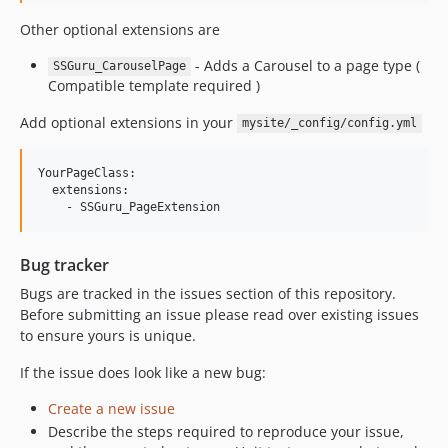
Other optional extensions are
- Adds a Carousel to a page type (
SSGuru_CarouselPage
Compatible template required )
Add optional extensions in your
mysite/_config/config.yml
YourPageClass:

  extensions:

Bug tracker
Bugs are tracked in the issues section of this repository.
Before submitting an issue please read over existing issues
to ensure yours is unique.
If the issue does look like a new bug:
Create a new issue
Describe the steps required to reproduce your issue,