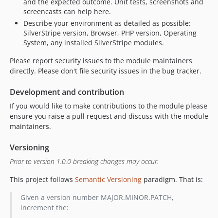
and the expected outcome. Unit tests, screenshots and
screencasts can help here.
Describe your environment as detailed as possible:
SilverStripe version, Browser, PHP version, Operating
System, any installed SilverStripe modules.
Please report security issues to the module maintainers
directly. Please don't file security issues in the bug tracker.
Development and contribution
If you would like to make contributions to the module please
ensure you raise a pull request and discuss with the module
maintainers.
Versioning
Prior to version 1.0.0 breaking changes may occur.
This project follows
Semantic Versioning
paradigm. That is:
Given a version number MAJOR.MINOR.PATCH,
increment the: