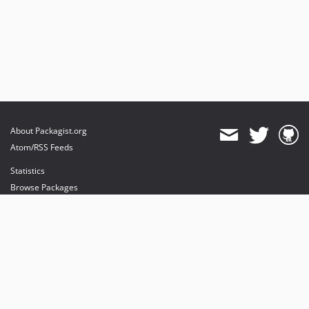
About Packagist.org
Atom/RSS Feeds
Statistics
Browse Packages
API
Mirrors
Status
Dashboard
provides maintenance and hosting