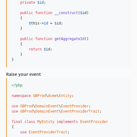
private
$
id
;

public
function
__construct
(
$
id
)

    {

$
this
->
id
 = 
$
id
;

    }

public
function
getAggregateId
()

    {

return
$
id
;

    }

}
Raise your event
<?php
namespace
GBProd
\
Acme
\
Entity
;

use
GBProd
\
DomainEvent
\
EventProvider
use
GBProd
\
DomainEvent
\
EventProviderTrait
;

final
class
MyEntity
implements
EventProvider
{

use
EventProviderTrait
;
