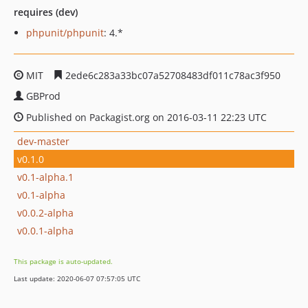
requires (dev)
phpunit/phpunit
: 4.*
MIT
2ede6c283a33bc07a52708483df011c78ac3f950
GBProd
Published on Packagist.org on 2016-03-11 22:23 UTC
dev-master
v0.1.0
v0.1-alpha.1
v0.1-alpha
v0.0.2-alpha
v0.0.1-alpha
This package is auto-updated.
Last update: 2020-06-07 07:57:05 UTC