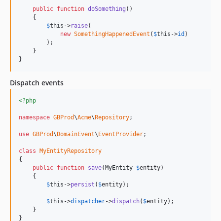
public
function
doSomething
()

    {

$
this
->
raise
(

new
SomethingHappenedEvent
(
$
this
->
id
)

        );

    }

}
Dispatch events
<?php
namespace
GBProd
\
Acme
\
Repository
;

use
GBProd
\
DomainEvent
\
EventProvider
;

class
MyEntityRepository
{

public
function
save
(
MyEntity
$
entity
)

    {

$
this
->
persist
(
$
entity
);

$
this
->
dispatcher
->
dispatch
(
$
entity
);

    }

}