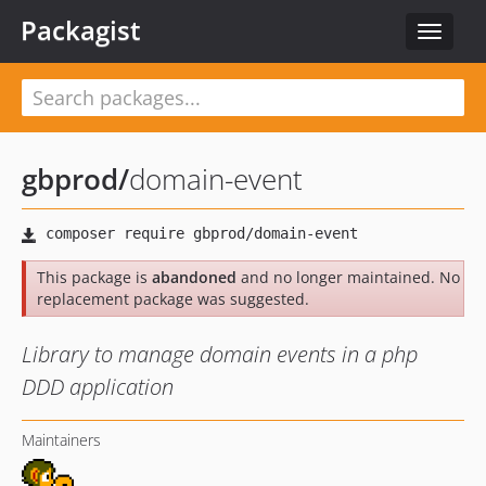
Packagist
Toggle
navigat
gbprod
/
domain-event
This package is
abandoned
and no longer maintained. No
replacement package was suggested.
Library to manage domain events in a php
DDD application
Maintainers