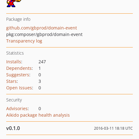
Package info
github.com/gbprod/domain-event
pkg:composer/gbprod/domain-event
Transparency log
Statistics
Installs
:
247
Dependents
:
1
Suggesters
:
0
Stars
:
3
Open Issues
:
0
Security
Advisories
:
0
Aikido package health analysis
v0.1.0
2016-03-11 18:18 UTC