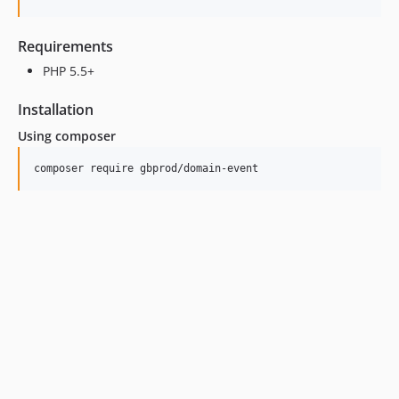
Requirements
PHP 5.5+
Installation
Using composer
composer require gbprod/domain-event