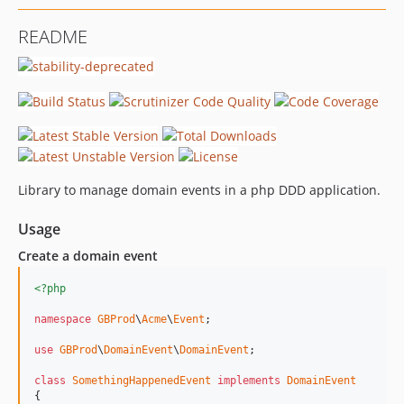
README
Library to manage domain events in a php DDD application.
Usage
Create a domain event
<?php
namespace
GBProd
\
Acme
\
Event
;

use
GBProd
\
DomainEvent
\
DomainEvent
;

class
SomethingHappenedEvent
implements
DomainEvent
{
