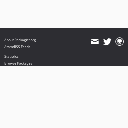
About Packagist.org
Atom/RSS Feeds
Statistics
Browse Packages
API
Mirrors
Status
Dashboard
provides maintenance and hosting
provides bandwidth and CDN