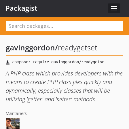
Packagist
Toggle
navigat
gavinggordon
/
readygetset
A PHP class which provides developers with the
means to create PHP class files quickly and
dynamically, especially classes that will be
utilizing 'getter' and 'setter' methods.
Maintainers