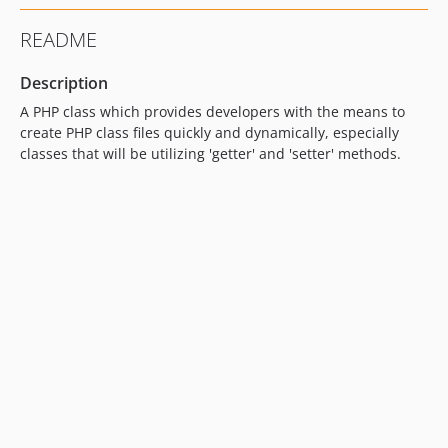
README
Description
A PHP class which provides developers with the means to
create PHP class files quickly and dynamically, especially
classes that will be utilizing 'getter' and 'setter' methods.