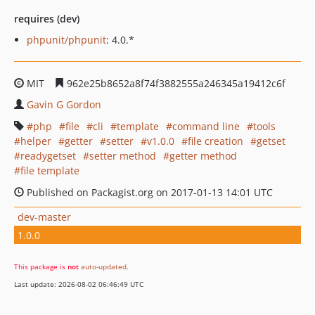
requires (dev)
phpunit/phpunit
: 4.0.*
MIT
962e25b8652a8f74f3882555a246345a19412c6f
Gavin G Gordon
php
file
cli
template
command line
tools
helper
getter
setter
v1.0.0
file creation
getset
readygetset
setter method
getter method
file template
Published on Packagist.org on 2017-01-13 14:01 UTC
dev-master
1.0.0
This package is
not
auto-updated
.
Last update: 2026-08-02 06:46:49 UTC