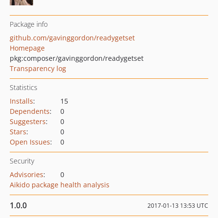
Package info
github.com/gavinggordon/readygetset
Homepage
pkg:composer/gavinggordon/readygetset
Transparency log
Statistics
Installs
:
15
Dependents
:
0
Suggesters
:
0
Stars
:
0
Open Issues
:
0
Security
Advisories
:
0
Aikido package health analysis
1.0.0
2017-01-13 13:53 UTC