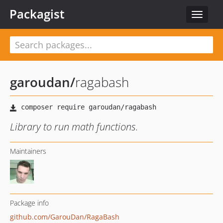
Packagist
Toggle
navigat
garoudan
/
ragabash
Library to run math functions.
Maintainers
Package info
github.com/GarouDan/RagaBash