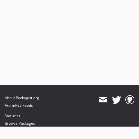
About Packagist.org
Atom/RSS Feeds
Statistics
Browse Packages
API