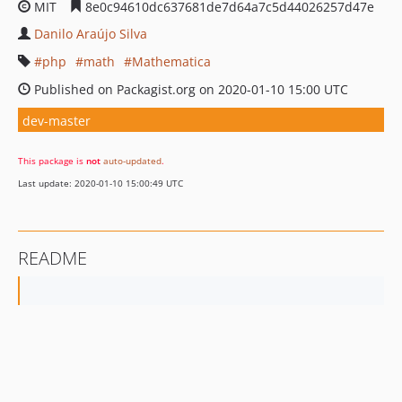
MIT
8e0c94610dc637681de7d64a7c5d44026257d47e
Danilo Araújo Silva
php
math
Mathematica
Published on Packagist.org on 2020-01-10 15:00 UTC
dev-master
This package is
not
auto-updated
.
Last update: 2020-01-10 15:00:49 UTC
README