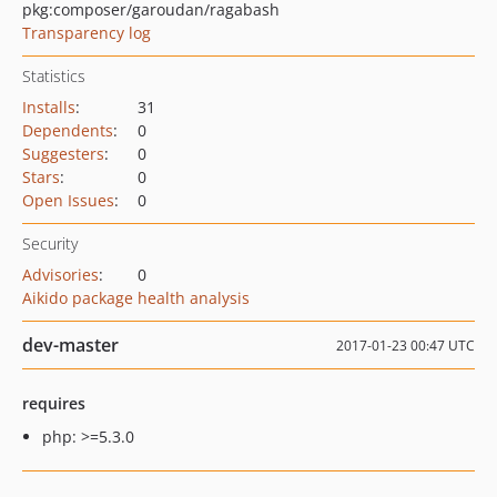
pkg:composer/garoudan/ragabash
Transparency log
Statistics
Installs
:
31
Dependents
:
0
Suggesters
:
0
Stars
:
0
Open Issues
:
0
Security
Advisories
:
0
Aikido package health analysis
dev-master
2017-01-23 00:47 UTC
requires
php: >=5.3.0