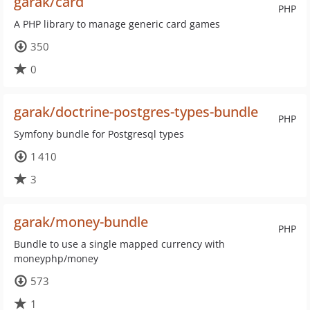
garak/card
PHP
A PHP library to manage generic card games
350
0
garak/doctrine-postgres-types-bundle
PHP
Symfony bundle for Postgresql types
1 410
3
garak/money-bundle
PHP
Bundle to use a single mapped currency with
moneyphp/money
573
1