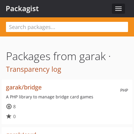
Packagist
Toggle
navigat
Packages from garak ·
Transparency log
garak/bridge
PHP
A PHP library to manage bridge card games
8
0