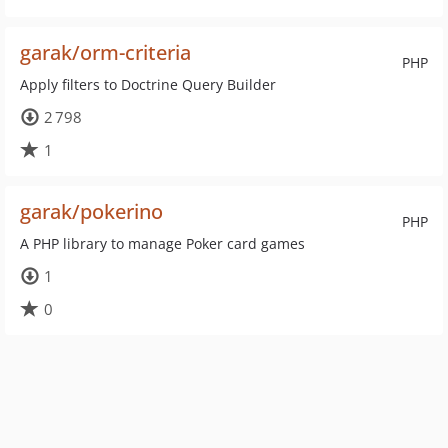
garak/orm-criteria
PHP
Apply filters to Doctrine Query Builder
2 798
1
garak/pokerino
PHP
A PHP library to manage Poker card games
1
0