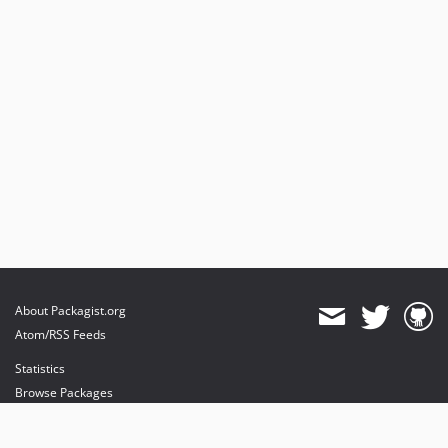
About Packagist.org
Atom/RSS Feeds
Statistics
Browse Packages
API