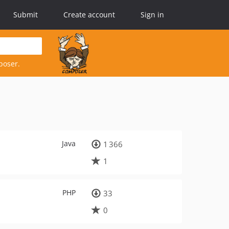
Submit
Create account
Sign in
poser.
Java
1 366
1
PHP
33
0