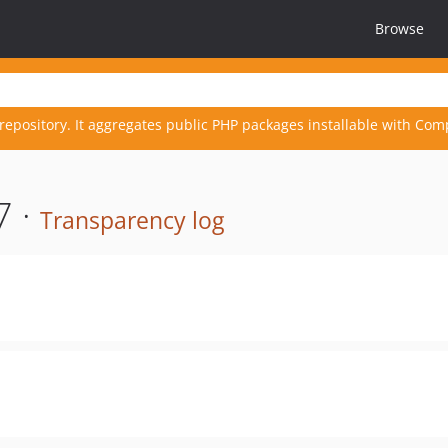
Browse
repository. It aggregates public PHP packages installable with Com
7 ·
Transparency log