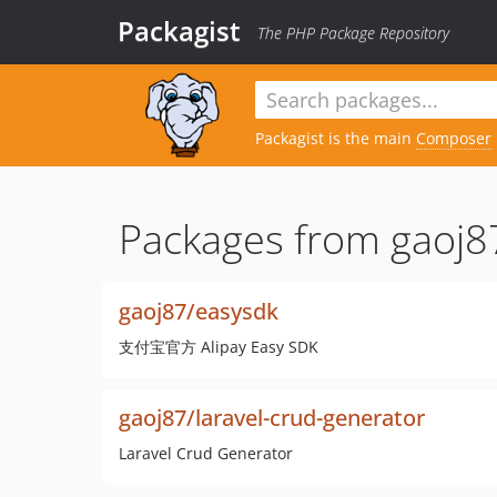
Packagist
The PHP Package Repository
Packagist is the main
Composer
Packages from gaoj8
gaoj87/easysdk
支付宝官方 Alipay Easy SDK
gaoj87/laravel-crud-generator
Laravel Crud Generator