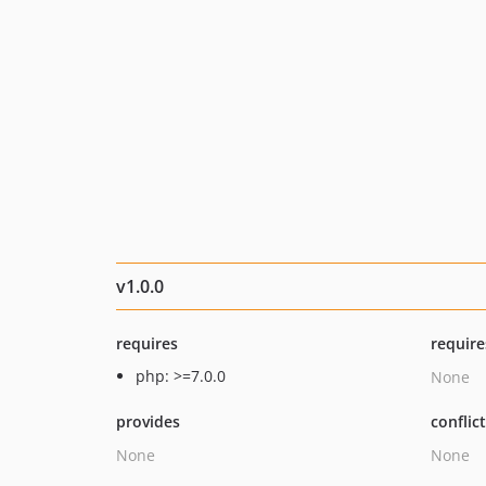
v1.0.0
requires
require
php: >=7.0.0
None
provides
conflic
None
None