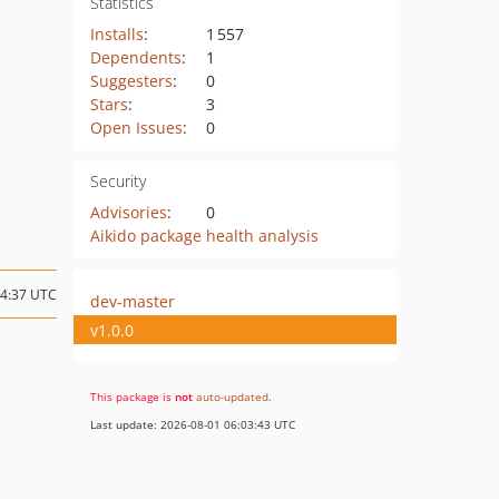
Statistics
Installs
:
1 557
Dependents
:
1
Suggesters
:
0
Stars
:
3
Open Issues
:
0
Security
Advisories
:
0
Aikido package health analysis
04:37 UTC
dev-master
v1.0.0
This package is
not
auto-updated
.
Last update: 2026-08-01 06:03:43 UTC