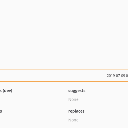
2019-07-09 
s (dev)
suggests
None
ts
replaces
None