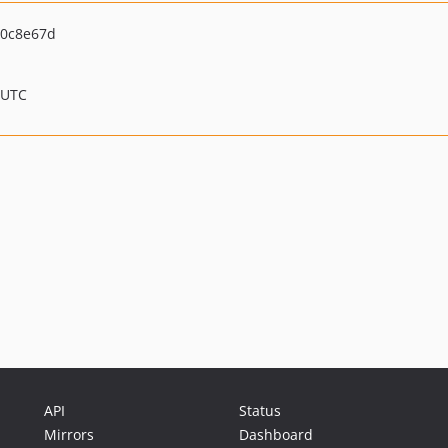
0c8e67d
 UTC
API
Status
Mirrors
Dashboard