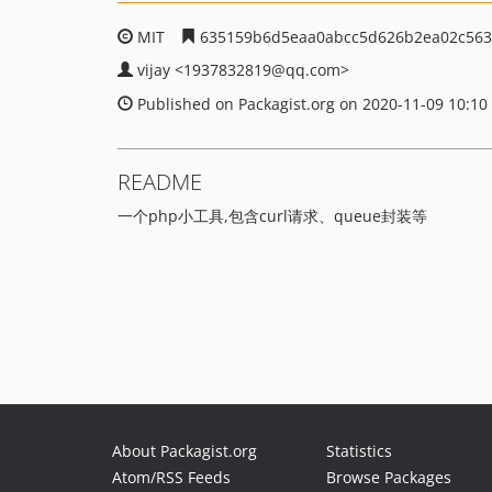
MIT
635159b6d5eaa0abcc5d626b2ea02c563
vijay
<1937832819
@qq.com>
Published on Packagist.org on 2020-11-09 10:10
README
一个php小工具,包含curl请求、queue封装等
About Packagist.org
Statistics
Atom/RSS Feeds
Browse Packages