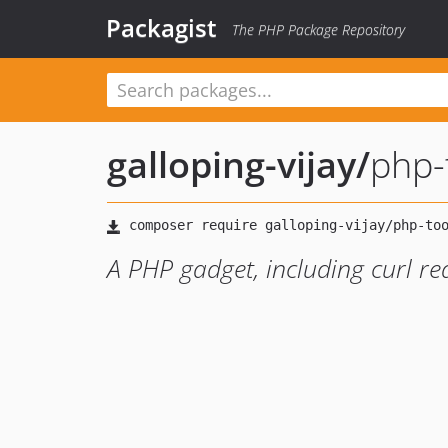
Packagist
The PHP Package Repository
galloping-vijay
/
php-
A PHP gadget, including curl re