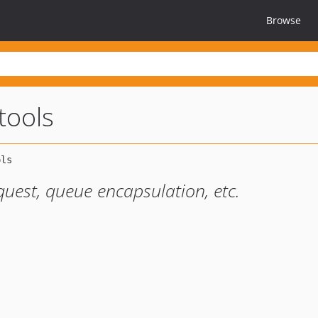
Browse
tools
quest, queue encapsulation, etc.