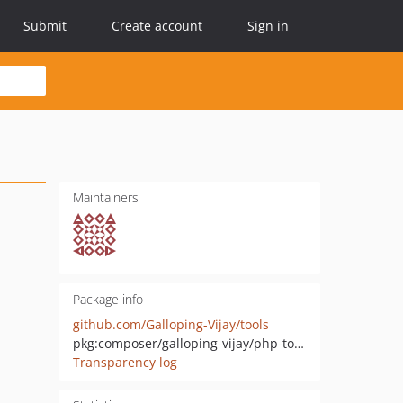
Submit
Create account
Sign in
Maintainers
Package info
github.com/Galloping-Vijay/tools
pkg:composer/galloping-vijay/php-tools
Transparency log