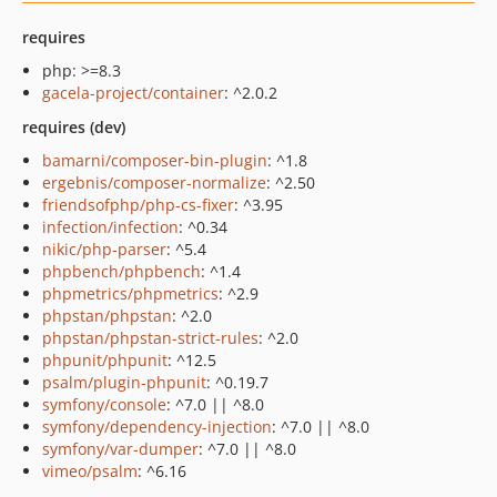
requires
php: >=8.3
gacela-project/container
: ^2.0.2
requires (dev)
bamarni/composer-bin-plugin
: ^1.8
ergebnis/composer-normalize
: ^2.50
friendsofphp/php-cs-fixer
: ^3.95
infection/infection
: ^0.34
nikic/php-parser
: ^5.4
phpbench/phpbench
: ^1.4
phpmetrics/phpmetrics
: ^2.9
phpstan/phpstan
: ^2.0
phpstan/phpstan-strict-rules
: ^2.0
phpunit/phpunit
: ^12.5
psalm/plugin-phpunit
: ^0.19.7
symfony/console
: ^7.0 || ^8.0
symfony/dependency-injection
: ^7.0 || ^8.0
symfony/var-dumper
: ^7.0 || ^8.0
vimeo/psalm
: ^6.16