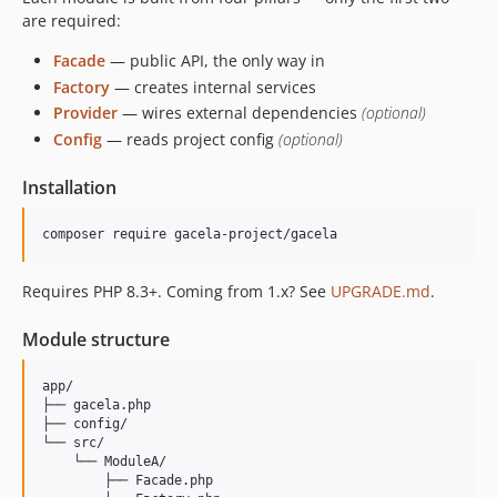
0.29.0
are required:
0.28.0
Facade
— public API, the only way in
0.27.0
Factory
— creates internal services
0.26.0
Provider
— wires external dependencies
(optional)
0.25.0
Config
— reads project config
(optional)
0.24.0
0.23.1
Installation
0.23.0
0.22.0
composer require gacela-project/gacela
0.21.0
Requires PHP 8.3+. Coming from 1.x? See
UPGRADE.md
.
0.20.0
0.19.0
Module structure
0.18.1
0.18.0
app/

├── gacela.php

0.17.2
├── config/

0.17.1
└── src/

    └── ModuleA/

0.17.0
        ├── Facade.php

0.16.0