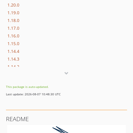
1.20.0
1.19.0
1.18.0
1.17.0
1.16.0
1.15.0
1.14.4
1.14.3
1.14.2
1.14.1
1.14.0
This package is auto-updated.
1.13.0
Last update: 2026-08-07 10:48:30 UTC
1.12.0
1.11.0
1.10.0
README
1.9.1
1.9.0