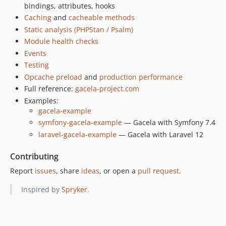
bindings, attributes, hooks
dev-fix/616-cache-warm-status
Caching
and
cacheable methods
dev-fix/613-scope-resolution-hooks
Static analysis (PHPStan / Psalm)
dev-ci/workflow-dispatch
Module health checks
dev-chore/596-isolate-rector-phpunit-12
Events
dev-ref/601-bridge-under-analysis
Testing
dev-test/602-drop-unused-fixture
Opcache preload
and
production performance
dev-docs/600-after-resolving-semantics
Full reference:
gacela-project.com
Examples:
dev-fix/599-doctor-filename-check
gacela-example
dev-fix/598-cacheable-storage-flush
symfony-gacela-example
— Gacela with Symfony 7.4
dev-fix/597-second-bootstrap-config
laravel-gacela-example
— Gacela with Laravel 12
dev-fix/rector-config-and-gate
Contributing
Report
issues
, share
ideas
, or open a
pull request
.
Inspired by
Spryker
.