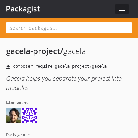
Packagist
Toggle
navigat
gacela-project
/
gacela
Gacela helps you separate your project into
modules
Maintainers
Package info