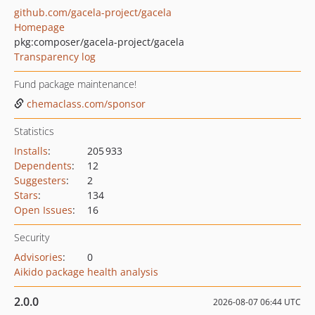
github.com/gacela-project/gacela
Homepage
pkg:composer/gacela-project/gacela
Transparency log
Fund package maintenance!
chemaclass.com/sponsor
Statistics
Installs
:
205 933
Dependents
:
12
Suggesters
:
2
Stars
:
134
Open Issues
:
16
Security
Advisories
:
0
Aikido package health analysis
2.0.0
2026-08-07 06:44 UTC