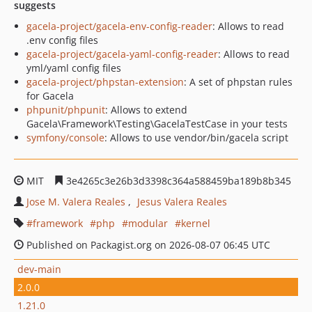
suggests
gacela-project/gacela-env-config-reader
: Allows to read
.env config files
gacela-project/gacela-yaml-config-reader
: Allows to read
yml/yaml config files
gacela-project/phpstan-extension
: A set of phpstan rules
for Gacela
phpunit/phpunit
: Allows to extend
Gacela\Framework\Testing\GacelaTestCase in your tests
symfony/console
: Allows to use vendor/bin/gacela script
MIT
3e4265c3e26b3d3398c364a588459ba189b8b345
Jose M. Valera Reales
Jesus Valera Reales
framework
php
modular
kernel
Published on Packagist.org on 2026-08-07 06:45 UTC
dev-main
2.0.0
1.21.0