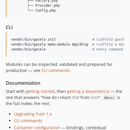
        ├── Factory.php

        ├── Provider.php

0.15.0
0.14.0
0.13.0
CLI
0.12.0
0.11.0
vendor/bin/gacela init                  
#
 scaffold gacela.
0.10.0
vendor/bin/gacela make:module App/Blog  
#
 scaffold a modul
vendor/bin/gacela                       
#
 every command
0.9.0
0.8.0
Modules can be inspected, validated and prepared for
0.7.0
production — see
CLI commands
.
0.6.0
0.5.0
Documentation
0.4.0
Start with
getting started
, then
getting a dependency
— the
one that answers "how do I reach
that
from
here
".
is
0.3.0
docs/
the full index; the rest:
0.2.0
0.1.0
Upgrading from 1.x
dev-fix/614-health-check-collisions
CLI commands
Container configuration
— bindings, contextual
dev-fix/615-safe-config-validation