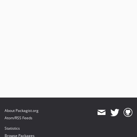
About Packagist.org
Atom/RSS Feeds
Statistics
Browse Packages