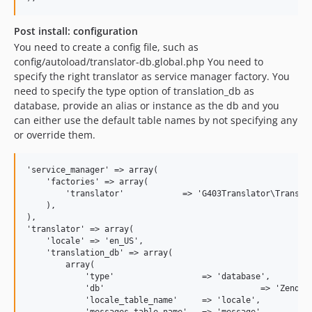
Post install: configuration
You need to create a config file, such as
config/autoload/translator-db.global.php You need to
specify the right translator as service manager factory. You
need to specify the type option of translation_db as
database, provide an alias or instance as the db and you
can either use the default table names by not specifying any
or override them.
'service_manager' => array(

    'factories' => array(

        'translator'            => 'G403Translator\Translat
    ),

),

'translator' => array(

    'locale' => 'en_US',

    'translation_db' => array(

        array(

            'type'                  => 'database',

            'db'          			=> 'Zend\Db\Adapter\Adapter',

            'locale_table_name'     => 'locale',
