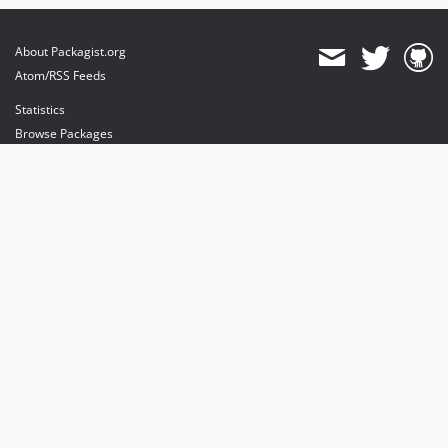
About Packagist.org
Atom/RSS Feeds
Statistics
Browse Packages
API
Mirrors
Status
Dashboard
provides maintenance and hosting
provides bandwidth and CDN
provides malware detection
Sponsor Packagist & Composer