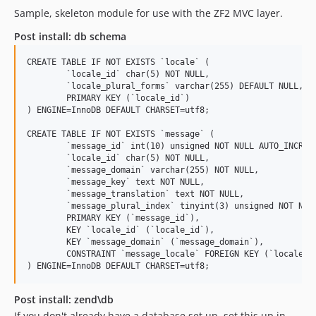
Sample, skeleton module for use with the ZF2 MVC layer.
Post install: db schema
CREATE TABLE IF NOT EXISTS `locale` (

  	`locale_id` char(5) NOT NULL,

  	`locale_plural_forms` varchar(255) DEFAULT NULL,

  	PRIMARY KEY (`locale_id`)

) ENGINE=InnoDB DEFAULT CHARSET=utf8;

CREATE TABLE IF NOT EXISTS `message` (

  	`message_id` int(10) unsigned NOT NULL AUTO_INCREMENT,

  	`locale_id` char(5) NOT NULL,

  	`message_domain` varchar(255) NOT NULL,

  	`message_key` text NOT NULL,

  	`message_translation` text NOT NULL,

  	`message_plural_index` tinyint(3) unsigned NOT NULL,

  	PRIMARY KEY (`message_id`),

  	KEY `locale_id` (`locale_id`),

  	KEY `message_domain` (`message_domain`),

  	CONSTRAINT `message_locale` FOREIGN KEY (`locale_id`) REFERENCES `locale` (`locale_id`) ON DELETE CASCADE ON UPDATE CASCADE

Post install: zend\db
If you don't already have a database set up, set this up in