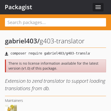
Packagist
Toggle
navigat
gabriel403
/
g403-translator
There is no license information available for the latest
version (v1.0) of this package.
Extension to zend translator to support loading
translations from db.
Maintainers