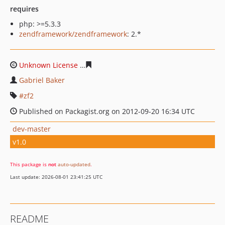
requires
php: >=5.3.3
zendframework/zendframework
: 2.*
Unknown License
a8e525e6acf29a14f832e6bc700a21263
Gabriel Baker
zf2
Published on Packagist.org on 2012-09-20 16:34 UTC
dev-master
v1.0
This package is
not
auto-updated
.
Last update: 2026-08-01 23:41:25 UTC
README