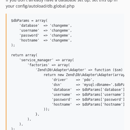
your config/autoload/db.global.php
$dbParams = array(

    'database'  => 'changeme',

    'username'  => 'changeme',

    'password'  => 'changeme',

    'hostname'  => 'changeme',

);

return array(

    'service_manager' => array(

        'factories' => array(

            'Zend\Db\Adapter\Adapter' => function ($sm) use
                return new Zend\Db\Adapter\Adapter(array(

                    'driver'    => 'pdo',

                    'dsn'       => 'mysql:dbname='.$dbParam
                    'database'  => $dbParams['database'],

                    'username'  => $dbParams['username'],

                    'password'  => $dbParams['password'],

                    'hostname'  => $dbParams['hostname'],

                ));

            },

        ),

    ),
