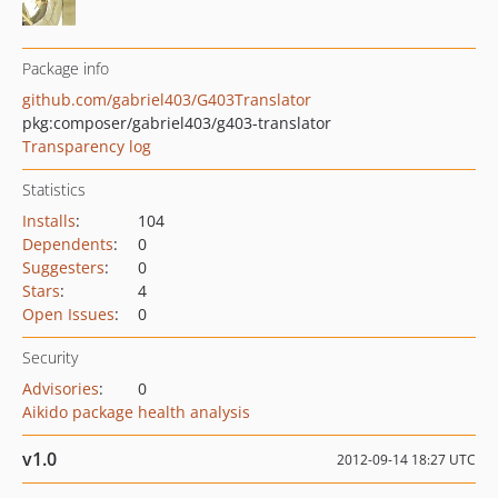
Package info
github.com/gabriel403/G403Translator
pkg:composer/gabriel403/g403-translator
Transparency log
Statistics
Installs
:
104
Dependents
:
0
Suggesters
:
0
Stars
:
4
Open Issues
:
0
Security
Advisories
:
0
Aikido package health analysis
v1.0
2012-09-14 18:27 UTC