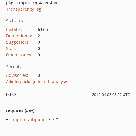
pkg:composer/g4/version
Transparency log
Statistics
Installs
:
61 651
Dependents
:
2
Suggesters
:
0
Stars
:
0
Open Issues
:
0
Security
Advisories
:
0
Aikido package health analysis
0.0.2
2015-04-03 08:52 UTC
requires (dev)
phpunit/phpunit
: 3.7.*