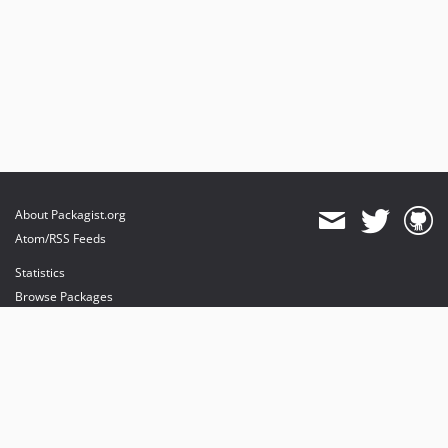
About Packagist.org
Atom/RSS Feeds
Statistics
Browse Packages
API
Mirrors
Status
Dashboard