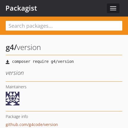
Packagist
Toggle
navigat
g4
/
version
version
Maintainers
Package info
github.com/g4code/version