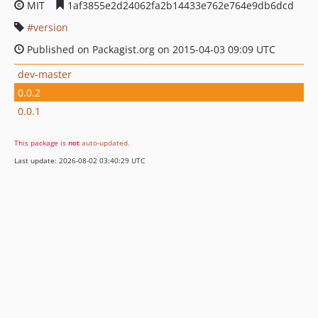
MIT
1af3855e2d24062fa2b14433e762e764e9db6dcd
version
Published on Packagist.org on 2015-04-03 09:09 UTC
dev-master
0.0.2
0.0.1
This package is
not
auto-updated
.
Last update: 2026-08-02 03:40:29 UTC