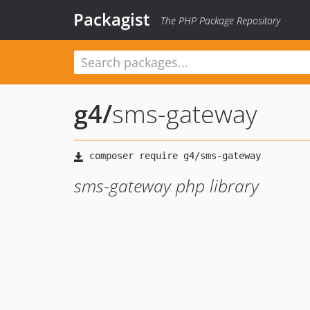
Packagist
The PHP Package Repository
g4
/
sms-gateway
sms-gateway php library