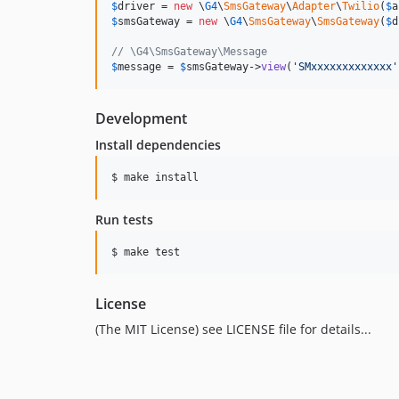
$
driver
 = 
new
 \
G4
\
SmsGateway
\
Adapter
\
Twilio
(
$
a
$
smsGateway
 = 
new
 \
G4
\
SmsGateway
\
SmsGateway
(
$
d
// \G4\SmsGateway\Message
$
message
 = 
$
smsGateway
->
view
(
'
SMxxxxxxxxxxxxx
'
Development
Install dependencies
Run tests
License
(The MIT License) see LICENSE file for details...