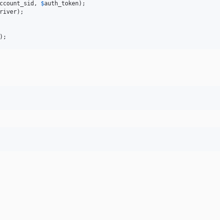
ccount_sid
, 
$
auth_token
river
);

);