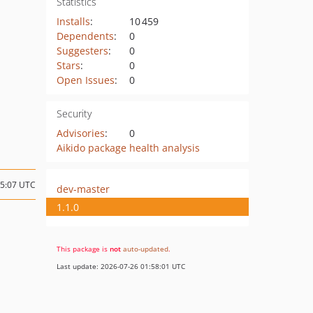
Statistics
Installs
:
10 459
Dependents
:
0
Suggesters
:
0
Stars
:
0
Open Issues
:
0
Security
Advisories
:
0
Aikido package health analysis
15:07 UTC
dev-master
1.1.0
This package is
not
auto-updated
.
Last update: 2026-07-26 01:58:01 UTC