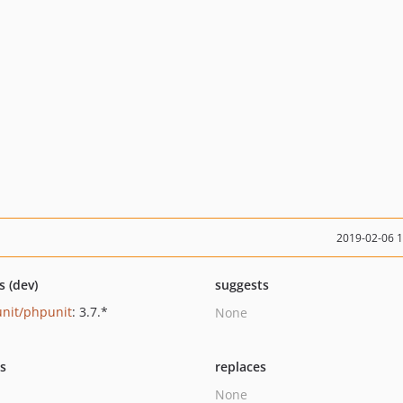
2019-02-06 
s (dev)
suggests
nit/phpunit
: 3.7.*
None
ts
replaces
None