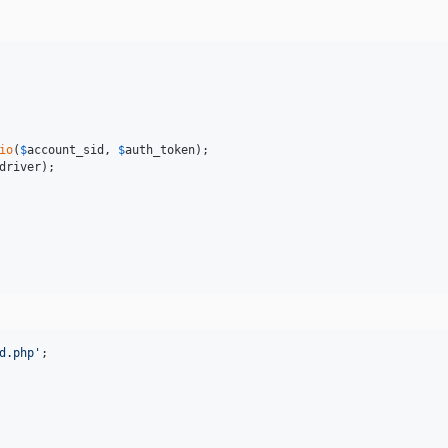
io
(
$
account_sid
, 
$
auth_token
driver
);

d.php
'
;
