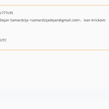
c777c95
Dejan Samardzija
<samardzijadejan
@gmail.com>
Ivan Krickovic
 UTC