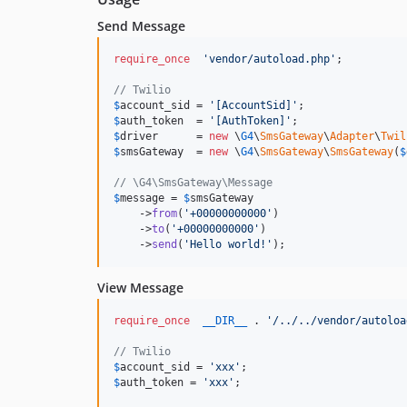
Send Message
require_once
'
vendor/autoload.php
'
;

// Twilio
$
account_sid
 = 
'
[AccountSid]
'
$
auth_token
  = 
'
[AuthToken]
'
$
driver
      = 
new
 \
G4
\
SmsGateway
\
Adapter
\
Twil
$
smsGateway
  = 
new
 \
G4
\
SmsGateway
\
SmsGateway
(
$
// \G4\SmsGateway\Message
$
message
 = 
$
smsGateway
    ->
from
(
'
+00000000000
'
)

    ->
to
(
'
+00000000000
'
)

    ->
send
(
'
Hello world!
'
);
View Message
require_once
__DIR__
 . 
'
/../../vendor/autoloa
// Twilio
$
account_sid
 = 
'
xxx
'
$
auth_token
 = 
'
xxx
'
;
