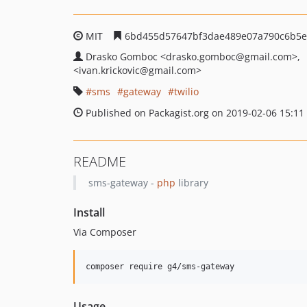
MIT
6bd455d57647bf3dae489e07a790c6b5e
Drasko Gomboc
<drasko.gomboc
@gmail.com>
<ivan.krickovic
@gmail.com>
sms
gateway
twilio
Published on Packagist.org on 2019-02-06 15:11
README
sms-gateway -
php
library
Install
Via Composer
composer require g4/sms-gateway
Usage