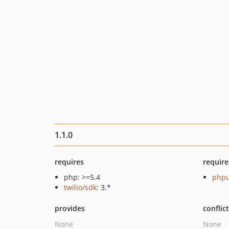
1.1.0
requires
require
php: >=5.4
phpu
twilio/sdk
: 3.*
provides
conflic
None
None