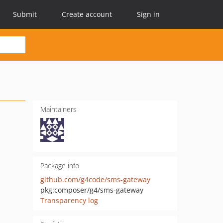
Submit
Create account
Sign in
Maintainers
Package info
github.com/g4code/sms-gateway
pkg:composer/g4/sms-gateway
Transparency log