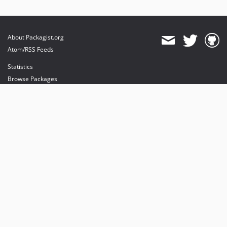
About Packagist.org
Atom/RSS Feeds
Statistics
Browse Packages
API
Mirrors
Status
Dashboard
provides maintenance and hosting
provides bandwidth and CDN
provides malware detection