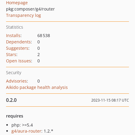
Homepage
pkg:composer/g4/router
Transparency log
Statistics
Installs
:
68 538
Dependents
:
0
Suggesters
:
0
Stars
:
2
Open Issues
:
0
Security
Advisories
:
0
Aikido package health analysis
0.2.0
2023-11-15 08:17 UTC
requires
php: >=5.4
g4/aura-router
: 1.2.*