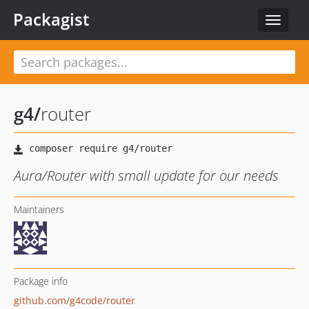
Packagist
Toggle
navigat
g4
/
router
Aura/Router with small update for our needs
Maintainers
Package info
github.com/g4code/router