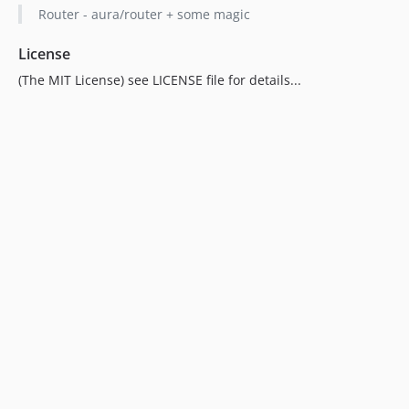
Router - aura/router + some magic
License
(The MIT License) see LICENSE file for details...