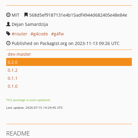
MIT
568d5ef9187131e4b15adf4944d682405e48e84e
Dejan Samardzija
router
g4code
g4fw
Published on Packagist.org on 2023-11-13 09:26 UTC
dev-master
0.2.0
0.1.2
0.1.1
0.1.0
This package is auto-updated.
Last update: 2026-07-15 14:24:45 UTC
README