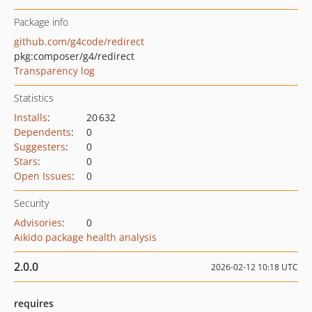
Package info
github.com/g4code/redirect
pkg:composer/g4/redirect
Transparency log
Statistics
Installs
:
20 632
Dependents
:
0
Suggesters
:
0
Stars
:
0
Open Issues
:
0
Security
Advisories
:
0
Aikido package health analysis
2.0.0
2026-02-12 10:18 UTC
requires