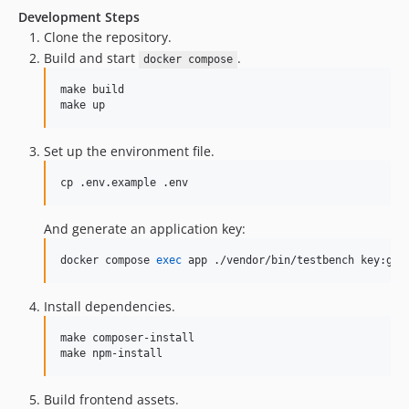
Development Steps
Clone the repository.
Build and start
.
docker compose
make build

make up
Set up the environment file.
cp .env.example .env
And generate an application key:
docker compose 
exec
 app ./vendor/bin/testbench key:gen
Install dependencies.
make composer-install

make npm-install
Build frontend assets.