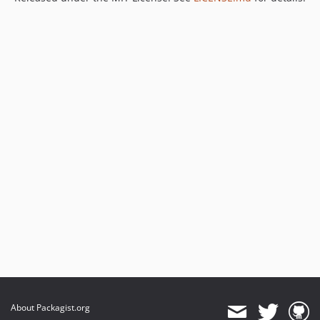
About Packagist.org