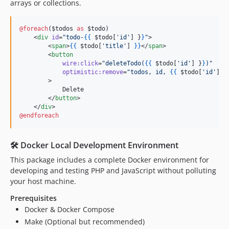
arrays or collections.
@foreach
(
$todos
as
$todo
)

    <
div
id
=
"
todo-
{{
$todo
[
'
id
'
] 
}
}
"
>

        <
span
>
{{
$todo
[
'
title
'
] 
}
}
</
span
>

        <
button
wire:click
=
"
deleteTodo(
{{
$todo
[
'
id
'
] 
}
}
)
"
optimistic:remove
=
"
todos, id, 
{{
$todo
[
'
id
'
] 
}
        >

            Delete

        </
button
>

    </
div
@endforeach
🛠️ Docker Local Development Environment
This package includes a complete Docker environment for
developing and testing PHP and JavaScript without polluting
your host machine.
Prerequisites
Docker & Docker Compose
Make (Optional but recommended)