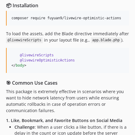
📦 Installation
composer require fuyuan9/livewire-optimistic-actions
To load the assets, add the Blade directive immediately after
in your layout file (e.g.,
).
@livewireScripts
app.blade.php
@livewireScripts
@livewireOptimisticActions
</
body
>
🎯 Common Use Cases
This package is extremely effective in scenarios where you
want to hide network latency from users while ensuring
automatic rollbacks in case of operation errors or
communication failures.
1. Like, Bookmark, and Favorite Buttons on Social Media
Challenge
: When a user clicks a like button, if there is a
delay in the count or icon update before the server