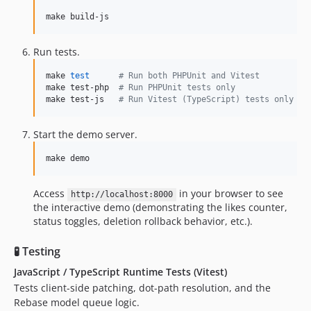
make build-js
Run tests.
make 
test
#
 Run both PHPUnit and Vitest
make test-php  
#
 Run PHPUnit tests only
make test-js   
#
 Run Vitest (TypeScript) tests only
Start the demo server.
make demo
Access
in your browser to see
http://localhost:8000
the interactive demo (demonstrating the likes counter,
status toggles, deletion rollback behavior, etc.).
🧪 Testing
JavaScript / TypeScript Runtime Tests (Vitest)
Tests client-side patching, dot-path resolution, and the
Rebase model queue logic.