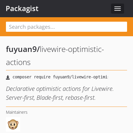
Packagist
Toggle
navigat
fuyuan9
/
livewire-optimistic-
actions
Declarative optimistic actions for Livewire.
Server-first, Blade-first, rebase-first.
Maintainers