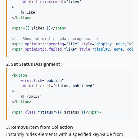
optimistic:increment
=
"
likes
"
>

    👍 Like

</
button
>

<
span
>
{{
$likes
}
}
</
span
>

<!--
 Show optimistic update progress 
-->
<
span
optimistic:pending
=
"
like
"
style
=
"
display
: 
none
;
"
>Sav
<
span
optimistic:failed
=
"
like
"
style
=
"
display
: 
none
; 
color
2. Set Status (Assignment)
<
button
wire:click
=
"
publish
"
optimistic:set
=
"
status, published
"
>

    🚀 Publish

</
button
>

<
span
class
=
"
status
"
>
{{
$status
}
}
</
span
>
3. Remove Item from Collection
Instantly hides elements with a specified key/value from