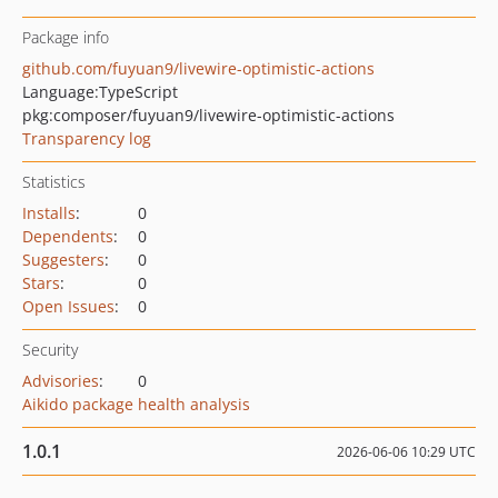
Package info
github.com/fuyuan9/livewire-optimistic-actions
Language:
TypeScript
pkg:composer/fuyuan9/livewire-optimistic-actions
Transparency log
Statistics
Installs
:
0
Dependents
:
0
Suggesters
:
0
Stars
:
0
Open Issues
:
0
Security
Advisories
:
0
Aikido package health analysis
1.0.1
2026-06-06 10:29 UTC