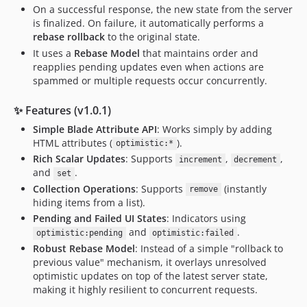
On a successful response, the new state from the server
is finalized. On failure, it automatically performs a
rebase rollback
to the original state.
It uses a
Rebase Model
that maintains order and
reapplies pending updates even when actions are
spammed or multiple requests occur concurrently.
✨ Features (v1.0.1)
Simple Blade Attribute API
: Works simply by adding
HTML attributes (
).
optimistic:*
Rich Scalar Updates
: Supports
,
,
increment
decrement
and
.
set
Collection Operations
: Supports
(instantly
remove
hiding items from a list).
Pending and Failed UI States
: Indicators using
and
.
optimistic:pending
optimistic:failed
Robust Rebase Model
: Instead of a simple "rollback to
previous value" mechanism, it overlays unresolved
optimistic updates on top of the latest server state,
making it highly resilient to concurrent requests.