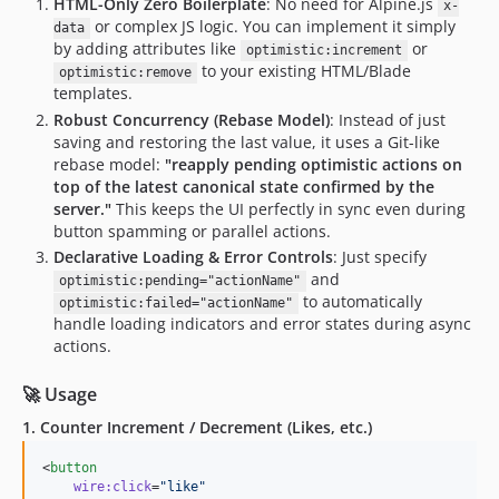
HTML-Only Zero Boilerplate
: No need for Alpine.js
x-
or complex JS logic. You can implement it simply
data
by adding attributes like
or
optimistic:increment
to your existing HTML/Blade
optimistic:remove
templates.
Robust Concurrency (Rebase Model)
: Instead of just
saving and restoring the last value, it uses a Git-like
rebase model:
"reapply pending optimistic actions on
top of the latest canonical state confirmed by the
server."
This keeps the UI perfectly in sync even during
button spamming or parallel actions.
Declarative Loading & Error Controls
: Just specify
and
optimistic:pending="actionName"
to automatically
optimistic:failed="actionName"
handle loading indicators and error states during async
actions.
🚀 Usage
1. Counter Increment / Decrement (Likes, etc.)
<
button
wire:click
=
"
like
"