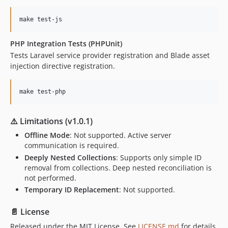
make test-js
PHP Integration Tests (PHPUnit)
Tests Laravel service provider registration and Blade asset
injection directive registration.
make test-php
⚠️ Limitations (v1.0.1)
Offline Mode
: Not supported. Active server
communication is required.
Deeply Nested Collections
: Supports only simple ID
removal from collections. Deep nested reconciliation is
not performed.
Temporary ID Replacement
: Not supported.
📄 License
Released under the MIT License. See
LICENSE.md
for details.