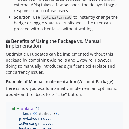
external APIs) takes a few seconds, the delayed toggle
response can confuse users.
Solution
: Use
to instantly change the
optimistic:set
badge or toggle state to "Published". The user can
proceed with other tasks without waiting.
⚖️ Benefits of Using the Package vs. Manual
Implementation
Optimistic UI updates can be implemented without this
package by combining Alpine.js and Livewire. However,
doing so manually introduces significant boilerplate and
concurrency issues.
Example of Manual Implementation (Without Package)
Here is how you would manually implement an optimistic
update and rollback for a "Like" button:
<
div
x-data
=
"
{
    likes: 
{{
$likes
}
}
,
    prevLikes: null,
    isPending: false,
    hasFailed: false,