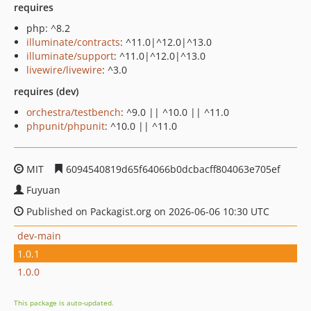
requires
php: ^8.2
illuminate/contracts
: ^11.0|^12.0|^13.0
illuminate/support
: ^11.0|^12.0|^13.0
livewire/livewire
: ^3.0
requires (dev)
orchestra/testbench
: ^9.0 || ^10.0 || ^11.0
phpunit/phpunit
: ^10.0 || ^11.0
MIT
6094540819d65f64066b0dcbacff804063e705ef
Fuyuan
Published on Packagist.org on 2026-06-06 10:30 UTC
dev-main
1.0.1
1.0.0
This package is auto-updated.