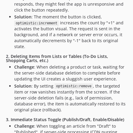
responds, they might feel the app is unresponsive and
click the button repeatedly.
Solution
: The moment the button is clicked,
increases the count by "+1" and
optimistic:increment
activates the button visual. The request is sent in the
background, and if a network or server error occurs, it
automatically decrements by "-1" back to its original
state.
2. Deleting Items from Lists or Tables (To-Do Lists,
Shopping Carts, etc.)
Challenge
: When deleting a product or task, waiting for
the server-side database deletion to complete before
updating the UI creates a sluggish user experience.
Solution
: By setting
, the targeted
optimistic:remove
item or row vanishes instantly from the screen. If the
server-side deletion fails (e.g., lack of permission,
database error), the item is automatically restored to its
original place (rollback).
3. Immediate Status Toggle (Publish/Draft, Enable/Disable)
Challenge
: When toggling an article from "Draft" to
"Published", if server-side processing (CDN purging,