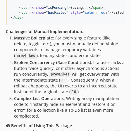
    <
span
x-show
=
"
isPending
"
>Saving...</
span
>

    <
span
x-show
=
"
hasFailed
"
style
=
"
color
: 
red
;
"
>Failed to
</
div
>
Challenges of Manual Implementation:
Massive Boilerplate
: For every single feature (like,
delete, toggle, etc.), you must manually define Alpine
components to manage temporary variables
(
), loading states, and error states.
prevLikes
Broken Concurrency (Race Conditions)
: If a user clicks a
button twice quickly, or if other asynchronous actions
run concurrently,
will get overwritten with
prevLikes
the intermediate state (
). Consequently, when a
11
rollback happens, the UI reverts to an incorrect state
instead of the original state (
).
10
Complex List Operations
: Writing array manipulation
code to "instantly hide an element and restore it on
error" for a collection like a To-Do list is even more
complicated.
🎁 Benefits of Using This Package