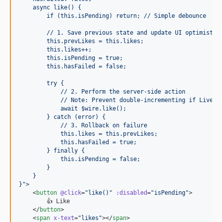
    async like() {
        if (this.isPending) return; // Simple debounce
        // 1. Save previous state and update UI optimistic
        this.prevLikes = this.likes;
        this.likes++;
        this.isPending = true;
        this.hasFailed = false;
        try {
            // 2. Perform the server-side action
            // Note: Prevent double-incrementing if Livewi
            await $wire.like();
        } catch (error) {
            // 3. Rollback on failure
            this.likes = this.prevLikes;
            this.hasFailed = true;
        } finally {
            this.isPending = false;
        }
    }
}
"
>

    <
button
@click
=
"
like()
"
:disabled
=
"
isPending
"
>

        👍 Like

    </
button
>

    <
span
x-text
=
"
likes
"
></
span
>
