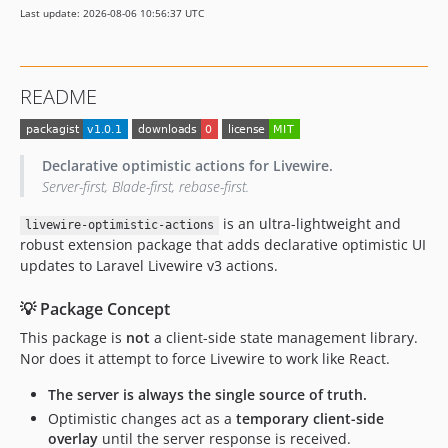
Last update: 2026-08-06 10:56:37 UTC
README
Declarative optimistic actions for Livewire.
Server-first, Blade-first, rebase-first.
is an ultra-lightweight and
livewire-optimistic-actions
robust extension package that adds declarative optimistic UI
updates to Laravel Livewire v3 actions.
💡 Package Concept
This package is
not
a client-side state management library.
Nor does it attempt to force Livewire to work like React.
The server is always the single source of truth.
Optimistic changes act as a
temporary client-side
overlay
until the server response is received.