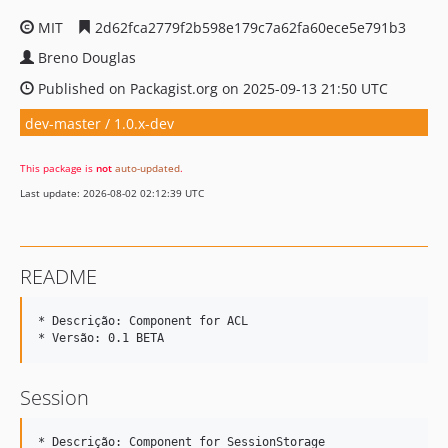
MIT
2d62fca2779f2b598e179c7a62fa60ece5e791b3
Breno Douglas
Published on Packagist.org on 2025-09-13 21:50 UTC
dev-master / 1.0.x-dev
This package is
not
auto-updated
.
Last update: 2026-08-02 02:12:39 UTC
README
* Descrição: Component for ACL 

Session
* Descrição: Component for SessionStorage 
