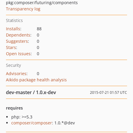
pkg:composer/futuring/components
Transparency log
Statistics
Installs
:
88
Dependents
:
0
Suggesters
:
0
Stars
:
0
Open Issues
:
0
Security
Advisories
:
0
Aikido package health analysis
dev-master / 1.0.x-dev
2015-07-21 01:57 UTC
requires
php: >=5.3
composer/composer
: 1.0.*@dev