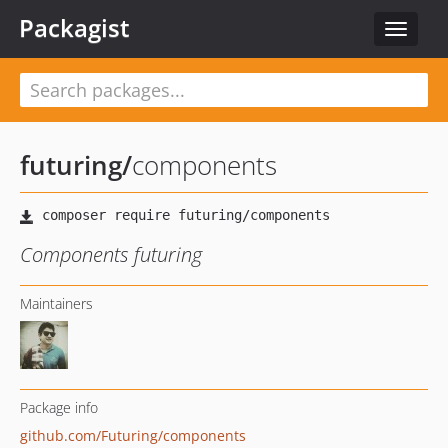
Packagist
Toggle
navigat
futuring
/
components
Components futuring
Maintainers
Package info
github.com/Futuring/components