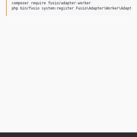
composer require fusio/adapter-worker
