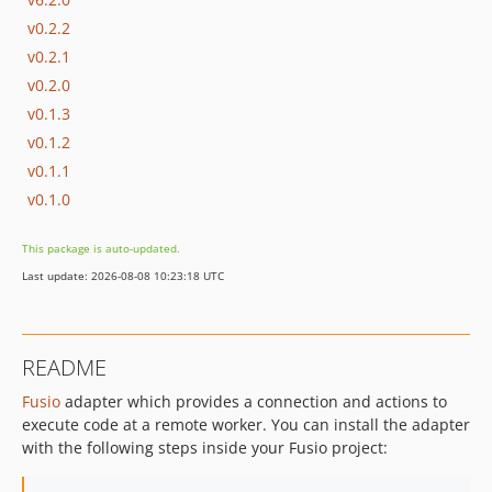
v0.2.2
v0.2.1
v0.2.0
v0.1.3
v0.1.2
v0.1.1
v0.1.0
This package is auto-updated.
Last update: 2026-08-08 10:23:18 UTC
README
Fusio
adapter which provides a connection and actions to
execute code at a remote worker. You can install the adapter
with the following steps inside your Fusio project: