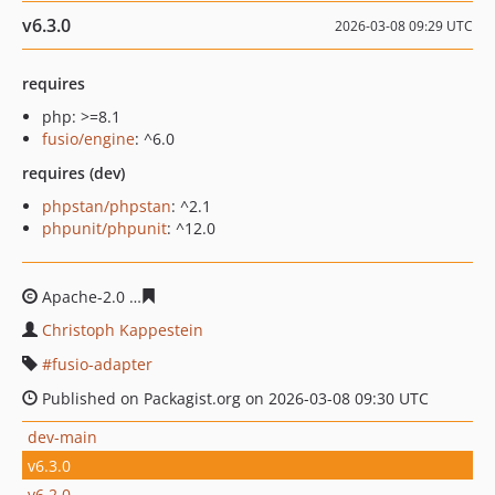
v6.3.0
2026-03-08 09:29 UTC
requires
php: >=8.1
fusio/engine
: ^6.0
requires (dev)
phpstan/phpstan
: ^2.1
phpunit/phpunit
: ^12.0
Apache-2.0
df25f66439e8208b038f4ba163facf2b6dc2eab
Christoph Kappestein
fusio-adapter
Published on Packagist.org on 2026-03-08 09:30 UTC
dev-main
v6.3.0
v6.2.0