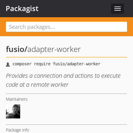
Packagist
Toggle
navigat
fusio
/
adapter-worker
Provides a connection and actions to execute
code at a remote worker
Maintainers
Package info