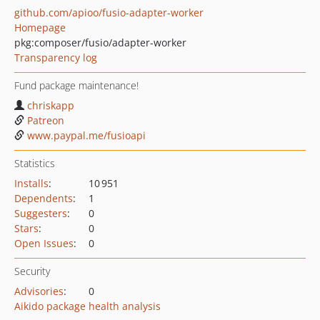
github.com/apioo/fusio-adapter-worker
Homepage
pkg:composer/fusio/adapter-worker
Transparency log
Fund package maintenance!
chriskapp
Patreon
www.paypal.me/fusioapi
Statistics
Installs
:
10 951
Dependents
:
1
Suggesters
:
0
Stars
:
0
Open Issues
:
0
Security
Advisories
:
0
Aikido package health analysis