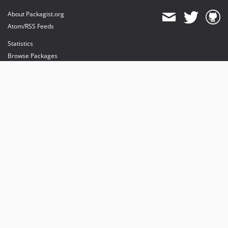
About Packagist.org
Atom/RSS Feeds
Statistics
Browse Packages
API
Mirrors
Status
Dashboard
provides maintenance and hosting
provides bandwidth and CDN
provides malware detection
Sponsor Packagist & Composer