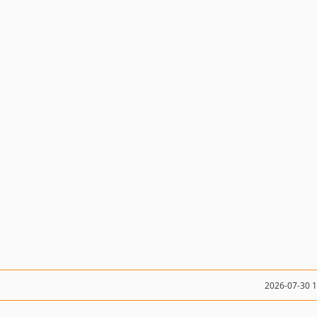
2026-07-30 