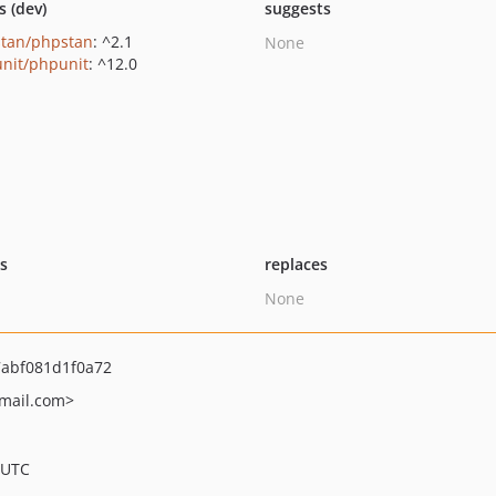
s (dev)
suggests
tan/phpstan
: ^2.1
None
nit/phpunit
: ^12.0
ts
replaces
None
abf081d1f0a72
mail.com>
 UTC