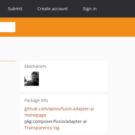
Submit
Create account
Sign in
Maintainers
Package info
github.com/apioo/fusio-adapter-ai
Homepage
pkg:composer/fusio/adapter-ai
Transparency log