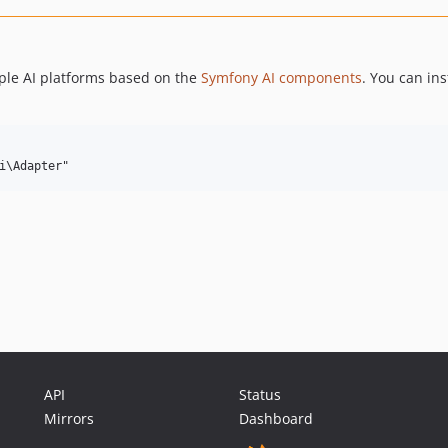
ple AI platforms based on the
Symfony AI components
. You can ins
API
Status
Mirrors
Dashboard