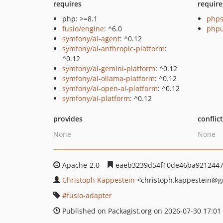
requires
require
php: >=8.1
phps
fusio/engine
: ^6.0
phpu
symfony/ai-agent
: ^0.12
symfony/ai-anthropic-platform
:
^0.12
symfony/ai-gemini-platform
: ^0.12
symfony/ai-ollama-platform
: ^0.12
symfony/ai-open-ai-platform
: ^0.12
symfony/ai-platform
: ^0.12
provides
conflic
None
None
Apache-2.0
eaeb3239d54f10de46ba9212447
Christoph Kappestein
<christoph.kappestein
@g
fusio-adapter
Published on Packagist.org on 2026-07-30 17:01