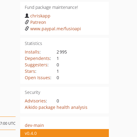
Fund package maintenance!
chriskapp
Patreon
www.paypal.me/fusioapi
Statistics
Installs
:
2 995
Dependents
:
1
Suggesters
:
0
Stars
:
1
Open Issues
:
0
Security
Advisories
:
0
Aikido package health analysis
17:00 UTC
dev-main
v0.4.0