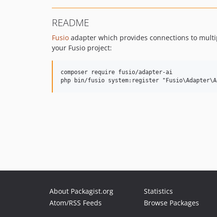
README
Fusio
adapter which provides connections to multi
your Fusio project:
composer require fusio/adapter-ai

About Packagist.org
Statistics
Atom/RSS Feeds
Browse Packages