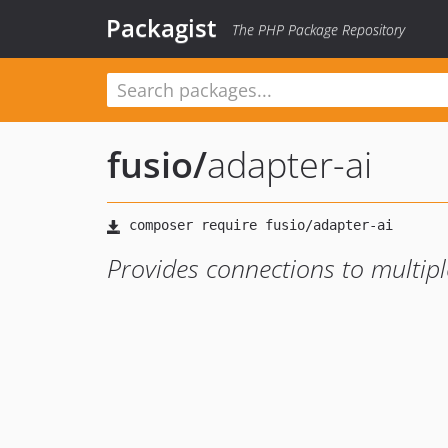
Packagist
The PHP Package Repository
fusio
/
adapter-ai
Provides connections to multipl