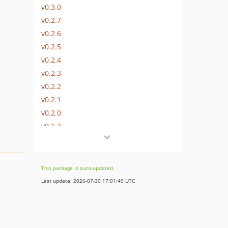
v0.3.0
v0.2.7
v0.2.6
v0.2.5
v0.2.4
v0.2.3
v0.2.2
v0.2.1
v0.2.0
v0.1.3
v0.1.2
v0.1.1
v0.1.0
This package is auto-updated.
Last update: 2026-07-30 17:01:49 UTC