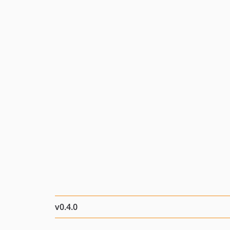
v0.4.0