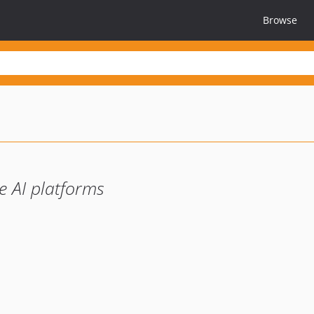
Browse
e AI platforms