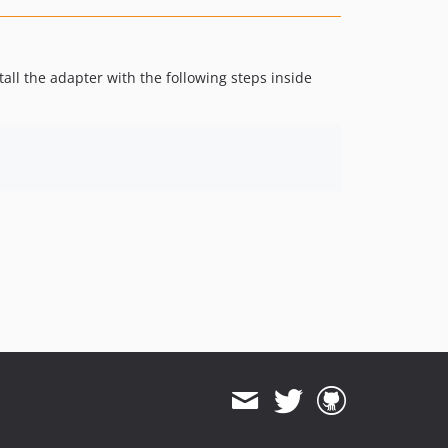
tall the adapter with the following steps inside