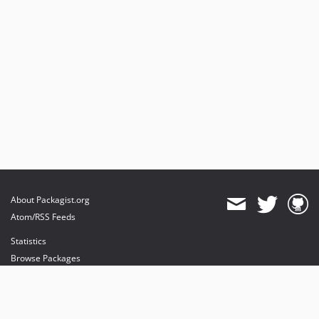
About Packagist.org
Atom/RSS Feeds
Statistics
Browse Packages
API
Mirrors