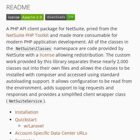
v2017.1.0
README
v2016.2.0
v2016.1.2
v2016.1.1
A PHP API client package for NetSuite, pried from the
v2016.1.0
NetSuite PHP Toolkit
and made more consumable for
v2015.2.1
modern PHP application development. All of the classes in
the
namespace are code provided by
v2015.2.0
NetSuite\Classes
NetSuite with a
license
allowing redistribution. The custom
v2015.1.2
work provided by this library separates these nearly 2,000
v2015.1.1
classes out into their own files and allows the classes to be
v2015.1.0
installed with composer and accessed using standard
autoloading support. It allows configuration to be read from
v2014.2.0
the environment, adds support to log requests and
v2.0.4-alpha
responses and provides a simplified client wrapper class
v2.0.3-alpha
(
).
NetSuiteService
v2.0.2-alpha
Installation
v2.0.1-alpha
Quickstart
v2.0.0-alpha
w/Laravel
v1.1.0
Account-Specific Data Center URLs