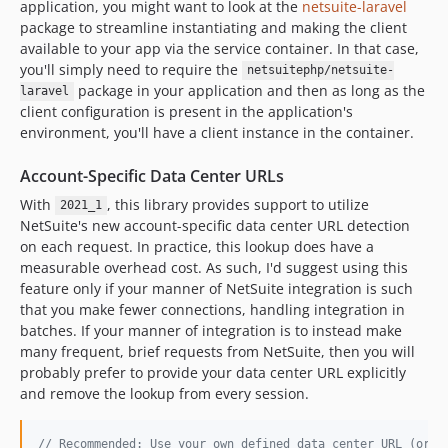
application, you might want to look at the
netsuite-laravel
package to streamline instantiating and making the client
available to your app via the service container. In that case,
you'll simply need to require the
netsuitephp/netsuite-
package in your application and then as long as the
laravel
client configuration is present in the application's
environment, you'll have a client instance in the container.
Account-Specific Data Center URLs
With
, this library provides support to utilize
2021_1
NetSuite's new account-specific data center URL detection
on each request. In practice, this lookup does have a
measurable overhead cost. As such, I'd suggest using this
feature only if your manner of NetSuite integration is such
that you make fewer connections, handling integration in
batches. If your manner of integration is to instead make
many frequent, brief requests from NetSuite, then you will
probably prefer to provide your data center URL explicitly
and remove the lookup from every session.
// Recommended: Use your own defined data center URL (or s