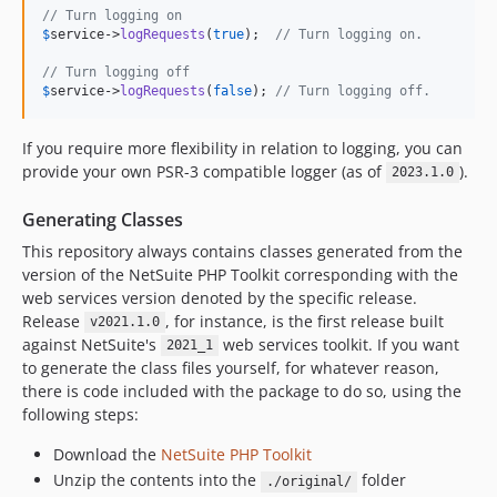
// Turn logging on
$
service
->
logRequests
(
true
);  
// Turn logging on.
// Turn logging off
$
service
->
logRequests
(
false
); 
// Turn logging off.
If you require more flexibility in relation to logging, you can
provide your own PSR-3 compatible logger (as of
).
2023.1.0
Generating Classes
This repository always contains classes generated from the
version of the NetSuite PHP Toolkit corresponding with the
web services version denoted by the specific release.
Release
, for instance, is the first release built
v2021.1.0
against NetSuite's
web services toolkit. If you want
2021_1
to generate the class files yourself, for whatever reason,
there is code included with the package to do so, using the
following steps:
Download the
NetSuite PHP Toolkit
Unzip the contents into the
folder
./original/