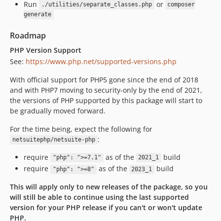
Run
or
./utilities/separate_classes.php
composer
generate
Roadmap
PHP Version Support
See:
https://www.php.net/supported-versions.php
With official support for PHP5 gone since the end of 2018
and with PHP7 moving to security-only by the end of 2021,
the versions of PHP supported by this package will start to
be gradually moved forward.
For the time being, expect the following for
:
netsuitephp/netsuite-php
require
as of the
build
"php": ">=7.1"
2021_1
require
as of the
build
"php": ">=8"
2023_1
This will apply only to new releases of the package, so you
will still be able to continue using the last supported
version for your PHP release if you can't or won't update
PHP.