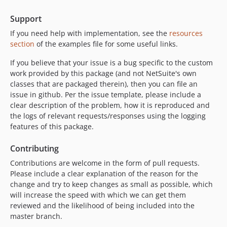
Support
If you need help with implementation, see the
resources
section
of the examples file for some useful links.
If you believe that your issue is a bug specific to the custom
work provided by this package (and not NetSuite's own
classes that are packaged therein), then you can file an
issue in github. Per the issue template, please include a
clear description of the problem, how it is reproduced and
the logs of relevant requests/responses using the logging
features of this package.
Contributing
Contributions are welcome in the form of pull requests.
Please include a clear explanation of the reason for the
change and try to keep changes as small as possible, which
will increase the speed with which we can get them
reviewed and the likelihood of being included into the
master branch.