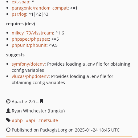
ext-soap
: *
paragonie/random_compat
: >=1
psr/log
: ^1|^2|^3
requires (dev)
mikey179/vfsstream
: ^1.6
phpspec/phpspec
: >=5
phpunit/phpunit
: ^9.5
suggests
symfony/dotenv
: Provides loading a .env file for obtaining
config variables
vlucas/phpdotenv
: Provides loading a .env file for
obtaining config variables
Apache-2.0
07e6089de7f4c02ce2bd529a48bbd8e727965
Ryan Winchester (fungku)
php
api
netsuite
Published on Packagist.org on 2025-01-24 18:45 UTC