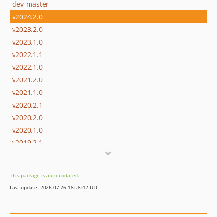
dev-master
v2024.2.0
v2023.2.0
v2023.1.0
v2022.1.1
v2022.1.0
v2021.2.0
v2021.1.0
v2020.2.1
v2020.2.0
v2020.1.0
v2019.2.1
v2019.2.0
v2019.1.1
This package is auto-updated.
v2019.1.0
Last update: 2026-07-26 18:28:42 UTC
v2018.2.0
v2017.1.1