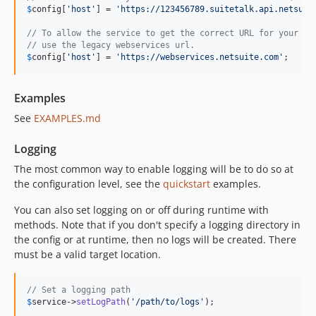
$
config
[
'
host
'
] = 
'
https://123456789.suitetalk.api.netsuit
// To allow the service to get the correct URL for your ac
// use the legacy webservices url.
$
config
[
'
host
'
] = 
'
https://webservices.netsuite.com
'
;
Examples
See
EXAMPLES.md
Logging
The most common way to enable logging will be to do so at
the configuration level, see the
quickstart
examples.
You can also set logging on or off during runtime with
methods. Note that if you don't specify a logging directory in
the config or at runtime, then no logs will be created. There
must be a valid target location.
// Set a logging path
$
service
->
setLogPath
(
'
/path/to/logs
'
);
