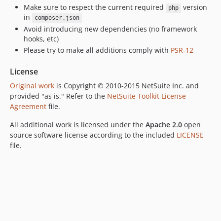
Make sure to respect the current required
version
php
in
composer.json
Avoid introducing new dependencies (no framework
hooks, etc)
Please try to make all additions comply with
PSR-12
License
Original work
is Copyright © 2010-2015 NetSuite Inc. and
provided "as is." Refer to the
NetSuite Toolkit License
Agreement
file.
All additional work is licensed under the
Apache 2.0
open
source software license according to the included
LICENSE
file.