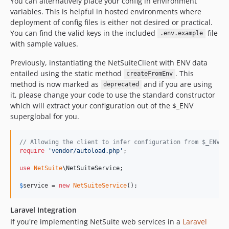
You can alternatively place your config in environment
variables. This is helpful in hosted environments where
deployment of config files is either not desired or practical.
You can find the valid keys in the included
file
.env.example
with sample values.
Previously, instantiating the NetSuiteClient with ENV data
entailed using the static method
. This
createFromEnv
method is now marked as
and if you are using
deprecated
it, please change your code to use the standard constructor
which will extract your configuration out of the $_ENV
superglobal for you.
// Allowing the client to infer configuration from $_ENV
require
'
vendor/autoload.php
'
;

use
NetSuite
\
NetSuiteService
;

$
service
 = 
new
NetSuiteService
();
Laravel Integration
If you're implementing NetSuite web services in a
Laravel