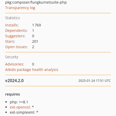
pkg:composer/fungku/netsuite-php
Transparency log
Statistics
Installs
:
1 769
Dependents
:
1
Suggesters
:
0
Stars
:
201
Open Issues
:
2
Security
Advisories
:
0
Aikido package health analysis
v2024.2.0
2025-01-24 17:51 UTC
requires
php: >=8.1
ext-openssl
: *
ext-simplexml: *