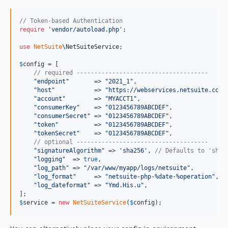
// Token-based Authentication
require
'
vendor/autoload.php
'
;

use
NetSuite
\
NetSuiteService
;

$
config
 = [

// required -------------------------------------
"
endpoint
"
       => 
"
2021_1
"
,

"
host
"
           => 
"
https://webservices.netsuite.com
"
,
"
account
"
        => 
"
MYACCT1
"
,

"
consumerKey
"
    => 
"
0123456789ABCDEF
"
,

"
consumerSecret
"
 => 
"
0123456789ABCDEF
"
,

"
token
"
          => 
"
0123456789ABCDEF
"
,

"
tokenSecret
"
    => 
"
0123456789ABCDEF
"
,

// optional -------------------------------------
"
signatureAlgorithm
"
 => 
'
sha256
'
, 
// Defaults to 'sha2
"
logging
"
  => 
true
,

"
log_path
"
 => 
"
/var/www/myapp/logs/netsuite
"
,

"
log_format
"
     => 
"
netsuite-php-%date-%operation
"
,

"
log_dateformat
"
 => 
"
Ymd.His.u
"
,

$
service
 = 
new
NetSuiteService
(
$
config
);