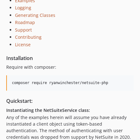
Examples
Logging
Generating Classes
Roadmap
Support
Contributing
License
Installation
Require with composer:
Quickstart:
Instantiating the NetSuiteService class:
Any of the examples herein will assume you have already
instantiated a client object using token-based
authentication. The method of authenticating with user
credentials was dropped from support by NetSuite in 2020.