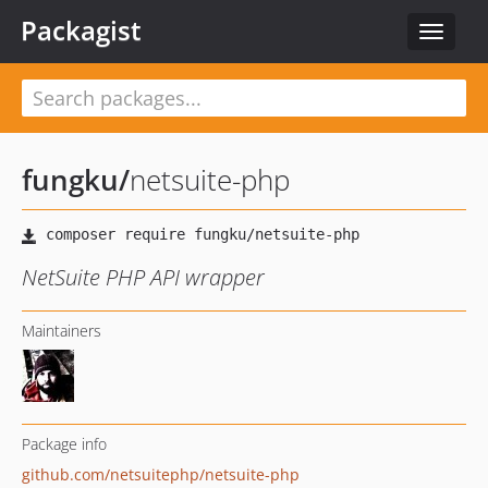
Packagist
Toggle
navigat
fungku
/
netsuite-php
NetSuite PHP API wrapper
Maintainers
Package info
github.com/netsuitephp/netsuite-php