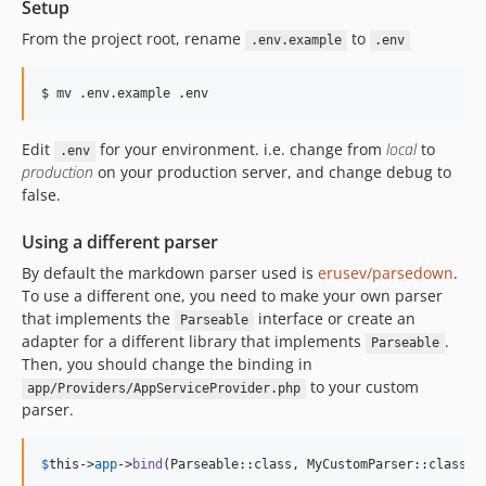
Setup
From the project root, rename
to
.env.example
.env
Edit
for your environment. i.e. change from
local
to
.env
production
on your production server, and change debug to
false.
Using a different parser
By default the markdown parser used is
erusev/parsedown
.
To use a different one, you need to make your own parser
that implements the
interface or create an
Parseable
adapter for a different library that implements
.
Parseable
Then, you should change the binding in
to your custom
app/Providers/AppServiceProvider.php
parser.
$
this
->
app
->
bind
(Parseable::class, MyCustomParser::class);