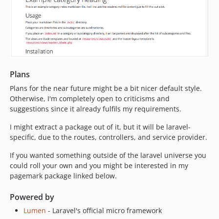
Plans
Plans for the near future might be a bit nicer default style.
Otherwise, I'm completely open to criticisms and
suggestions since it already fulfils my requirements.
I might extract a package out of it, but it will be laravel-
specific, due to the routes, controllers, and service provider.
If you wanted something outside of the laravel universe you
could roll your own and you might be interested in my
pagemark package linked below.
Powered by
Lumen
- Laravel's official micro framework