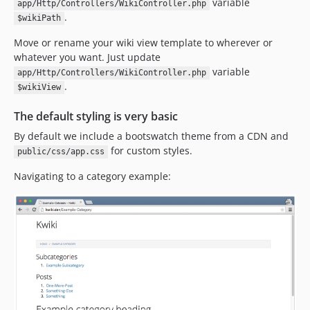
variable
app/Http/Controllers/WikiController.php
.
$wikiPath
Move or rename your wiki view template to wherever or
whatever you want. Just update
variable
app/Http/Controllers/WikiController.php
.
$wikiView
The default styling is very basic
By default we include a bootswatch theme from a CDN and
for custom styles.
public/css/app.css
Navigating to a category example: