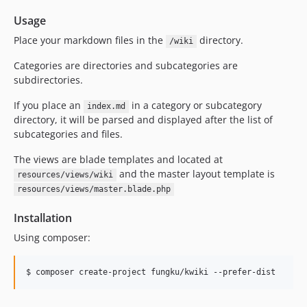
Usage
Place your markdown files in the
directory.
/wiki
Categories are directories and subcategories are
subdirectories.
If you place an
in a category or subcategory
index.md
directory, it will be parsed and displayed after the list of
subcategories and files.
The views are blade templates and located at
and the master layout template is
resources/views/wiki
resources/views/master.blade.php
Installation
Using composer: