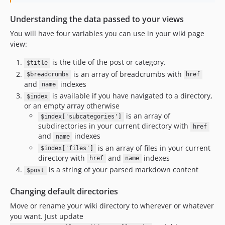
Understanding the data passed to your views
You will have four variables you can use in your wiki page
view:
is the title of the post or category.
$title
is an array of breadcrumbs with
$breadcrumbs
href
and
indexes
name
is available if you have navigated to a directory,
$index
or an empty array otherwise
is an array of
$index['subcategories']
subdirectories in your current directory with
href
and
indexes
name
is an array of files in your current
$index['files']
directory with
and
indexes
href
name
is a string of your parsed markdown content
$post
Changing default directories
Move or rename your wiki directory to wherever or whatever
you want. Just update