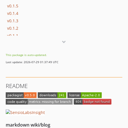
v0.1.5
v0.1.4
v0.1.3
v0.1.2
v0.1.1
v0.1.0
This package is auto-updated.
Last update: 2026-07-29 01:37:49 UTC
README
markdown wiki/blog