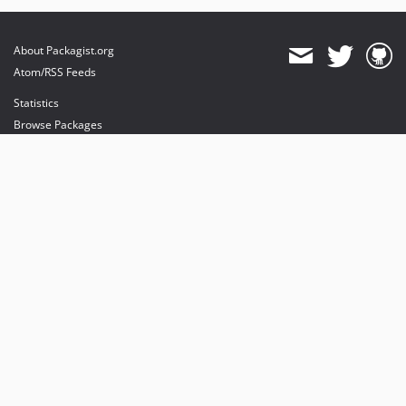
About Packagist.org
Atom/RSS Feeds
Statistics
Browse Packages
API
Mirrors
Status
Dashboard
provides maintenance and hosting
provides bandwidth and CDN
provides malware detection
Sponsor Packagist & Composer