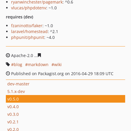
ryanwinchester/pagemark
: ^0.6
vlucas/phpdotenv
: ~1.0
requires (dev)
fzaninotto/faker
: ~1.0
laravel/homestead
: ^2.1
phpunit/phpunit
: ~4.0
Apache-2.0
f6539c6ff013e651b5e98e1978664dc56ad8830
blog
markdown
wiki
Published on Packagist.org on 2016-04-29 18:09 UTC
dev-master
5.1.x-dev
v0.5.0
v0.4.0
v0.3.0
v0.2.1
v0.2.0