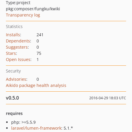
Type:
project
pkg:composer/fungku/kwiki
Transparency log
Statistics
Installs
:
241
Dependents
:
0
Suggesters
:
0
Stars
:
75
Open Issues
:
1
Security
Advisories
:
0
Aikido package health analysis
v0.5.0
2016-04-29 18:03 UTC
requires
php: >=5.5.9
laravel/lumen-framework
: 5.1.*