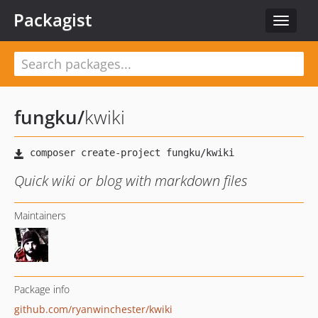
Packagist
Toggle
navigat
fungku
/
kwiki
Quick wiki or blog with markdown files
Maintainers
Package info
github.com/ryanwinchester/kwiki