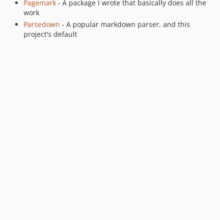
Pagemark
- A package I wrote that basically does all the
work
Parsedown
- A popular markdown parser, and this
project's default