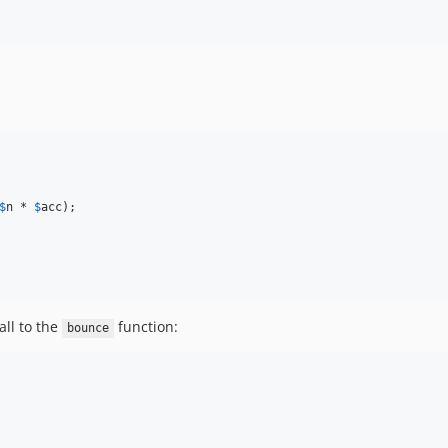
$
n
 * 
$
acc
);

all to the
function:
bounce