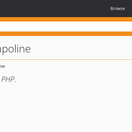
Browse
poline
 PHP.