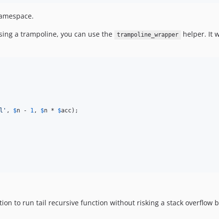
 namespace.
using a trampoline, you can use the
helper. It w
trampoline_wrapper
l
'
, 
$
n
 - 
1
, 
$
n
 * 
$
acc
);

tion to run tail recursive function without risking a stack overflo