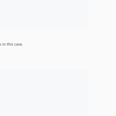
 in this case.