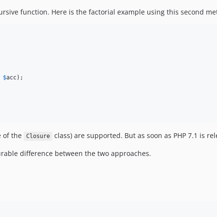
ursive function. Here is the factorial example using this second me
 
$
acc
);

e of the
class) are supported. But as soon as PHP 7.1 is rel
Closure
rable difference between the two approaches.