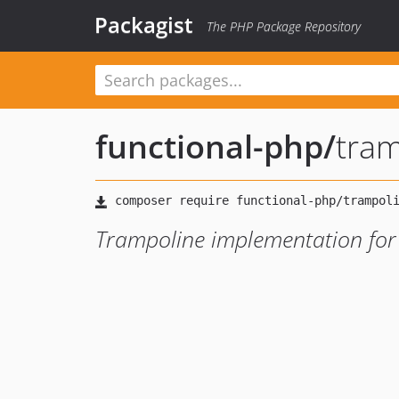
Packagist
The PHP Package Repository
functional-php
/
tram
Trampoline implementation for