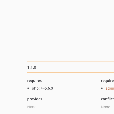
1.1.0
requires
require
php: >=5.6.0
ato
provides
conflic
None
None