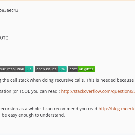
b83aec43
 UTC
the call stack when doing recursive calls. This is needed because 
zation (or TCO), you can read :
http://stackoverflow.com/questions/
 recursion as a whole, I can recommend you read
http://blog.moert
d be easy enough to understand.