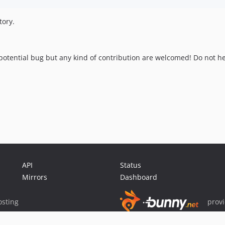
tory.
otential bug but any kind of contribution are welcomed! Do not hes
API
Status
Mirrors
Dashboard
sting
prov