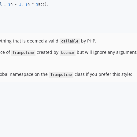
l
'
, 
$
n
 - 
1
, 
$
n
 * 
$
acc
);

thing that is deemed a valid
by PHP.
callable
nce of
created by
but will ignore any arguments
Trampoline
bounce
 global namespace on the
class if you prefer this style:
Trampoline