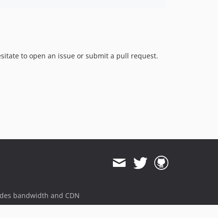
itate to open an issue or submit a pull request.
ides bandwidth and CDN