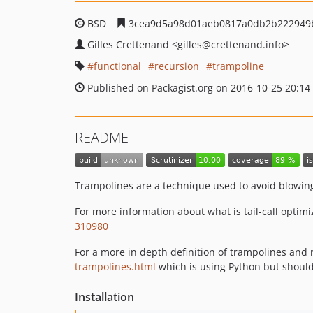
BSD
3cea9d5a98d01aeb0817a0db2b222949
Gilles Crettenand
<gilles
@crettenand.info>
functional
recursion
trampoline
Published on Packagist.org on 2016-10-25 20:14
README
Trampolines are a technique used to avoid blowing 
For more information about what is tail-call optimi
310980
For a more in depth definition of trampolines and
trampolines.html
which is using Python but shoul
Installation