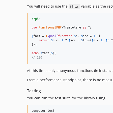
You will need to use the
variable as the rec
$this
<?php
use
FunctionalPHP
\
Trampoline
as
T
;

$
fact
 = 
T
\pool
(
function
(
$
n
, 
$
acc
 = 
1
) {

return
$
n
 <= 
1
 ? 
$
acc
 : 
$
this
(
$
n
 - 
1
, 
$
n
 *
});

echo
$
fact
(
5
// 120
At this time, only anonymous functions (ie instanc
From a performance standpoint, there is no measu
Testing
You can run the test suite for the library using: