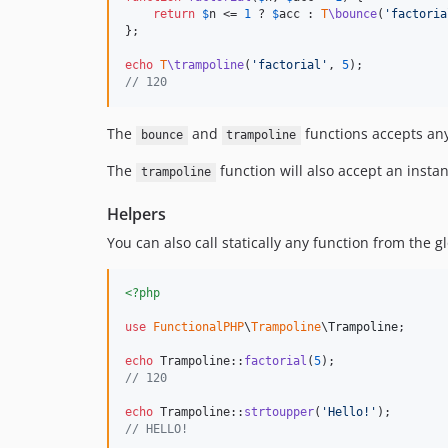
return
$
n
 <= 
1
 ? 
$
acc
 : 
T
\bounce
(
'
factoria
};

echo
T
\trampoline
(
'
factorial
'
, 
5
// 120
The
and
functions accepts any
bounce
trampoline
The
function will also accept an insta
trampoline
Helpers
You can also call statically any function from the
<?php
use
FunctionalPHP
\
Trampoline
\
Trampoline
;

echo
 Trampoline::
factorial
(
5
// 120
echo
 Trampoline::
strtoupper
(
'
Hello!
'
// HELLO!