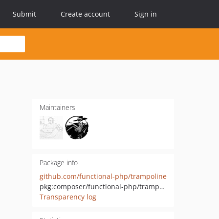
Submit
Create account
Sign in
Maintainers
Package info
github.com/functional-php/trampoline
pkg:composer/functional-php/trampoline
Transparency log