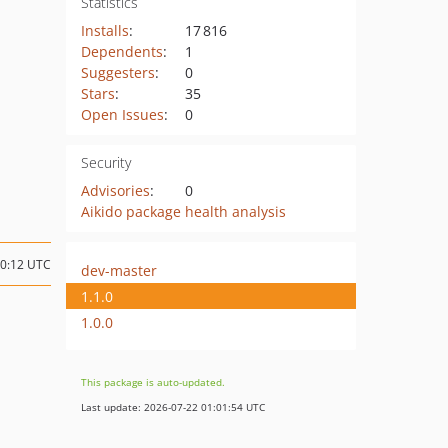
Statistics
Installs
:
17 816
Dependents
:
1
Suggesters
:
0
Stars
:
35
Open Issues
:
0
Security
Advisories
:
0
Aikido package health analysis
20:12 UTC
dev-master
1.1.0
1.0.0
This package is auto-updated.
Last update: 2026-07-22 01:01:54 UTC