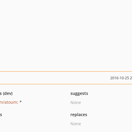
2016-10-25 
s (dev)
suggests
um/atoum
: *
None
ts
replaces
None