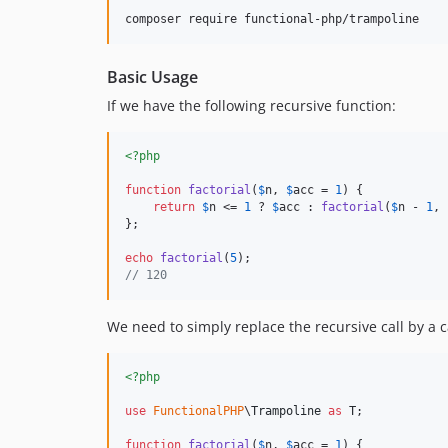
Basic Usage
If we have the following recursive function:
<?php
function
factorial
(
$
n
, 
$
acc
 = 
1
) {

return
$
n
 <= 
1
 ? 
$
acc
 : 
factorial
(
$
n
 - 
1
, 
};

echo
factorial
(
5
// 120
We need to simply replace the recursive call by a c
<?php
use
FunctionalPHP
\
Trampoline
as
T
;

function
factorial
(
$
n
, 
$
acc
 = 
1
) {
