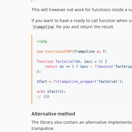
This will however not work for functions inside a
If you want to have a ready to call function when 
for you and return the result.
trampoline
<?php
use
FunctionalPHP
\
Trampoline
as
T
;

function
factorial
(
$
n
, 
$
acc
 = 
1
) {

return
$
n
 <= 
1
 ? 
$
acc
 : 
T
\bounce
(
'
factoria
};

$
fact
 = 
T
\trampoline_wrapper
(
'
factorial
'
);

echo
$
fact
(
5
// 120
Alternative method
The library also contain an alternative implementa
trampoline.