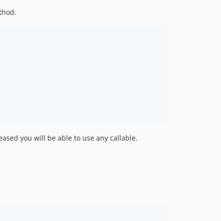
thod.
eased you will be able to use any callable.