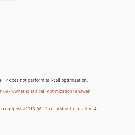
PHP does not perform tail-call optimization.
310974/what-is-tail-call-optimization#answer-
el.com/posts/2013-06-12-recursion-to-iteration-4-