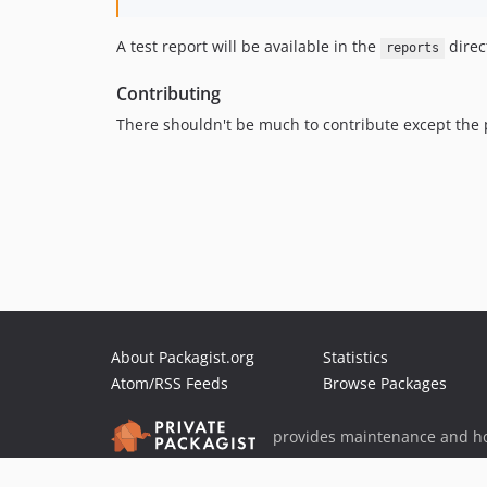
A test report will be available in the
direc
reports
Contributing
There shouldn't be much to contribute except the p
About Packagist.org
Statistics
Atom/RSS Feeds
Browse Packages
provides maintenance and ho