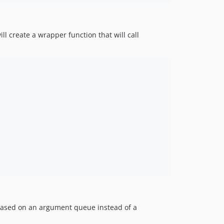
ill create a wrapper function that will call
w based on an argument queue instead of a