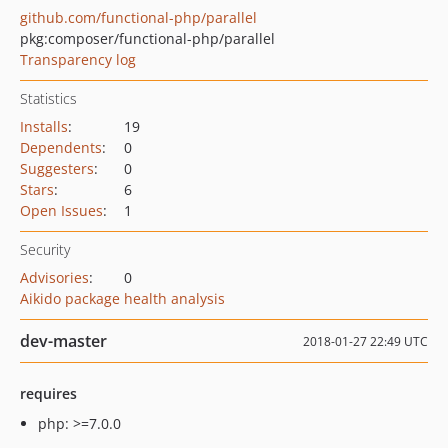
github.com/functional-php/parallel
pkg:composer/functional-php/parallel
Transparency log
Statistics
Installs
:
19
Dependents
:
0
Suggesters
:
0
Stars
:
6
Open Issues
:
1
Security
Advisories
:
0
Aikido package health analysis
dev-master
2018-01-27 22:49 UTC
requires
php: >=7.0.0