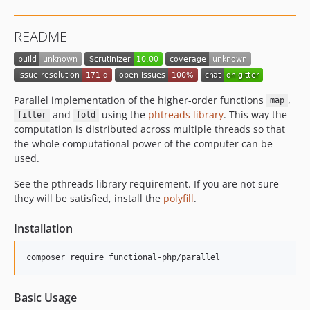
README
Parallel implementation of the higher-order functions
,
map
and
using the
phtreads library
. This way the
filter
fold
computation is distributed across multiple threads so that
the whole computational power of the computer can be
used.
See the pthreads library requirement. If you are not sure
they will be satisfied, install the
polyfill
.
Installation
Basic Usage