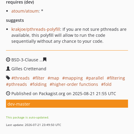
requires (dev)
atoum/atoum
: *
suggests
krakjoe/pthreads-polyfill
: If you are not sure pthreads are
available, this polyfill will allow to run the code
sequentially without any chance to your code.
BSD-3-Clause
e9531863a2e6541d1b574c3d200501b8d79
Gilles Crettenand
threads
filter
map
mapping
parallel
filtering
pthreads
folding
higher-order functions
fold
Published on Packagist.org on 2025-08-21 21:55 UTC
dev-master
This package is auto-updated.
Last update: 2026-07-21 23:49:50 UTC