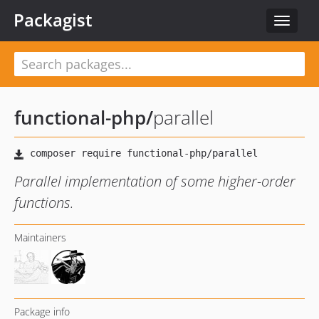
Packagist
Toggle
navigat
functional-php
/
parallel
Parallel implementation of some higher-order
functions.
Maintainers
Package info