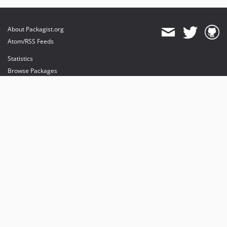
About Packagist.org
Atom/RSS Feeds
Statistics
Browse Packages
API
Mirrors
Status
Dashboard
provides maintenance and hosting
provides bandwidth and CDN
provides malware detection
Sponsor Packagist & Composer