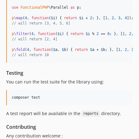
use
FunctionalPHP
\
Parallel
as
p
;

p
\map
(
4
, 
function
(
$
i
) { 
return
$
i
 + 
2
; }, [
1
, 
2
, 
3
, 
4
// will return [3, 4, 5, 6]
p
\filter
(
4
, 
function
(
$
i
) { 
return
$
i
 % 
2
 == 
0
; }, [
1
, 
2
, 
3
// will return [2, 4]
p
\fold
(
4
, 
function
(
$
a
, 
$
b
) { 
return
$
a
 + 
$
b
; }, [
1
, 
2
, 
3
, 
// will return 10
Testing
You can run the test suite for the library using:
A test report will be available in the
directory.
reports
Contributing
Any contribution welcome :