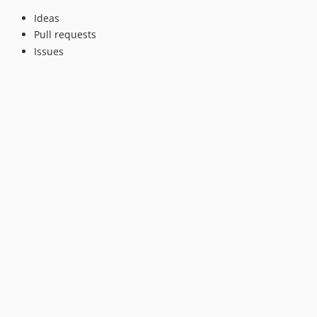
Ideas
Pull requests
Issues