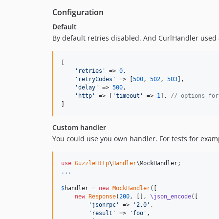
Configuration
Default
By default retries disabled. And CurlHandler used 
[

'
retries
'
 => 
0
,

'
retryCodes
'
 => [
500
, 
502
, 
503
],

'
delay
'
 => 
500
,

'
http
'
 => [
'
timeout
'
 => 
1
], 
// options for
]
Custom handler
You could use you own handler. For tests for exam
use
GuzzleHttp
\
Handler
\
MockHandler
.
.
.
$
handler
 = 
new
MockHandler
([

new
Response
(
200
, [], 
\json_encode
([

'
jsonrpc
'
 => 
'
2.0
'
,

'
result
'
 => 
'
foo
'
,
