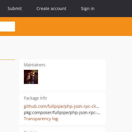
Submit
Create account
Sign in
Maintainers
Package info
github.com/fullpipe/php-json-rpc-client
pkg:composer/fullpipe/php-json-rpc-client
Transparency log