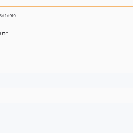
6d1d9f0
 UTC