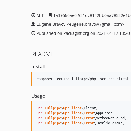
MIT
1a39666ae6f921dc8142bb0aa78522e1b
Eugene Bravov
<eugene.bravov
@gmail.com>
Published on Packagist.org on 2021-01-17 13:20
README
Install
Usage
use
Fullpipe
\
RpcClient
\
Client
use
Fullpipe
\
RpcClient
\
Error
\
AppError
use
Fullpipe
\
RpcClient
\
Error
\
MethodNotFound
use
Fullpipe
\
RpcClient
\
Error
\
InvalidParams
.
.
.