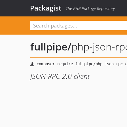
Packagist
The PHP Package Repository
fullpipe
/
php-json-rpc
JSON-RPC 2.0 client