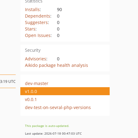
Statistics
Installs
:
90
Dependents
:
0
Suggesters
:
0
Stars
:
0
Open Issues
:
0
Security
Advisories
:
0
Aikido package health analysis
13:19 UTC
dev-master
v1.0.0
v0.0.1
dev-test-on-sevral-php-versions
This package is auto-updated.
Last update: 2026-07-18 00:47:03 UTC