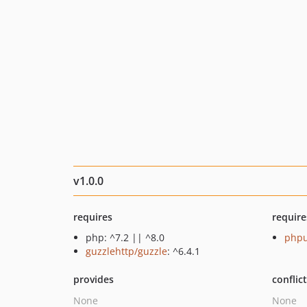
v1.0.0
requires
require
php: ^7.2 || ^8.0
phpu
guzzlehttp/guzzle
: ^6.4.1
provides
conflic
None
None