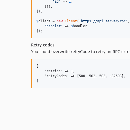
'
id
'
 => 
1
,

    ])),

]);

$
client
 = 
new
Client
(
'
https://api.server/rpc
'
,
'
handler
'
 => 
$
handler
]);
Retry codes
You could overwrite retryCode to retry on RPC erro
[

    'retries' => 1,

    'retryCodes' => [500, 502, 503, -32603],
