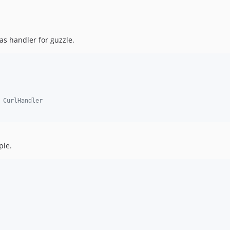
as handler for guzzle.
 CurlHandler
ple.