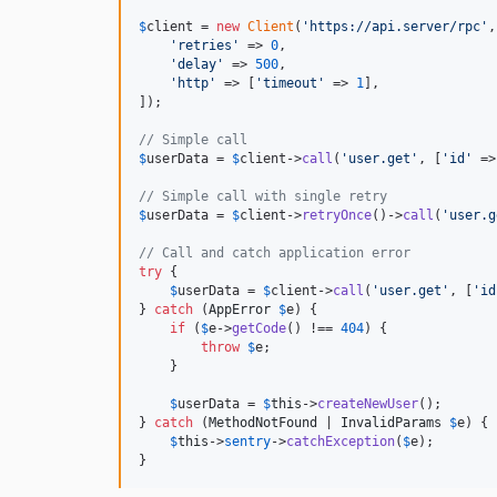
$
client
 = 
new
Client
(
'
https://api.server/rpc
'
,
'
retries
'
 => 
0
,

'
delay
'
 => 
500
,

'
http
'
 => [
'
timeout
'
 => 
1
],

]);

// Simple call
$
userData
 = 
$
client
->
call
(
'
user.get
'
, [
'
id
'
 =>
// Simple call with single retry
$
userData
 = 
$
client
->
retryOnce
()->
call
(
'
user.g
// Call and catch application error
try
 {

$
userData
 = 
$
client
->
call
(
'
user.get
'
, [
'
id
} 
catch
 (
AppError
$
e
) {

if
 (
$
e
->
getCode
() !== 
404
) {

throw
$
e
;

    }

$
userData
 = 
$
this
->
createNewUser
();

} 
catch
 (
MethodNotFound
 | 
InvalidParams
$
e
) {

$
this
->
sentry
->
catchException
(
$
e
);

}