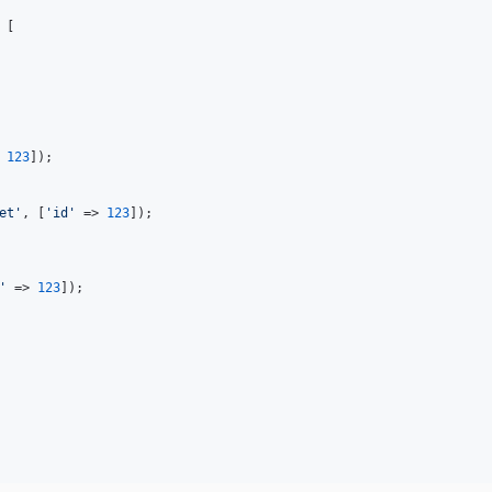
 [

 
123
]);

et
'
, [
'
id
'
 => 
123
]);

'
 => 
123
]);
