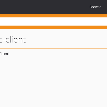
Browse
-client