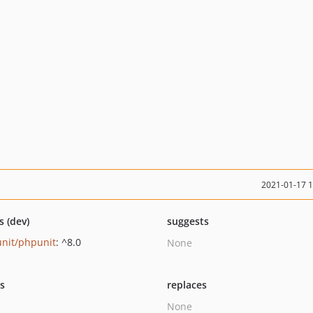
2021-01-17 
s (dev)
suggests
nit/phpunit
: ^8.0
None
ts
replaces
None