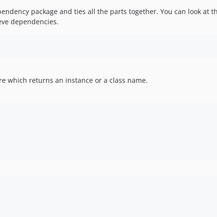
ndency package and ties all the parts together. You can look at thi
ieve dependencies.
sure which returns an instance or a class name.