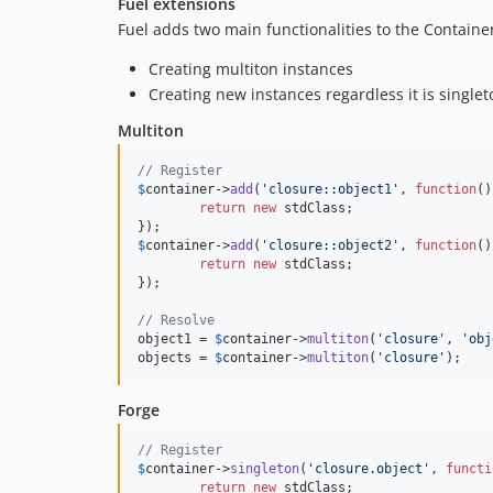
Fuel extensions
Fuel adds two main functionalities to the Containe
Creating multiton instances
Creating new instances regardless it is singlet
Multiton
// Register
$
container
->
add
(
'closure::object1'
, 
function
()
return
new
 stdClass;

$
container
->
add
(
'closure::object2'
, 
function
()
return
new
 stdClass;

});

// Resolve
object1 = 
$
container
->
multiton
(
'closure'
, 
'obj
objects = 
$
container
->
multiton
(
'closure'
);
Forge
// Register
$
container
->
singleton
(
'closure.object'
, 
functi
return
new
 stdClass;
