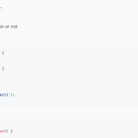
r:
on or not
 {

 {

ect1'
);

on
() {
