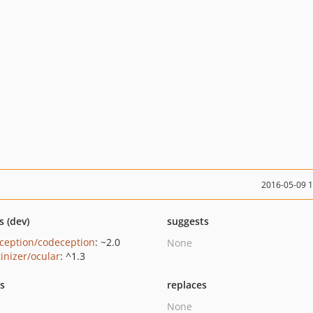
2016-05-09 
s (dev)
suggests
ception/codeception
: ~2.0
None
tinizer/ocular
: ^1.3
ts
replaces
None