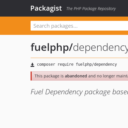
Packagist
The PHP Package Repository
fuelphp
/
dependenc
This package is
abandoned
and no longer maint
Fuel Dependency package base