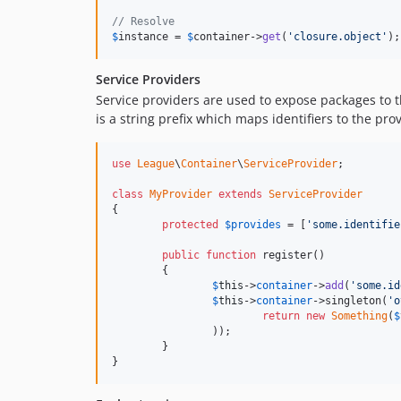
// Resolve
$
instance
 = 
$
container
->
get
(
'closure.object'
);
Service Providers
Service providers are used to expose packages to 
is a string prefix which maps identifiers to the pr
use
League
\
Container
\
ServiceProvider
;

class
MyProvider
extends
ServiceProvider
{

protected
$
provides
 = [
'some.identifie
public
function
 register()

	{

$
this
->
container
->
add
(
'some.id
$
this
->
container
->singleton(
'o
return
new
Something
(
$
		));

	}

}