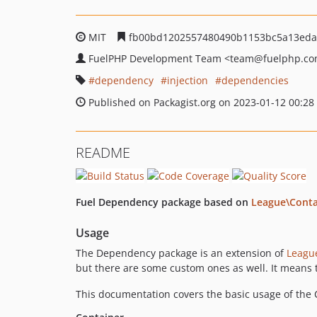
MIT
fb00bd1202557480490b1153bc5a13eda
FuelPHP Development Team
<team
@fuelphp.c
dependency
injection
dependencies
Published on Packagist.org on 2023-01-12 00:28
README
Fuel Dependency package based on
League\Conta
Usage
The Dependency package is an extension of
Leagu
but there are some custom ones as well. It means t
This documentation covers the basic usage of the C