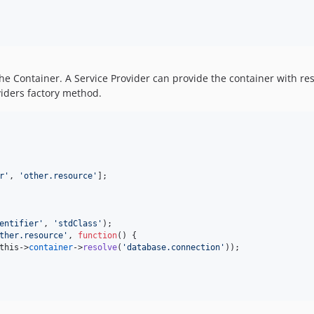
the Container. A Service Provider can provide the container with 
oviders factory method.
r'
, 
'other.resource'
];

entifier'
, 
'stdClass'
);

ther.resource'
, 
function
() {

this
->
container
->
resolve
(
'database.connection'
));
