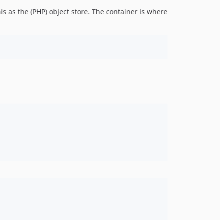
s as the (PHP) object store. The container is where