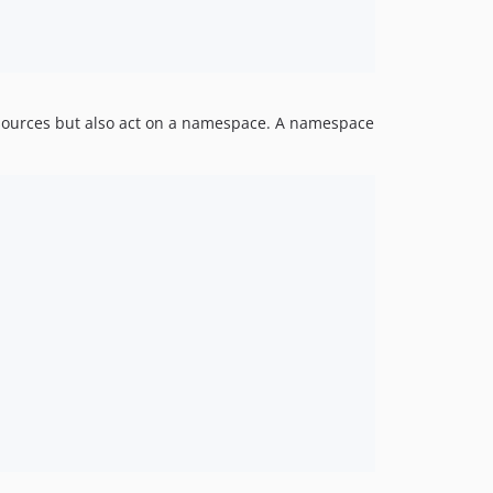
resources but also act on a namespace. A namespace