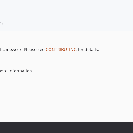
);
P framework. Please see
CONTRIBUTING
for details.
ore information.