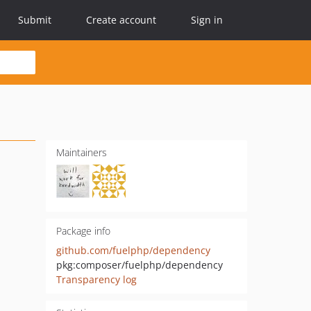
Submit
Create account
Sign in
Maintainers
Package info
github.com/fuelphp/dependency
pkg:composer/fuelphp/dependency
Transparency log