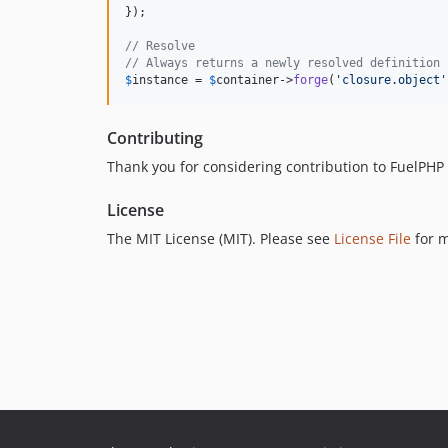
});

// Resolve
// Always returns a newly resolved definition
$
instance
 = 
$
container
->
forge
(
'closure.object'
Contributing
Thank you for considering contribution to FuelPH
License
The MIT License (MIT). Please see
License File
for m