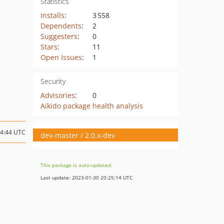
Statistics
Installs
:
3 558
Dependents
:
2
Suggesters
:
0
Stars
:
11
Open Issues
:
1
Security
Advisories
:
0
Aikido package health analysis
14:44 UTC
dev-master / 2.0.x-dev
This package is auto-updated.
Last update: 2023-01-30 20:25:14 UTC