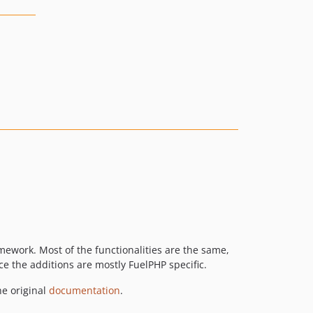
ework. Most of the functionalities are the same,
e the additions are mostly FuelPHP specific.
he original
documentation
.