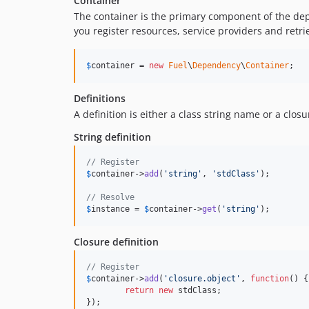
Container
The container is the primary component of the depe
you register resources, service providers and retr
$
container
 = 
new
Fuel
\
Dependency
\
Container
;
Definitions
A definition is either a class string name or a clo
String definition
// Register
$
container
->
add
(
'string'
, 
'stdClass'
);

// Resolve
$
instance
 = 
$
container
->
get
(
'string'
);
Closure definition
// Register
$
container
->
add
(
'closure.object'
, 
function
() {

return
new
 stdClass;

});
