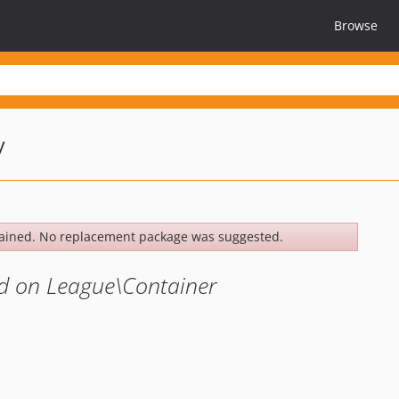
Browse
y
ained. No replacement package was suggested.
d on League\Container