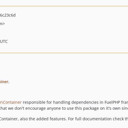
6c23c6d
om>
 UTC
iner
.
e\Container
responsible for handling dependencies in FuelPHP fram
hat we don't encourage anyone to use this package on it's own sinc
ontainer, also the added features. For full documentation check t