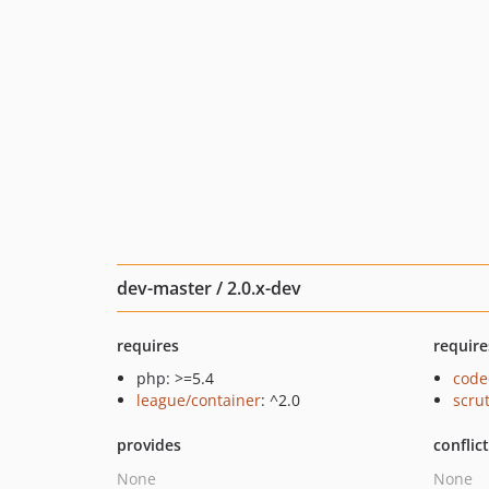
dev-master / 2.0.x-dev
requires
require
php: >=5.4
code
league/container
: ^2.0
scru
provides
conflic
None
None