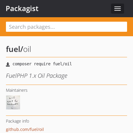
Packagist
Toggle
navigat
fuel
/
oil
FuelPHP 1.x Oil Package
Maintainers
Package info
github.com/fuel/oil