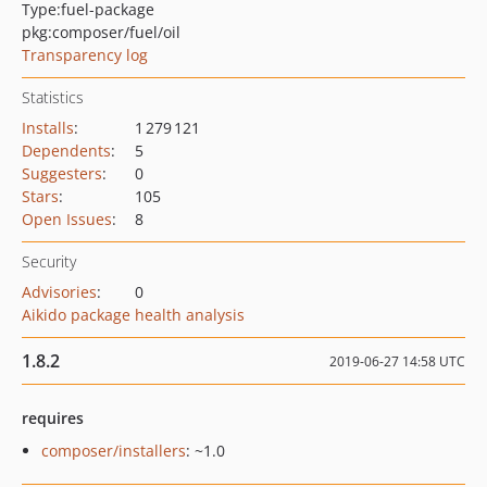
Type:
fuel-package
pkg:composer/fuel/oil
Transparency log
Statistics
Installs
:
1 279 121
Dependents
:
5
Suggesters
:
0
Stars
:
105
Open Issues
:
8
Security
Advisories
:
0
Aikido package health analysis
1.8.2
2019-06-27 14:58 UTC
requires
composer/installers
: ~1.0