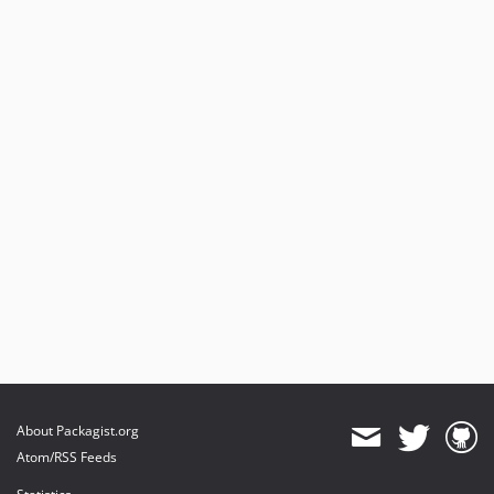
About Packagist.org
Atom/RSS Feeds