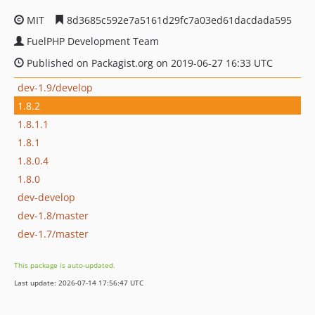
MIT
8d3685c592e7a5161d29fc7a03ed61dacdada595
FuelPHP Development Team
Published on Packagist.org on 2019-06-27 16:33 UTC
dev-1.9/develop
1.8.2
1.8.1.1
1.8.1
1.8.0.4
1.8.0
dev-develop
dev-1.8/master
dev-1.7/master
This package is auto-updated.
Last update: 2026-07-14 17:56:47 UTC