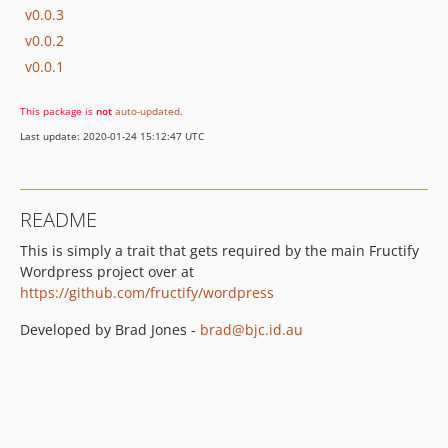
v0.0.3
v0.0.2
v0.0.1
This package is
not
auto-updated
.
Last update: 2020-01-24 15:12:47 UTC
README
This is simply a trait that gets required by the main Fructify
Wordpress project over at
https://github.com/fructify/wordpress
Developed by Brad Jones -
brad@bjc.id.au