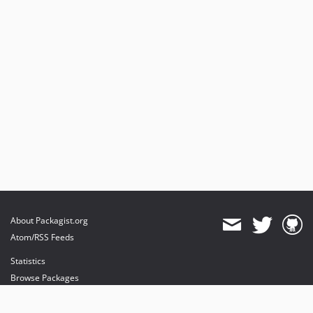
About Packagist.org
Atom/RSS Feeds
Statistics
Browse Packages
API