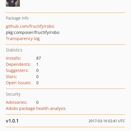
Package info
github.com/fructify/robo
pkg:composer/fructify/robo
Transparency log
Statistics
Installs
:
87
Dependents
:
1
Suggesters
:
0
Stars
:
0
Open Issues
:
0
Security
Advisories
:
0
Aikido package health analysis
v1.0.1
2017-03-16 02:41 UTC