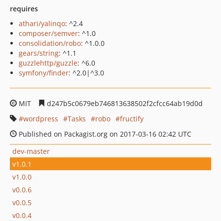
requires
athari/yalinqo
: ^2.4
composer/semver
: ^1.0
consolidation/robo
: ^1.0.0
gears/string
: ^1.1
guzzlehttp/guzzle
: ^6.0
symfony/finder
: ^2.0|^3.0
MIT
d247b5c0679eb746813638502f2cfcc64ab19d0d
wordpress
Tasks
robo
fructify
Published on Packagist.org on 2017-03-16 02:42 UTC
dev-master
v1.0.1
v1.0.0
v0.0.6
v0.0.5
v0.0.4