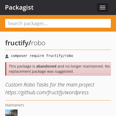
Packagist
Toggle
navigat
fructify
/
robo
This package is
abandoned
and no longer maintained. No
replacement package was suggested.
Custom Robo Tasks for the main project
https://github.com/fructify/wordpress
Maintainers