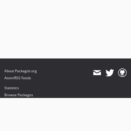
About Packagist.org
Atom/RSS Feeds
Statistics
Browse Packages
API
Mirrors
Status
Dashboard