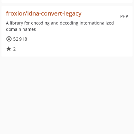
froxlor/idna-convert-legacy
PHP
A library for encoding and decoding internationalized
domain names
52 918
2