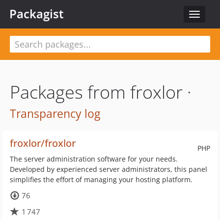
Packagist
Toggle
navigat
Packages from froxlor ·
Transparency log
froxlor/froxlor
PHP
The server administration software for your needs.
Developed by experienced server administrators, this panel
simplifies the effort of managing your hosting platform.
76
1 747