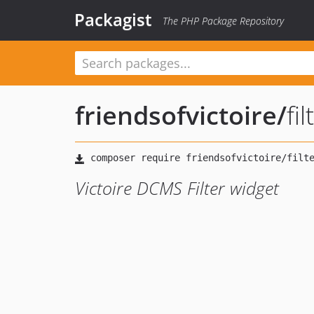
Packagist
The PHP Package Repository
friendsofvictoire
/
fi
Victoire DCMS Filter widget