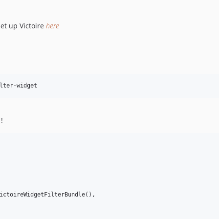
set up Victoire
here
!
ictoireWidgetFilterBundle(),
