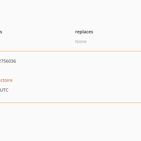
ts
replaces
None
2756036
ictoire
 UTC