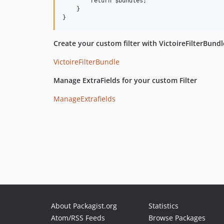
        return $bundles;

    }

Create your custom filter with VictoireFilterBundl
VictoireFilterBundle
Manage ExtraFields for your custom Filter
ManageExtrafields
About Packagist.org
Statistics
Atom/RSS Feeds
Browse Packages