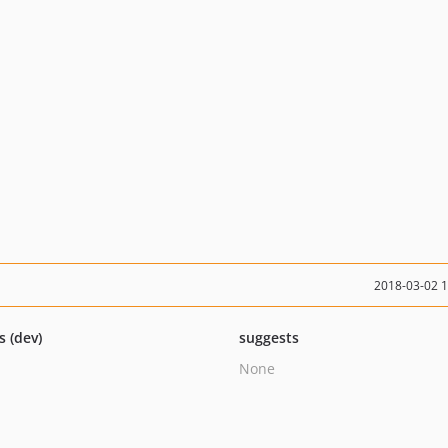
2018-03-02 
s (dev)
suggests
None