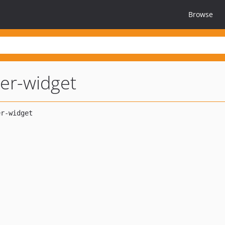
Browse
lter-widget