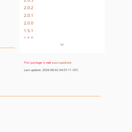
2.0.2
2.0.1
2.0.0
1.5.1
1.5.0
1.4.0
1.3.1
1.3.0
This package is
not
auto-updated
.
dev-feature/automated-test
Last update: 2026-08-02 04:07:11 UTC
dev-fix/missing-fade-out