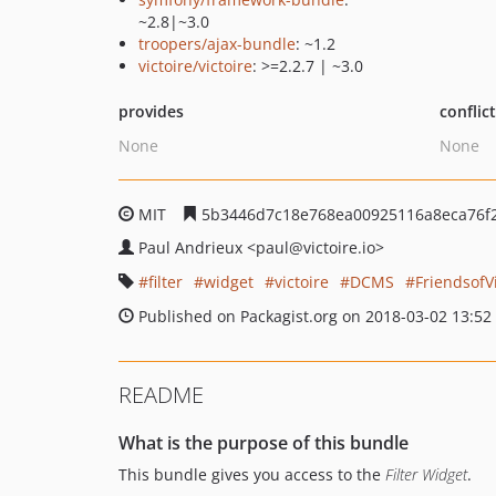
~2.8|~3.0
troopers/ajax-bundle
: ~1.2
victoire/victoire
: >=2.2.7 | ~3.0
provides
conflic
None
None
MIT
5b3446d7c18e768ea00925116a8eca76f
Paul Andrieux
<paul
@victoire.io>
filter
widget
victoire
DCMS
FriendsofV
Published on Packagist.org on 2018-03-02 13:52
README
What is the purpose of this bundle
This bundle gives you access to the
Filter Widget
.