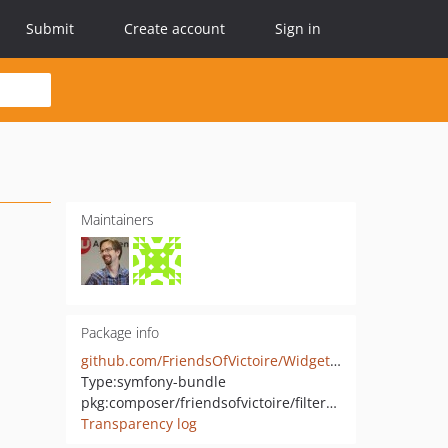
Submit
Create account
Sign in
Maintainers
Package info
github.com/FriendsOfVictoire/WidgetFilterBundle
Type:
symfony-bundle
pkg:composer/friendsofvictoire/filter-widget
Transparency log