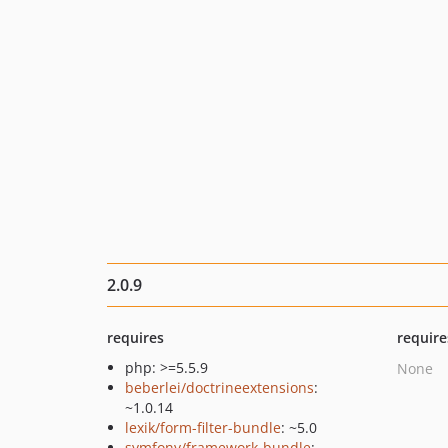
2.0.9
requires
require
php: >=5.5.9
None
beberlei/doctrineextensions
:
~1.0.14
lexik/form-filter-bundle
: ~5.0
symfony/framework-bundle
: