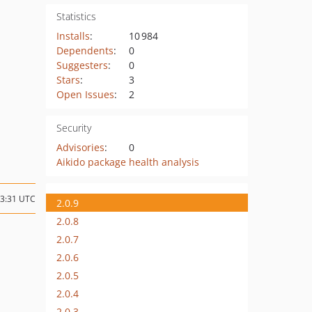
Statistics
Installs
:
10 984
Dependents
:
0
Suggesters
:
0
Stars
:
3
Open Issues
:
2
Security
Advisories
:
0
Aikido package health analysis
13:31 UTC
2.0.9
2.0.8
2.0.7
2.0.6
2.0.5
2.0.4
2.0.3