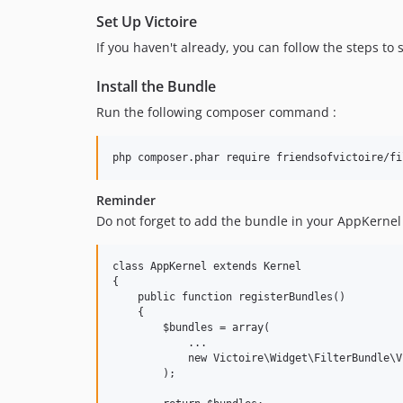
Set Up Victoire
If you haven't already, you can follow the steps to 
Install the Bundle
Run the following composer command :
Reminder
Do not forget to add the bundle in your AppKernel 
class AppKernel extends Kernel

{

    public function registerBundles()

    {

        $bundles = array(

            ...

            new Victoire\Widget\FilterBundle\V
        );
