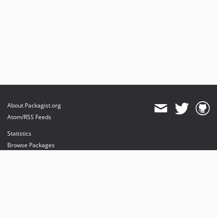
About Packagist.org
Atom/RSS Feeds
Statistics
Browse Packages
API
Mirrors
Status
Dashboard