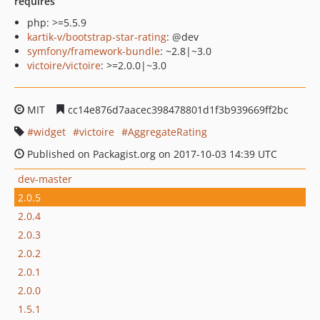
requires
php: >=5.5.9
kartik-v/bootstrap-star-rating
: @dev
symfony/framework-bundle
: ~2.8|~3.0
victoire/victoire
: >=2.0.0|~3.0
MIT
cc14e876d7aacec398478801d1f3b939669ff2bc
widget
victoire
AggregateRating
Published on Packagist.org on 2017-10-03 14:39 UTC
dev-master
2.0.5
2.0.4
2.0.3
2.0.2
2.0.1
2.0.0
1.5.1