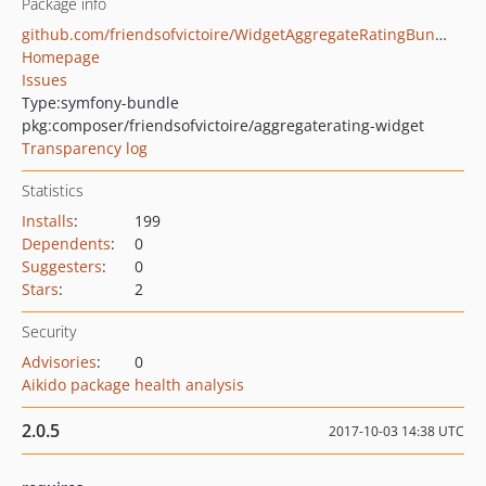
Package info
github.com/friendsofvictoire/WidgetAggregateRatingBundle
Homepage
Issues
Type:
symfony-bundle
pkg:composer/friendsofvictoire/aggregaterating-widget
Transparency log
Statistics
Installs
:
199
Dependents
:
0
Suggesters
:
0
Stars
:
2
Security
Advisories
:
0
Aikido package health analysis
2.0.5
2017-10-03 14:38 UTC