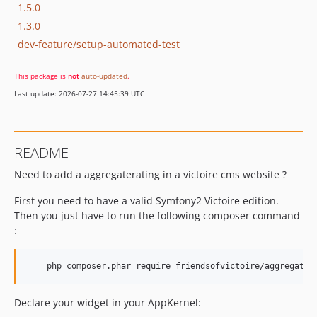
1.5.0
1.3.0
dev-feature/setup-automated-test
This package is
not
auto-updated
.
Last update: 2026-07-27 14:45:39 UTC
README
Need to add a aggregaterating in a victoire cms website ?
First you need to have a valid Symfony2 Victoire edition.
Then you just have to run the following composer command
:
Declare your widget in your AppKernel: