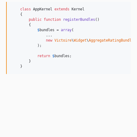
class
 AppKernel 
extends
 Kernel

    {

public
function
registerBundles
()

        {

$
bundles
 = 
array
(

                ...

new
Victoire
\
Widget
\
AggregateRatingBundle
\
            );

return
$
bundles
;

        }

    }