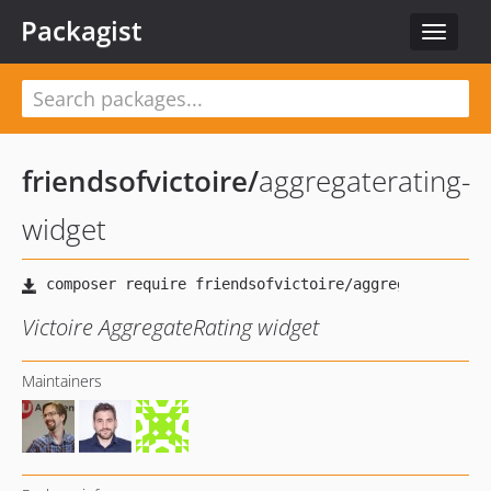
Packagist
Toggle
navigat
friendsofvictoire
/
aggregaterating-
widget
Victoire AggregateRating widget
Maintainers