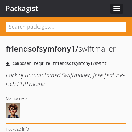
Packagist
Toggle
navigat
friendsofsymfony1
/
swiftmailer
Fork of unmaintained Swiftmailer, free feature-
rich PHP mailer
Maintainers
Package info