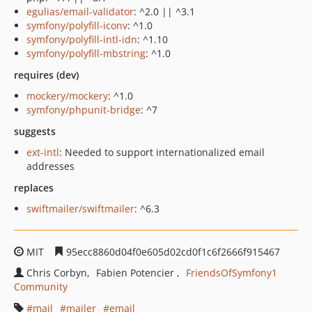
egulias/email-validator
: ^2.0 || ^3.1
symfony/polyfill-iconv
: ^1.0
symfony/polyfill-intl-idn
: ^1.10
symfony/polyfill-mbstring
: ^1.0
requires (dev)
mockery/mockery
: ^1.0
symfony/phpunit-bridge
: ^7
suggests
ext-intl
: Needed to support internationalized email
addresses
replaces
swiftmailer/swiftmailer
: ^6.3
MIT
95ecc8860d04f0e605d02cd0f1c6f2666f915467
Chris Corbyn
Fabien Potencier
FriendsOfSymfony1
Community
mail
mailer
email