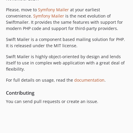
v5.4.5
Please, move to
Symfony Mailer
at your earliest
v5.4.4
convenience.
Symfony Mailer
is the next evolution of
v5.4.3
Swiftmailer. It provides the same features with support for
modern PHP code and support for third-party providers.
v5.4.2
v5.4.1
Swift Mailer is a component based mailing solution for PHP.
v5.4.0
It is released under the MIT license.
v5.3.1
Swift Mailer is highly object-oriented by design and lends
v5.3.0
itself to use in complex web application with a great deal of
v5.2.2
flexibility.
v5.2.1
For full details on usage, read the
documentation
.
v5.2.0
v5.1.0
Contributing
v5.0.3
You can send pull requests or create an issue.
v5.0.2
v5.0.1
v5.0.0
v4.3.1