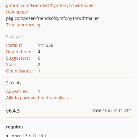
github.com/FriendsOfSymfony1/swiftmailer
Homepage
pkg:composer/friendsofsymfony1/swiftmailer
Transparency log
Statistics
Installs
:
141 556
Dependents
:
4
Suggesters
:
0
Stars
:
2
Open Issues
:
1
Security
Advisories
:
1
Aikido package health analysis
v6.4.3
2026-06-01 19:13 UTC
requires
php: ^7.4 || ^8.1