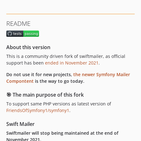
v6.1.2
v6.1.1
v6.1.0
README
v6.0.2
v6.0.1
v6.0.0
About this version
5.x-dev
This is a community driven fork of swiftmailer, as official
v5.4.16
support has been
ended in November 2021
.
v5.4.15
v5.4.14
Do not use it for new projects,
the newer Symfony Mailer
Compontent
is the way to go today.
v5.4.13
v5.4.12
🎯 The main purpose of this fork
v5.4.11
To support same PHP versions as latest version of
v5.4.10
FriendsOfSymfony1/symfony1
.
v5.4.9
v5.4.8
Swift Mailer
v5.4.7
Swiftmailer will stop being maintained at the end of
November 2021.
v5.4.6