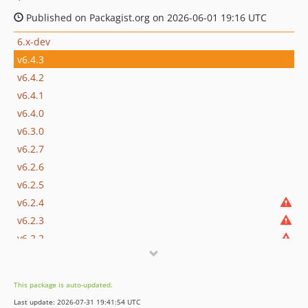
Published on Packagist.org on 2026-06-01 19:16 UTC
6.x-dev
v6.4.3
v6.4.2
v6.4.1
v6.4.0
v6.3.0
v6.2.7
v6.2.6
v6.2.5
v6.2.4
v6.2.3
v6.2.2
v6.2.1
v6.2.0
This package is auto-updated.
v6.1.3
Last update: 2026-07-31 19:41:54 UTC