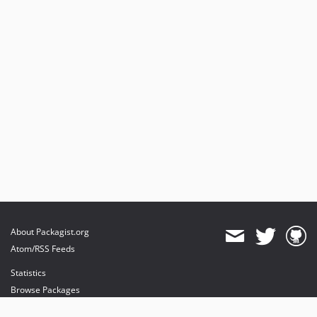
v4.3.0
v4.2.2
v4.2.1
v4.2.0
v4.1.8
4.1.7
4.1.6
4.1.5
4.1.4
4.1.3
About Packagist.org
Atom/RSS Feeds
Statistics
Browse Packages
API