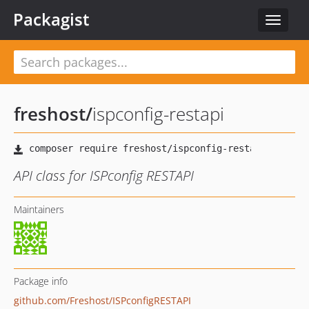
Packagist
Toggle
navigat
freshost
/
ispconfig-restapi
API class for ISPconfig RESTAPI
Maintainers
Package info
github.com/Freshost/ISPconfigRESTAPI