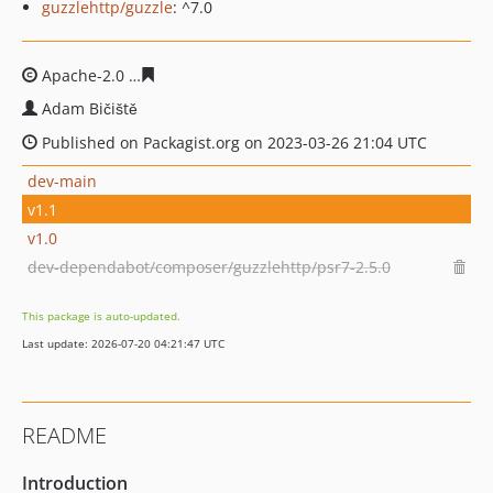
guzzlehttp/guzzle
: ^7.0
Apache-2.0
dca7f0331219886d5293ac6db36850c3d1e592
Adam Bičiště
Published on Packagist.org on 2023-03-26 21:04 UTC
dev-main
v1.1
v1.0
dev-dependabot/composer/guzzlehttp/psr7-2.5.0
This package is auto-updated.
Last update: 2026-07-20 04:21:47 UTC
README
Introduction