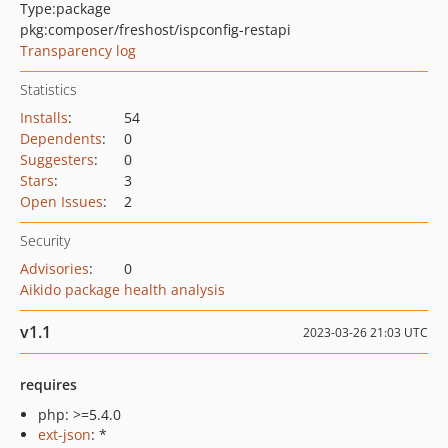
Type:
package
pkg:composer/freshost/ispconfig-restapi
Transparency log
Statistics
Installs
:
54
Dependents
:
0
Suggesters
:
0
Stars
:
3
Open Issues
:
2
Security
Advisories
:
0
Aikido package health analysis
v1.1
2023-03-26 21:03 UTC
requires
php: >=5.4.0
ext-json
: *