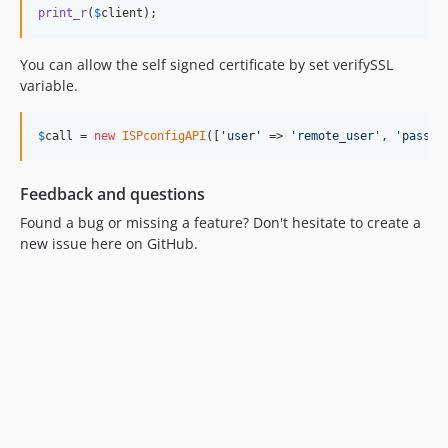
print_r
(
$
client
);
You can allow the self signed certificate by set verifySSL
variable.
$
call
 = 
new
ISPconfigAPI
([
'
user
'
 => 
'
remote_user
'
, 
'
pass
'
 
Feedback and questions
Found a bug or missing a feature? Don't hesitate to create a
new issue here on GitHub.