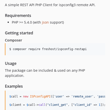
A simple REST API PHP Client for ispconfig3 remote API.
Requirements
PHP >= 5.4.0 (with
json
support)
Getting started
Composer
$ composer require freshost/ispconfig-restapi
Usage
The package can be included & used on any PHP
application.
Examples
$
call
 = 
new
ISPconfigAPI
([
'
user
'
 => 
'
remote_user
'
, 
'
pass
'
 
$
client
 = 
$
call
->
call
(
"
client_get
"
, [
"
client_id
"
 => 
1
]);
