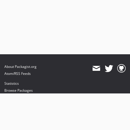
About Packagist.org
Atom/RSS Feeds
Statistics
Browse Packages
API
Mirrors
Status
Dashboard