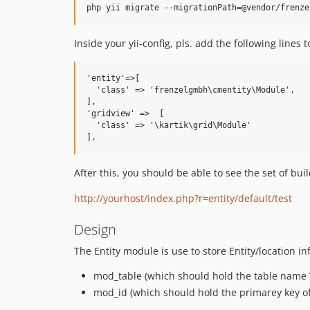
Inside your yii-config, pls. add the following line
'entity'=>[

  'class' => 'frenzelgmbh\cmentity\Module',

],

'gridview' =>  [

  'class' => '\kartik\grid\Module'

After this, you should be able to see the set of bu
http://yourhost/index.php?r=entity/default/test
Design
The Entity module is use to store Entity/location i
mod_table (which should hold the table name
mod_id (which should hold the primarey key o