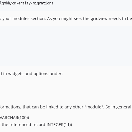
s to your modules section. As you might see, the gridview needs to 
ild in widgets and options under:
nformations, that can be linked to any other "module". So in genera
 VARCHAR(100))
f the referenced record INTEGER(11))