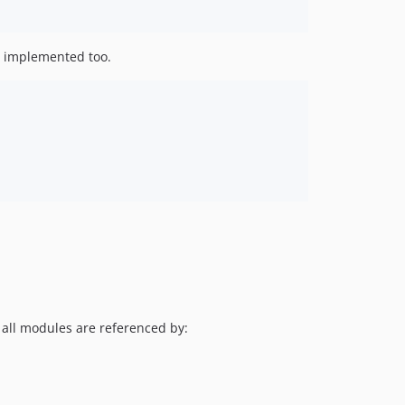
be implemented too.
l all modules are referenced by: