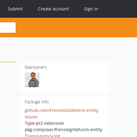
Submit
Create account
Sign in
Maintainers
Package info
github.com/FrenzelGmbH/cm-entity
Issues
Type:
yii2-extension
pkg:composer/frenzelgmbh/cm-entity
Transparency log