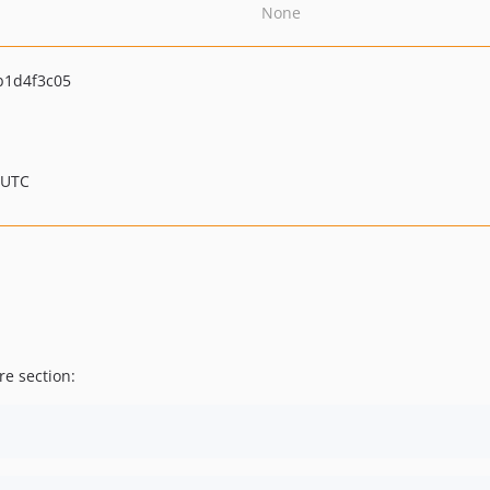
None
b1d4f3c05
 UTC
re section: