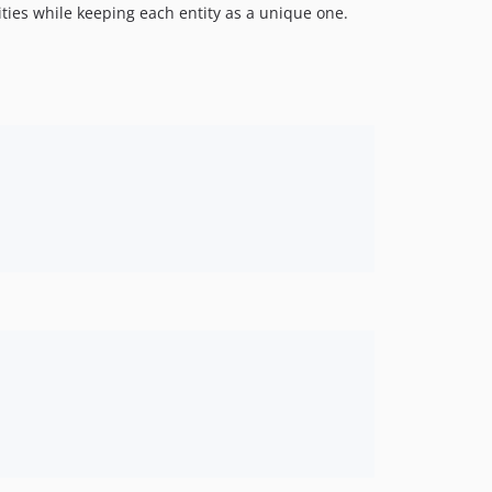
ities while keeping each entity as a unique one.