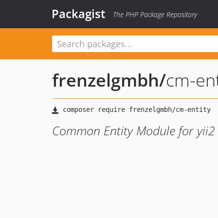
Packagist
The PHP Package Repository
frenzelgmbh
/
cm-ent
Common Entity Module for yii2