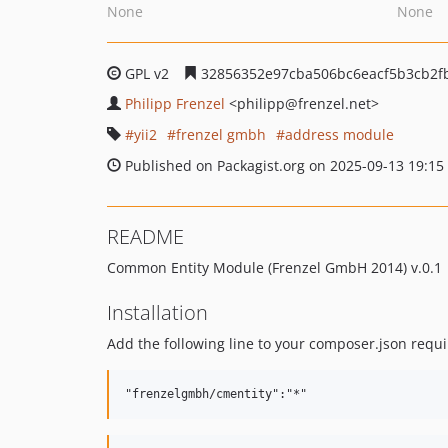
None
None
GPL v2
32856352e97cba506bc6eacf5b3cb2f
Philipp Frenzel
<philipp
@frenzel.net>
yii2
frenzel gmbh
address module
Published on Packagist.org on 2025-09-13 19:15
README
Common Entity Module (Frenzel GmbH 2014) v.0.1
Installation
Add the following line to your composer.json requi