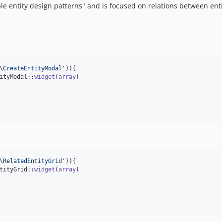
ble entity design patterns" and is focused on relations between ent
\CreateEntityModal
'
)){

ityModal::
widget
(
array
(

\RelatedEntityGrid
'
)){

tityGrid::
widget
(
array
(
