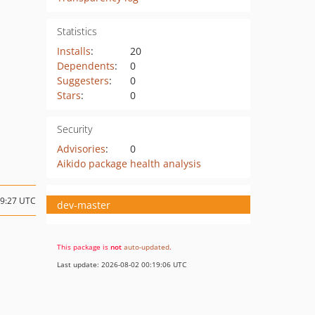
Statistics
Installs
:
20
Dependents
:
0
Suggesters
:
0
Stars
:
0
Security
Advisories
:
0
Aikido package health analysis
19:27 UTC
dev-master
This package is
not
auto-updated
.
Last update: 2026-08-02 00:19:06 UTC