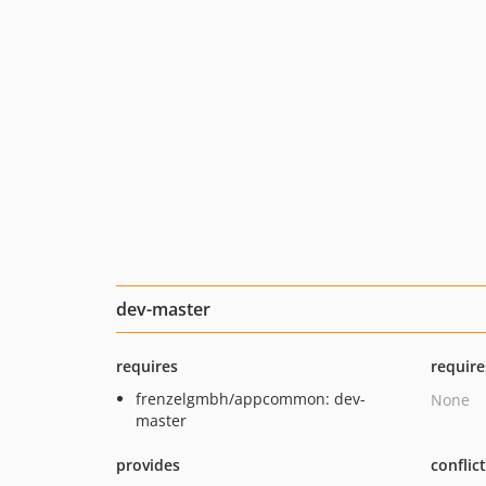
dev-master
requires
require
frenzelgmbh/appcommon: dev-
None
master
provides
conflic