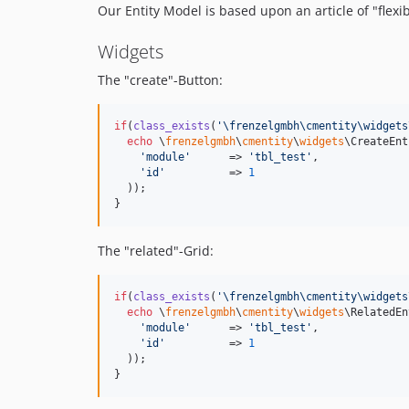
Our Entity Model is based upon an article of "flexi
Widgets
The "create"-Button:
if
(
class_exists
(
'
\frenzelgmbh\cmentity\widgets
echo
 \
frenzelgmbh
\
cmentity
\
widgets
\CreateEnt
'
module
'
      => 
'
tbl_test
'
,

'
id
'
          => 
1
  )); 

}
The "related"-Grid:
if
(
class_exists
(
'
\frenzelgmbh\cmentity\widgets
echo
 \
frenzelgmbh
\
cmentity
\
widgets
\RelatedEn
'
module
'
      => 
'
tbl_test
'
,

'
id
'
          => 
1
  )); 

}