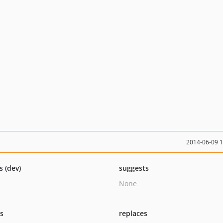
2014-06-09 
s (dev)
suggests
None
ts
replaces