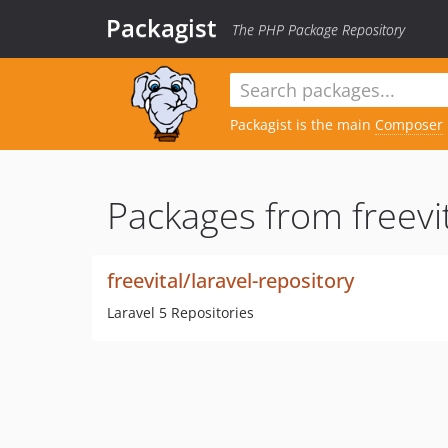
Packagist
The PHP Package Repository
Packagist is the main
Composer
Packages from freevit
freevital/laravel-repository
Laravel 5 Repositories