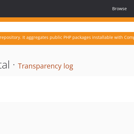
Browse
repository. It aggregates public PHP packages installable with Com
al ·
Transparency log