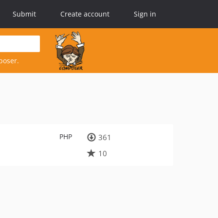
Submit
Create account
Sign in
poser.
PHP
361
10