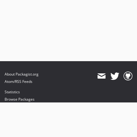
About Packagist.org
Atom/RSS Feeds
Statistics
Browse Packages
API
Mirrors
Status
Dashboard