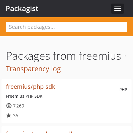
Packagist
Toggle
navigat
Packages from freemius ·
Transparency log
freemius/php-sdk
PHP
Freemius PHP SDK
7 269
35