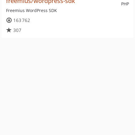
freemius/wordpress-sdk
PHP
Freemius WordPress SDK
163 762
307