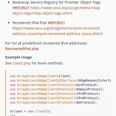
Bootstrap Service Registry for Provider Object Tags
#RFC8521
https://www.iana.org/assignments/rdap-
object-tags/rdap-object-tags.xhtml
Recovered IPv4 Pool
#RFC8521
https://www.iana.org/assignments/ipv4-recovered-
address-space/ipv4-recovered-address-space.xhtml
For list of predefined recovered IPv4 addresses:
RecoveredIPv4.php
Example Usage
See
Client.php
for more methods
use
ArrayAccess
\
RdapClient
\
Client
use
ArrayAccess
\
RdapClient
\
Interfaces
\
RdapRequestInterface
use
ArrayAccess
\
RdapClient
\
Protocols
\
AsnProtocol
use
ArrayAccess
\
RdapClient
\
Protocols
\
DomainProtocol
use
ArrayAccess
\
RdapClient
\
Protocols
\
IPv4Protocol
use
ArrayAccess
\
RdapClient
\
Protocols
\
IPv6Protocol
use
ArrayAccess
\
RdapClient
\
Protocols
\
NsProtocol
;

$
client
 = 
new
Client
/**