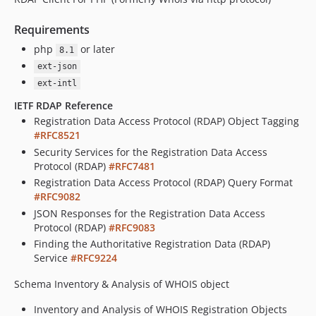
Requirements
php
or later
8.1
ext-json
ext-intl
IETF RDAP Reference
Registration Data Access Protocol (RDAP) Object Tagging
#RFC8521
Security Services for the Registration Data Access
Protocol (RDAP)
#RFC7481
Registration Data Access Protocol (RDAP) Query Format
#RFC9082
JSON Responses for the Registration Data Access
Protocol (RDAP)
#RFC9083
Finding the Authoritative Registration Data (RDAP)
Service
#RFC9224
Schema Inventory & Analysis of WHOIS object
Inventory and Analysis of WHOIS Registration Objects