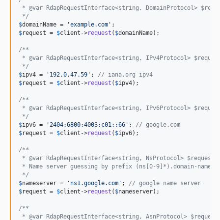
 * @var RdapRequestInterface<string, DomainProtocol> $requ
 */
$
domainName
 = 
'
example.com
'
$
request
 = 
$
client
->
request
(
$
domainName
);

/**
 * @var RdapRequestInterface<string, IPv4Protocol> $reques
 */
$
ipv4
 = 
'
192.0.47.59
'
; 
// iana.org ipv4
$
request
 = 
$
client
->
request
(
$
ipv4
);

/**
 * @var RdapRequestInterface<string, IPv6Protocol> $reques
 */
$
ipv6
 = 
'
2404:6800:4003:c01::66
'
; 
// google.com
$
request
 = 
$
client
->
request
(
$
ipv6
);

/**
 * @var RdapRequestInterface<string, NsProtocol> $request
 * Name server guessing by prefix (ns[0-9]*).domain-name.e
 */
$
nameserver
 = 
'
ns1.google.com
'
; 
// google name server
$
request
 = 
$
client
->
request
(
$
nameserver
);

/**
 * @var RdapRequestInterface<string, AsnProtocol> $request