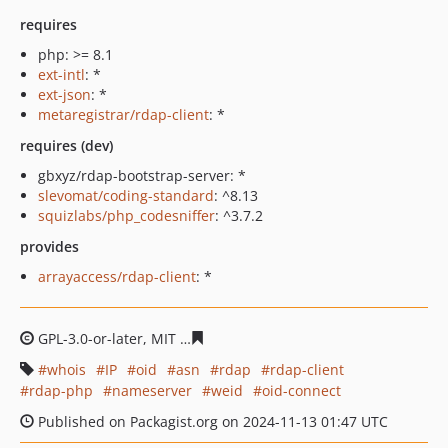
requires
php: >= 8.1
ext-intl
: *
ext-json
: *
metaregistrar/rdap-client
: *
requires (dev)
gbxyz/rdap-bootstrap-server: *
slevomat/coding-standard
: ^8.13
squizlabs/php_codesniffer
: ^3.7.2
provides
arrayaccess/rdap-client
: *
GPL-3.0-or-later, MIT
b4d381d65fbc3c5d759f86d44df8f8f
whois
IP
oid
asn
rdap
rdap-client
rdap-php
nameserver
weid
oid-connect
Published on Packagist.org on 2024-11-13 01:47 UTC