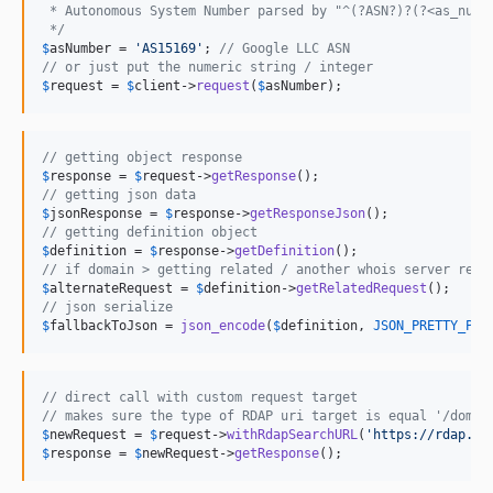
 * Autonomous System Number parsed by "^(?ASN?)?(?<as_numb
 */
$
asNumber
 = 
'
AS15169
'
; 
// Google LLC ASN
// or just put the numeric string / integer
$
request
 = 
$
client
->
request
(
$
asNumber
);
// getting object response
$
response
 = 
$
request
->
getResponse
// getting json data
$
jsonResponse
 = 
$
response
->
getResponseJson
// getting definition object
$
definition
 = 
$
response
->
getDefinition
// if domain > getting related / another whois server requ
$
alternateRequest
 = 
$
definition
->
getRelatedRequest
// json serialize
$
fallbackToJson
 = 
json_encode
(
$
definition
, 
JSON_PRETTY_PRI
// direct call with custom request target
// makes sure the type of RDAP uri target is equal '/domai
$
newRequest
 = 
$
request
->
withRdapSearchURL
(
'
https://rdap.ma
$
response
 = 
$
newRequest
->
getResponse
();