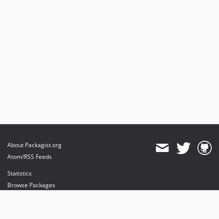
About Packagist.org
Atom/RSS Feeds
Statistics
Browse Packages
API
Mirrors