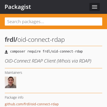
Packagist
Toggle
navigat
frdl
/
oid-connect-rdap
OID-Connect RDAP Client (Whois via RDAP)
Maintainers
Package info
github.com/frdl/oid-connect-rdap