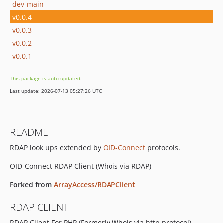
dev-main
v0.0.4
v0.0.3
v0.0.2
v0.0.1
This package is auto-updated.
Last update: 2026-07-13 05:27:26 UTC
README
RDAP look ups extended by
OID-Connect
protocols.
OID-Connect RDAP Client (Whois via RDAP)
Forked from
ArrayAccess/RDAPClient
RDAP CLIENT
RDAP Client For PHP (Formerly Whois via http protocol)