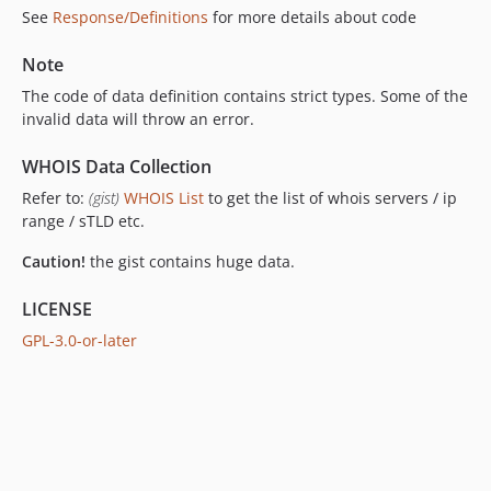
See
Response/Definitions
for more details about code
Note
The code of data definition contains strict types. Some of the
invalid data will throw an error.
WHOIS Data Collection
Refer to:
(gist)
WHOIS List
to get the list of whois servers / ip
range / sTLD etc.
Caution!
the gist contains huge data.
LICENSE
GPL-3.0-or-later