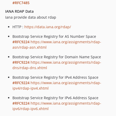
#RFC7485
IANA RDAP Data
Iana provide data about rdap
HTTP :
https://data.iana.org/rdap/
Bootstrap Service Registry for AS Number Space
#RFC9224
https://www.iana.org/assignments/rdap-
asn/rdap-asn.xhtml
Bootstrap Service Registry for Domain Name Space
#RFC9224
https://www.iana.org/assignments/rdap-
dns/rdap-dns.xhtml
Bootstrap Service Registry for IPv4 Address Space
#RFC9224
https://www.iana.org/assignments/rdap-
ipv4/rdap-ipv4.xhtml
Bootstrap Service Registry for IPv6 Address Space
#RFC9224
https://www.iana.org/assignments/rdap-
ipv6/rdap-ipv6.xhtml