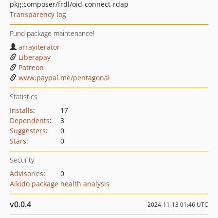
pkg:composer/frdl/oid-connect-rdap
Transparency log
Fund package maintenance!
arrayiterator
Liberapay
Patreon
www.paypal.me/pentagonal
Statistics
Installs
:
17
Dependents
:
3
Suggesters
:
0
Stars
:
0
Security
Advisories
:
0
Aikido package health analysis
v0.0.4
2024-11-13 01:46 UTC